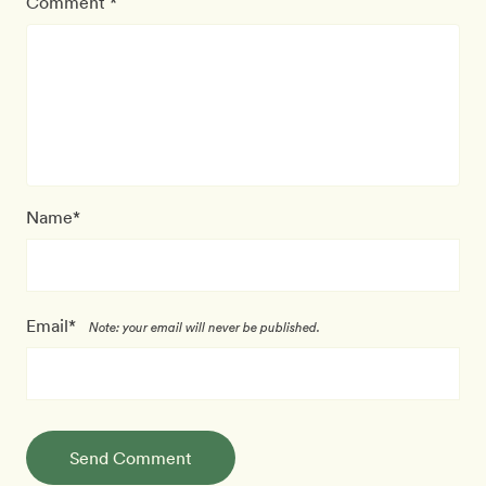
Comment *
Name*
Email*
Note: your email will never be published.
Send Comment