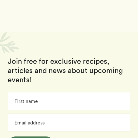
Join free for exclusive recipes,
articles and news about upcoming
events!