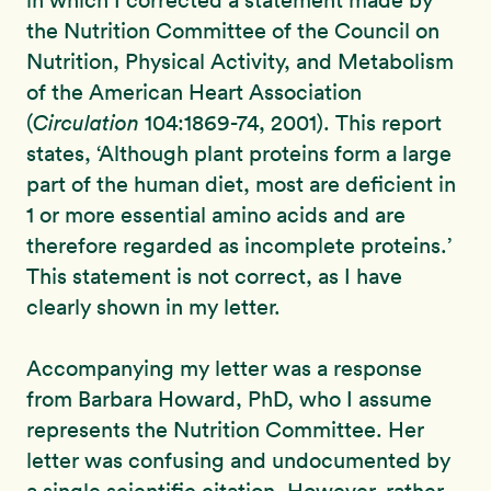
in which I corrected a statement made by
the Nutrition Committee of the Council on
Nutrition, Physical Activity, and Metabolism
of the American Heart Association
(
Circulation
104:1869-74, 2001). This report
states, ‘Although plant proteins form a large
part of the human diet, most are deficient in
1 or more essential amino acids and are
therefore regarded as incomplete proteins.’
This statement is not correct, as I have
clearly shown in my letter.
Accompanying my letter was a response
from Barbara Howard, PhD, who I assume
represents the Nutrition Committee. Her
letter was confusing and undocumented by