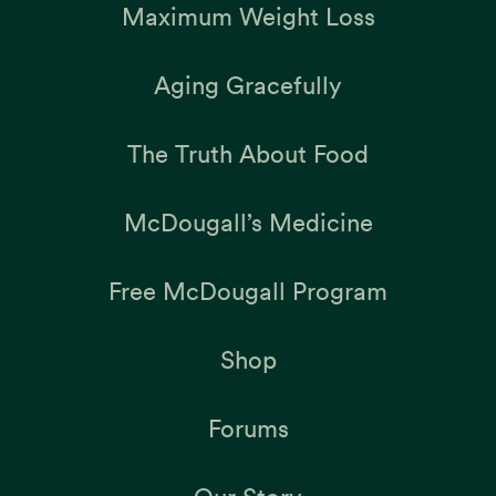
Maximum Weight Loss
Aging Gracefully
The Truth About Food
McDougall’s Medicine
Free McDougall Program
Shop
Forums