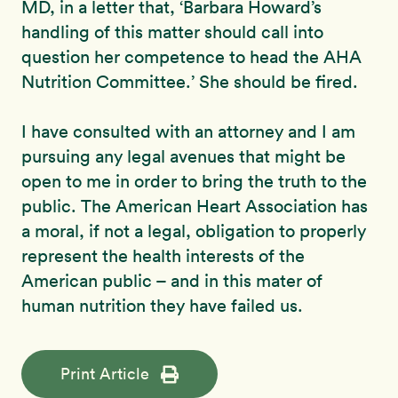
MD, in a letter that, ‘Barbara Howard’s
handling of this matter should call into
question her competence to head the AHA
Nutrition Committee.’ She should be fired.
I have consulted with an attorney and I am
pursuing any legal avenues that might be
open to me in order to bring the truth to the
public. The American Heart Association has
a moral, if not a legal, obligation to properly
represent the health interests of the
American public – and in this mater of
human nutrition they have failed us.
Print Article