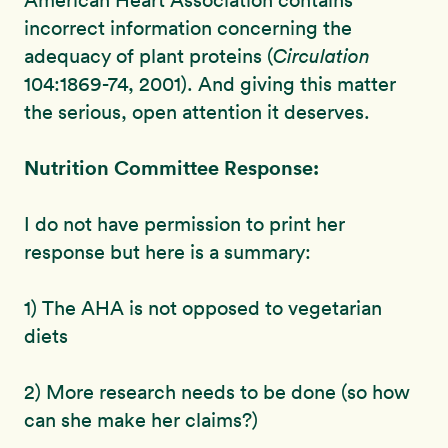
American Heart Association contains
incorrect information concerning the
adequacy of plant proteins (
Circulation
104:1869-74, 2001). And giving this matter
the serious, open attention it deserves.
Nutrition Committee Response:
I do not have permission to print her
response but here is a summary:
1) The AHA is not opposed to vegetarian
diets
2) More research needs to be done (so how
can she make her claims?)