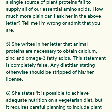
a single source of plant proteins fail to
supply all of our essential amino acids. How
much more plain can I ask her in the above
letter? Tell me I’m wrong or admit that you
are.
5) She writes in her letter that animal
proteins are necessary to obtain calcium,
zinc and omega-3 fatty acids. This statement
is completely false. Any dietitian stating
otherwise should be stripped of his/her
license.
6) She states ‘it is possible to achieve
adequate nutrition on a vegetarian diet, but
it requires careful planning to include plant