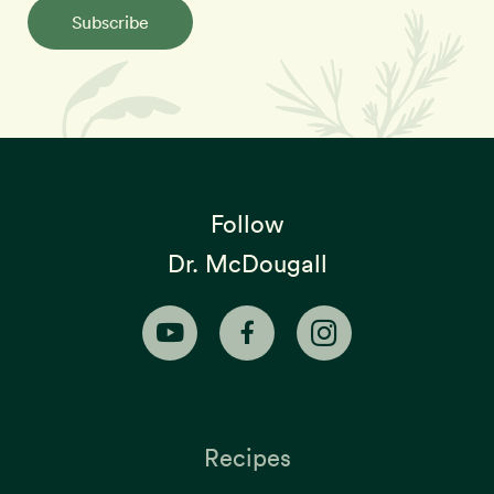
Subscribe
Follow
Dr. McDougall
Recipes