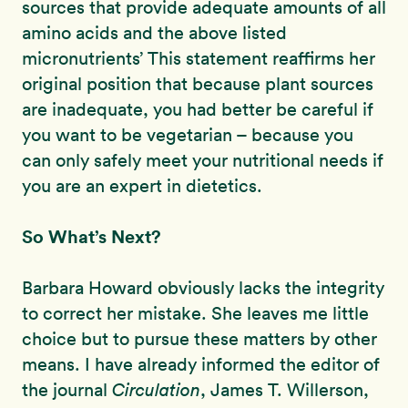
sources that provide adequate amounts of all
amino acids and the above listed
micronutrients’ This statement reaffirms her
original position that because plant sources
are inadequate, you had better be careful if
you want to be vegetarian – because you
can only safely meet your nutritional needs if
you are an expert in dietetics.
So What’s Next?
Barbara Howard obviously lacks the integrity
to correct her mistake. She leaves me little
choice but to pursue these matters by other
means. I have already informed the editor of
the journal
Circulation
, James T. Willerson,