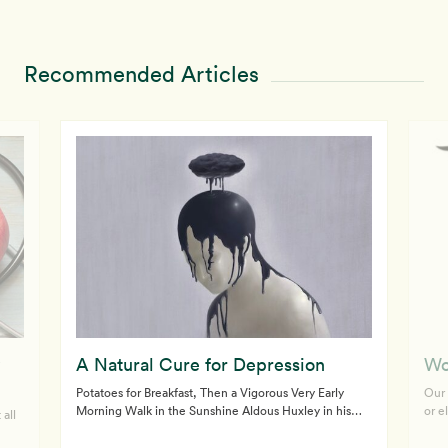
Recommended Articles
A Natural Cure for Depression
Wo
Potatoes for Breakfast, Then a Vigorous Very Early
Our 
Morning Walk in the Sunshine Aldous Huxley in his
or e
 all
(1932) novel, Brave New World, and George Orwell in
doct
his (1949) classic book, 1984, predicted a future
olde