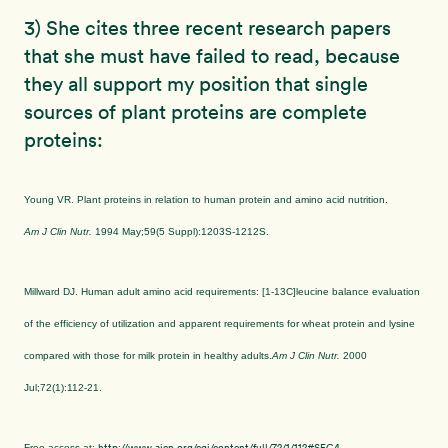
3) She cites three recent research papers
that she must have failed to read, because
they all support my position that single
sources of plant proteins are complete
proteins:
Young VR. Plant proteins in relation to human protein and amino acid nutrition.
Am J Clin Nutr.
1994 May;59(5 Suppl):1203S-1212S.
Millward DJ. Human adult amino acid requirements: [1-13C]leucine balance evaluation
of the efficiency of utilization and apparent requirements for wheat protein and lysine
compared with those for milk protein in healthy adults.
Am J Clin Nutr.
2000
Jul;72(1):112-21.
http://www.ajcn.org/cgi/content/full/72/1/112#SEC4
Free access at: