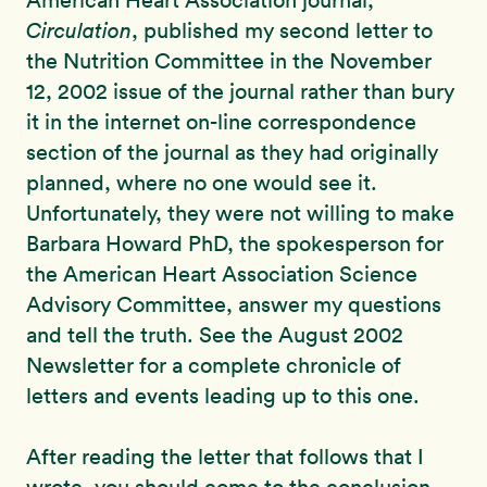
American Heart Association journal,
Circulation
, published my second letter to
the Nutrition Committee in the November
12, 2002 issue of the journal rather than bury
it in the internet on-line correspondence
section of the journal as they had originally
planned, where no one would see it.
Unfortunately, they were not willing to make
Barbara Howard PhD, the spokesperson for
the American Heart Association Science
Advisory Committee, answer my questions
and tell the truth. See the August 2002
Newsletter for a complete chronicle of
letters and events leading up to this one.
After reading the letter that follows that I