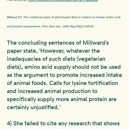
Millward DJ. The nutritional value of plant-based diets in relation to human amino acid
and protein requirements.
Proc Nutr Soc.
1999 May;58(2):249-60.
The concluding sentences of Millward’s
paper state, ‘However, whatever the
inadequacies of such diets (vegetarian
diets), amino acid supply should not be used
as the argument to promote increased intake
of animal foods. Calls for lysine fortification
and increased animal production to
specifically supply more animal protein are
certainly unjustified.’
4) She failed to cite any research that shows