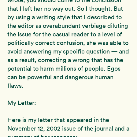
wrote, you should come to the conclusion
that I left her no way out. So I thought. But
by using a writing style that I described to
the editor as overabundant verbiage diluting
the issue for the casual reader to a level of
politically correct confusion, she was able to
avoid answering my specific question — and
as a result, correcting a wrong that has the
potential to harm millions of people. Egos
can be powerful and dangerous human
flaws.
My Letter:
Here is my letter that appeared in the
November 12, 2002 issue of the journal and a