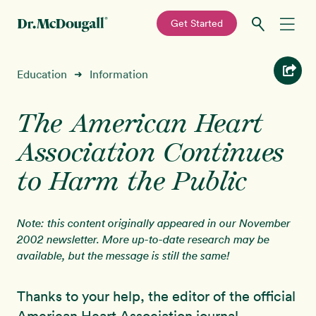
—
Get Started
Skip
Skip
Recipes
Education
Information
➜
to
to
primary
main
Education
navigation
content
The American Heart
Association Continues
Programs
New!
to Harm the Public
Shop
Note: this content originally appeared in our November
About
2002 newsletter. More up-to-date research may be
available, but the message is still the same!
Sign In
Thanks to your help, the editor of the official