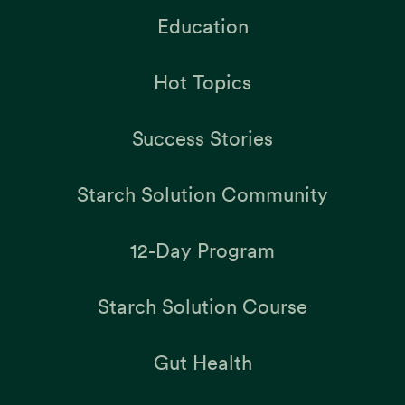
Education
Hot Topics
Success Stories
Starch Solution Community
12-Day Program
Starch Solution Course
Gut Health