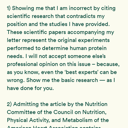
1) Showing me that I am incorrect by citing
scientific research that contradicts my
position and the studies I have provided.
These scientific papers accompanying my
letter represent the original experiments
performed to determine human protein
needs. I will not accept someone else’s
professional opinion on this issue – because,
as you know, even the ‘best experts’ can be
wrong. Show me the basic research — as I
have done for you.
2) Admitting the article by the Nutrition
Committee of the Council on Nutrition,
Physical Activity, and Metabolism of the