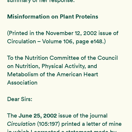
summary of her response:
Misinformation on Plant Proteins
(Printed in the November 12, 2002 issue of
Circulation – Volume 106, page e148.)
To the Nutrition Committee of the Council
on Nutrition, Physical Activity, and
Metabolism of the American Heart
Association
Dear Sirs:
June 25, 2002
The
issue of the journal
Circulation
(105:197) printed a letter of mine