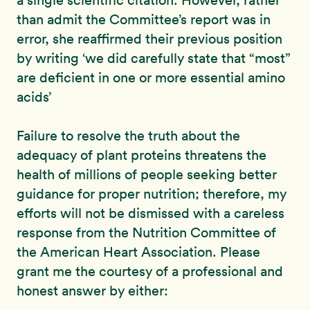
a single scientific citation. However, rather
than admit the Committee’s report was in
error, she reaffirmed their previous position
by writing ‘we did carefully state that “most”
are deficient in one or more essential amino
acids’
Failure to resolve the truth about the
adequacy of plant proteins threatens the
health of millions of people seeking better
guidance for proper nutrition; therefore, my
efforts will not be dismissed with a careless
response from the Nutrition Committee of
the American Heart Association. Please
grant me the courtesy of a professional and
honest answer by either: