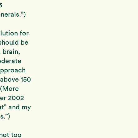
3
nerals.”)
lution for
 should be
 brain,
oderate
 approach
(above 150
 (More
ber 2002
at” and my
s.”)
 not too