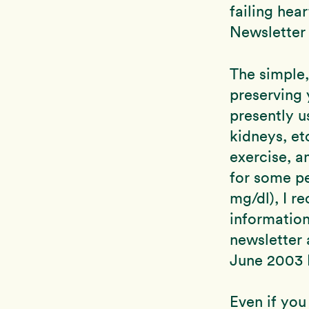
failing hea
Newsletter a
The simple,
preserving 
presently u
kidneys, et
exercise, a
for some pe
mg/dl), I 
informatio
newsletter 
June 2003 N
Even if you