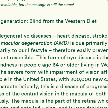
available, but the message is still the same!
generation: Blind from the Western Diet
degenerative diseases – heart disease, stroke, 
d macular degeneration (AMD)
is due primarily
rily to our lifestyle – therefore easily preve
ent reversible. This form of eye disease is th
indness in people age 64 or older living in W
The severe form with impairment of vision aff
ple in the United States, with 200,000 new c
aracteristically, this is a disease of progress
oss of the central vision in the macula of both
sly. The macula is the part of the retina whi
ute and detailed vision, and is used for visual