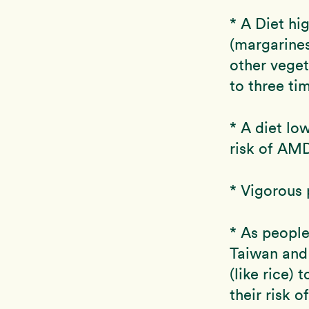
* A Diet hig
(margarines
other veget
to three ti
* A diet lo
risk of AM
* Vigorous 
* As people
Taiwan and 
(like rice) 
their risk o