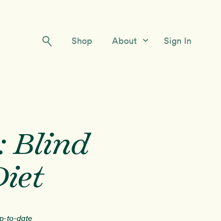
Shop
About
Sign In
Our Story
Meet the Team
Contact Us
: Blind
iet
up-to-date