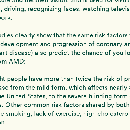
g, driving, recognizing faces, watching televi
work.
udies clearly show that the same risk factors 
 development and progression of coronary ar
art disease) also predict the chance of you l
rom AMD:
t people have more than twice the risk of p
ease from the mild form, which affects nearly 
he United States, to the severe blinding form
s. Other common risk factors shared by both
te smoking, lack of exercise, high cholesterol
on.