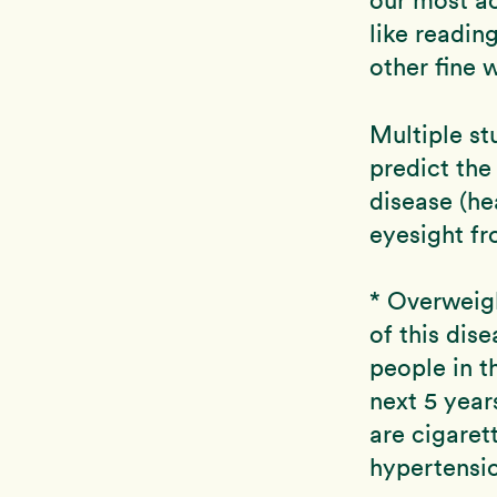
like readin
other fine 
Multiple st
predict the
disease (he
eyesight f
* Overweigh
of this dis
people in t
next 5 year
are cigaret
hypertensi