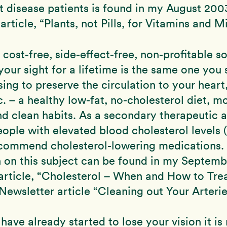
rt disease patients is found in my August 200
rticle, “Plants, not Pills, for Vitamins and Mi
 cost-free, side-effect-free, non-profitable so
your sight for a lifetime is the same one you
sing to preserve the circulation to your heart,
c. – a healthy low-fat, no-cholesterol diet, m
nd clean habits. As a secondary therapeutic
ople with elevated blood cholesterol levels 
recommend cholesterol-lowering medications.
n on this subject can be found in my Septem
article, “Cholesterol – When and How to Tre
ewsletter article “Cleaning out Your Arterie
 have already started to lose your vision it is