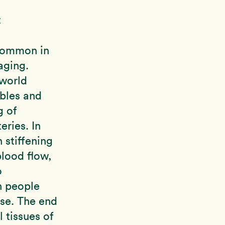
t
common in
aging.
 world
bles and
g of
eries. In
n stiffening
blood flow,
o
n people
se. The end
l tissues of