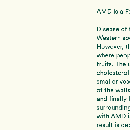
AMD is a F
Disease of 
Western soc
However, th
where peop
fruits. The
cholesterol 
smaller vess
of the wall
and finally
surrounding
with AMD i
result is de