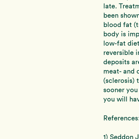
late. Treat
been shown 
blood fat (t
body is imp
low-fat die
reversible 
deposits ar
meat- and d
(sclerosis) 
sooner you 
you will hav
References
1) Seddon J