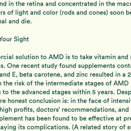
nd in the retina and concentrated in the mac
rs of light and color (rods and cones) soon
al and die.
Your Sight
ial solution to AMD is to take vitamin and 
s. One recent study found supplements cont
and E, beta carotene, and zinc resulted in a 
n the risk of the intermediate stages of AMD
 to the advanced stages within 5 years. Desp
re honest conclusion is: in the face of intens
high profits, doctors’ recommendations, an
plement has been found to be effective at pr
ying its complications. (A related story of