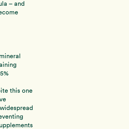
ula – and
 become
mineral
aining
25%
ite this one
ive
d widespread
eventing
 supplements