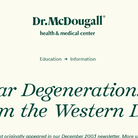
New!
Education
Information
➜
r Degeneration
ion
om the Western D
ent originally appeared in our December 2003 newsletter. More 