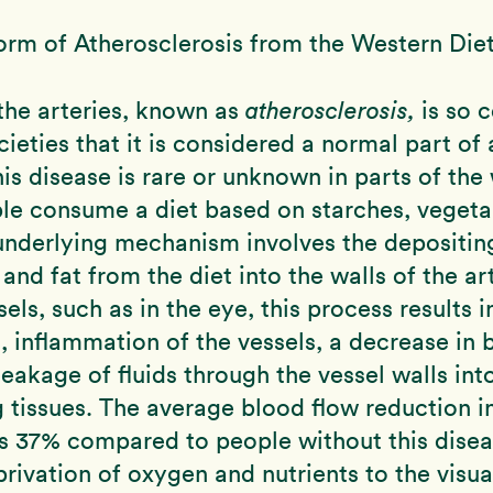
orm of Atherosclerosis from the Western Die
the arteries, known as
atherosclerosis,
is so 
ieties that it is considered a normal part of 
is disease is rare or unknown in parts of the
le consume a diet based on starches, vegeta
 underlying mechanism involves the depositin
and fat from the diet into the walls of the art
els, such as in the eye, this process results i
s, inflammation of the vessels, a decrease in 
 leakage of fluids through the vessel walls int
 tissues. The average blood flow reduction i
s 37% compared to people without this disea
privation of oxygen and nutrients to the visua