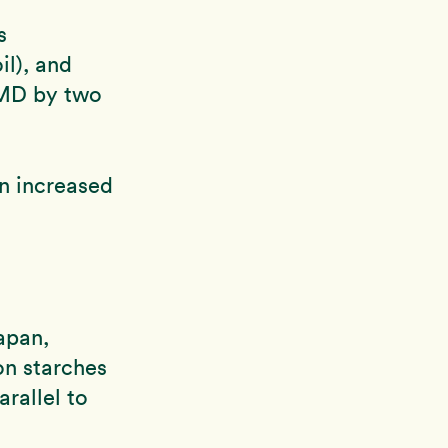
s
il), and
AMD by two
an increased
apan,
on starches
arallel to