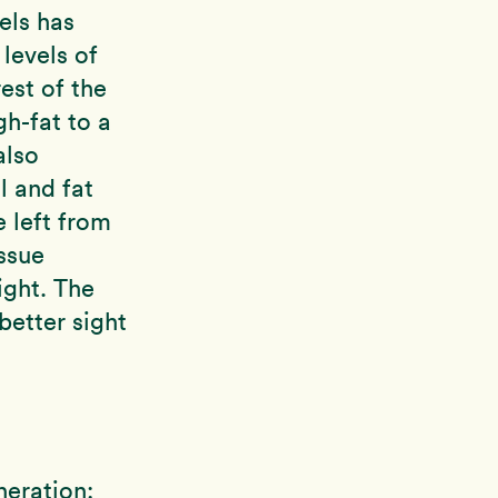
els has
levels of
rest of the
h-fat to a
also
l and fat
 left from
ssue
light. The
better sight
neration: