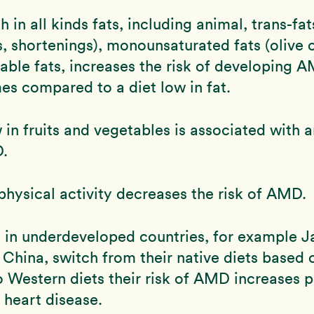
h in all kinds fats, including animal, trans-fat
, shortenings), monounsaturated fats (olive o
able fats, increases the risk of developing 
mes compared to a diet low in fat.
w in fruits and vegetables is associated with 
D.
physical activity decreases the risk of AMD.
 in underdeveloped countries, for example J
China, switch from their native diets based 
to Western diets their risk of AMD increases p
f heart disease.