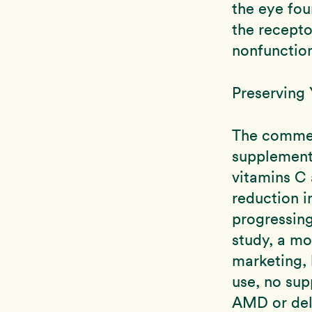
the eye fou
the recepto
nonfunction
Preserving 
The commerc
supplement
vitamins C 
reduction i
progressing
study, a mo
marketing, 
use, no sup
AMD or dela