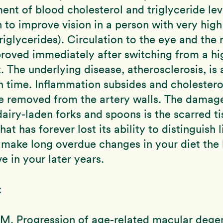
ment of blood cholesterol and triglyceride lev
to improve vision in a person with very high 
riglycerides). Circulation to the eye and the 
roved immediately after switching from a hig
t. The underlying disease, atherosclerosis, is 
in time. Inflammation subsides and cholestero
e removed from the artery walls. The damage
airy-laden forks and spoons is the scarred ti
that has forever lost its ability to distinguish 
make long overdue changes in your diet the 
e in your later years.
:
M. Progression of age-related macular dege