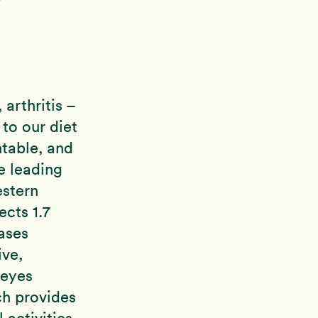
arthritis –
 to our diet
ntable, and
e leading
estern
ects 1.7
ases
ive,
 eyes
ch provides
 activities,