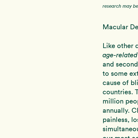
research may be 
Macular De
Like other 
age-relate
and seconda
to some ext
cause of bl
countries. 
million peo
annually. Ch
painless, l
simultaneou
our most ac