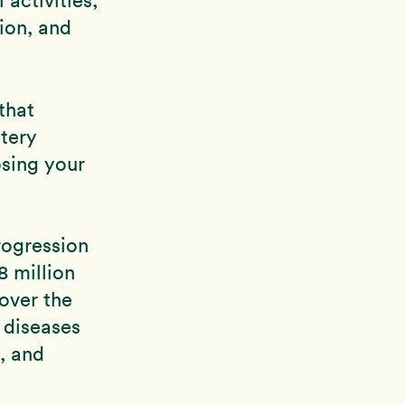
sion, and
that
tery
osing your
rogression
8 million
 over the
 diseases
, and