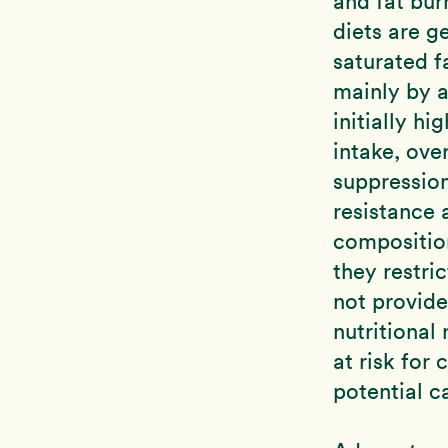
and fat bur
diets are g
saturated f
mainly by a
initially h
intake, ove
suppression
resistance 
compositio
they restri
not provide
nutritional
at risk for
potential c