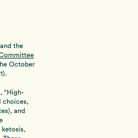
 and the
 Committee
 the October
1).
, “High-
d choices,
tes), and
e
 ketosis,