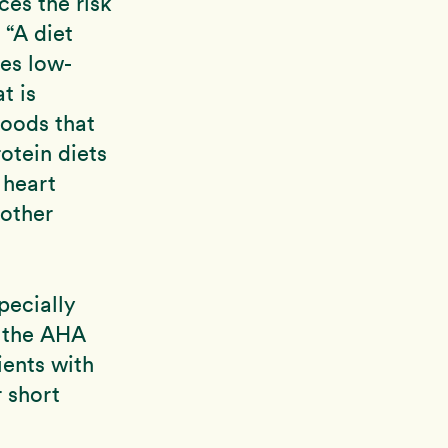
ces the risk
 “A diet
ses low-
t is
oods that
otein diets
 heart
 other
pecially
f the AHA
ients with
 short