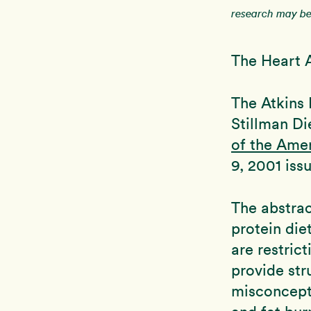
research may be 
The Heart 
The Atkins 
Stillman Di
of the Ame
9, 2001 iss
The abstrac
protein die
are restric
provide str
misconcepti