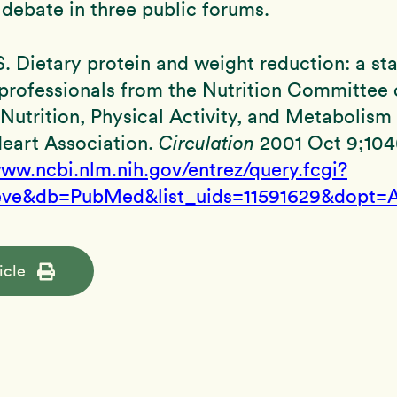
debate in three public forums.
, S. Dietary protein and weight reduction: a s
professionals from the Nutrition Committee 
Nutrition, Physical Activity, and Metabolism 
eart Association.
Circulation
2001 Oct 9;104(
www.ncbi.nlm.nih.gov/entrez/query.fcgi?
eve&db=PubMed&list_uids=11591629&dopt=A
icle