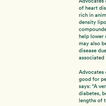
Advocates o
of heart di
rich in ani
density lipo
compounded
help lower 
may also be
disease due
associated 
Advocates o
good for pe
says: “A ver
diabetes, b
lengths of 