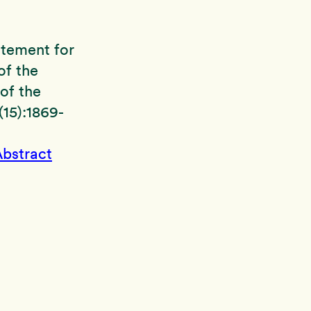
tatement for
of the
of the
15):1869-
bstract