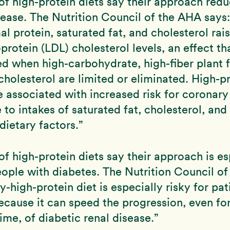
f high-protein diets say their approach redu
sease. The Nutrition Council of the AHA says:
mal protein, saturated fat, and cholesterol rai
protein (LDL) cholesterol levels, an effect tha
 when high-carbohydrate, high-fiber plant f
cholesterol are limited or eliminated. High-pr
 associated with increased risk for coronary
 to intakes of saturated fat, cholesterol, and
dietary factors.”
f high-protein diets say their approach is es
ople with diabetes. The Nutrition Council o
y-high-protein diet is especially risky for pat
ecause it can speed the progression, even for
time, of diabetic renal disease.”