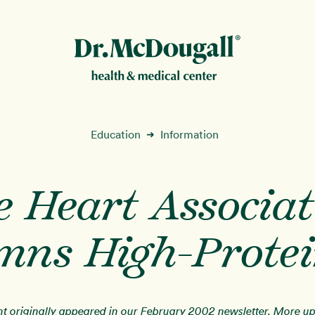
New!
Education
Information
➜
e Heart Associat
ion
ns High-Protei
nt originally appeared in our February 2002 newsletter. More u