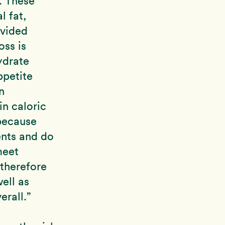
. These
l fat,
ovided
oss is
ydrate
ppetite
n
in caloric
because
ients and do
meet
 therefore
ell as
erall.”