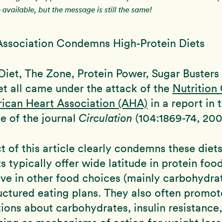
available, but the message is still the same!
Association Condemns High-Protein Diets
Diet, The Zone, Protein Power, Sugar Busters
et all came under the attack of the
Nutrition
rican Heart Association (AHA)
in a report in
ue of the journal
Circulation
(104:1869-74, 200
t of this article clearly condemns these diets
ts typically offer wide latitude in protein foo
tive in other food choices (mainly carbohydra
uctured eating plans. They also often promot
ons about carbohydrates, insulin resistance,