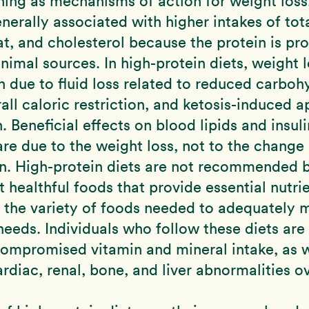
ning as mechanisms of action for weight loss
enerally associated with higher intakes of tota
at, and cholesterol because the protein is pr
nimal sources. In high-protein diets, weight l
igh due to fluid loss related to reduced carboh
rall caloric restriction, and ketosis-induced a
. Beneficial effects on blood lipids and insuli
are due to the weight loss, not to the change 
n. High-protein diets are not recommended 
ct healthful foods that provide essential nutr
 the variety of foods needed to adequately 
 needs. Individuals who follow these diets are
 compromised vitamin and mineral intake, as w
ardiac, renal, bone, and liver abnormalities ov