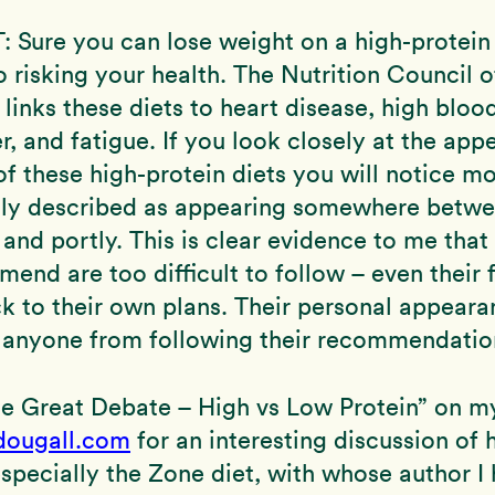
ure you can lose weight on a high-protein 
o risking your health. The Nutrition Council 
y links these diets to heart disease, high bloo
r, and fatigue. If you look closely at the app
f these high-protein diets you will notice m
dly described as appearing somewhere betw
and portly. This is clear evidence to me that 
end are too difficult to follow – even their
ck to their own plans. Their personal appear
 anyone from following their recommendatio
he Great Debate – High vs Low Protein” on m
ougall.com
for an interesting discussion of 
especially the Zone diet, with whose author I