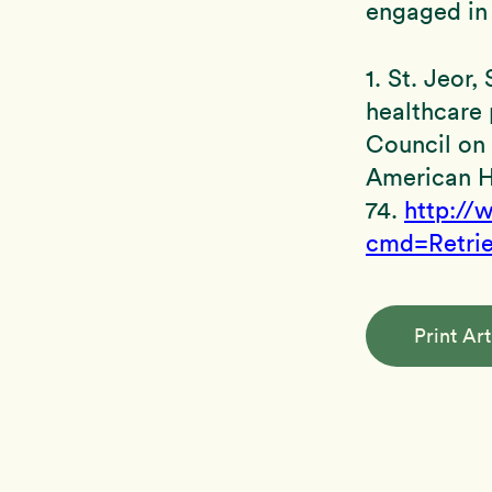
engaged in 
1. St. Jeor
healthcare 
Council on 
American H
74.
http://
cmd=Retri
Print Art