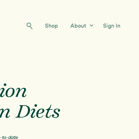
Shop
About
Sign In
Our Story
Meet the Team
Contact Us
ion
n Diets
p-to-date