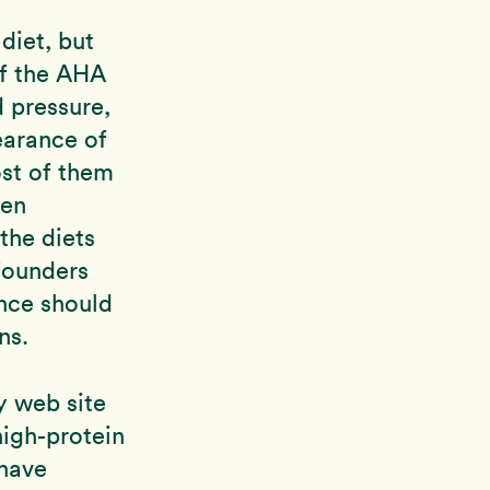
diet, but
of the AHA
d pressure,
earance of
ost of them
een
the diets
 founders
ance should
ns.
y web site
high-protein
 have