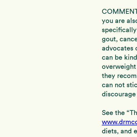
COMMENT: S
you are als
specificall
gout, cance
advocates o
can be kin
overweight 
they recomm
can not sti
discourage
See the “T
www.drmcd
diets, and 