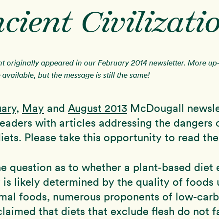
cient Civilizati
nt originally appeared in our February 2014 newsletter. More up
available, but the message is still the same!
uary
,
May
and
August 2013
McDougall newslet
eaders with articles addressing the dangers 
iets. Please take this opportunity to read the
e question as to whether a plant-based diet e
is likely determined by the quality of foods 
imal foods, numerous proponents of low-carb
claimed that diets that exclude flesh do not f