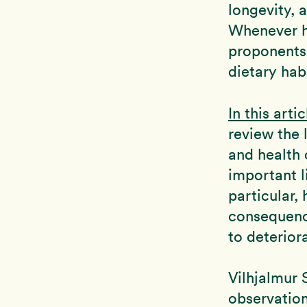
longevity, 
Whenever he
proponents 
dietary hab
In this artic
review the 
and health 
important l
particular,
consequence
to deterior
Vilhjalmur 
observation