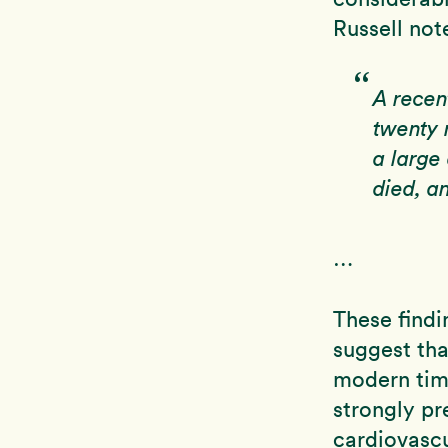
Russell not
A recen
twenty 
a large
died, a
…
These findi
suggest tha
modern time
strongly pr
cardiovascu