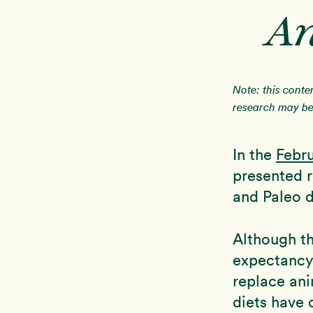
An
Note: this conte
research may be 
In the
Febr
presented r
and Paleo d
Although th
expectancy 
replace an
diets have 