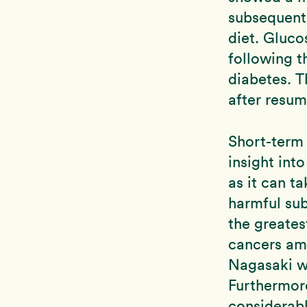
subsequent 
diet. Gluco
following t
diabetes. T
after resum
Short-term
insight int
as it can t
harmful sub
the greates
cancers am
Nagasaki wa
Furthermore
considerab