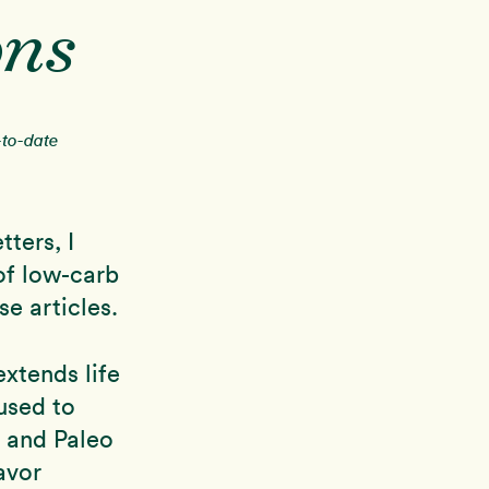
ons
-to-date
ters, I
of low-carb
se articles.
xtends life
used to
 and Paleo
avor