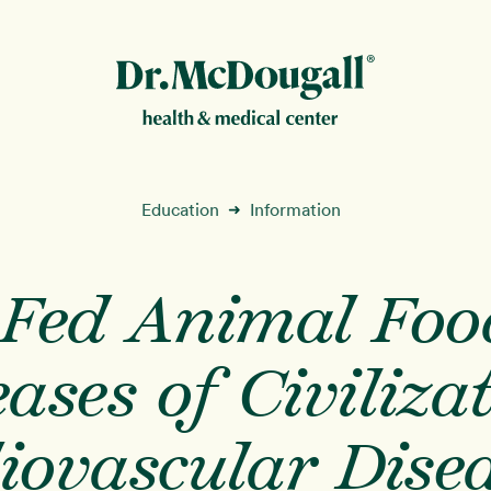
New!
Education
Information
➜
-Fed Animal Foo
ion
ases of Civiliza
iovascular Disea