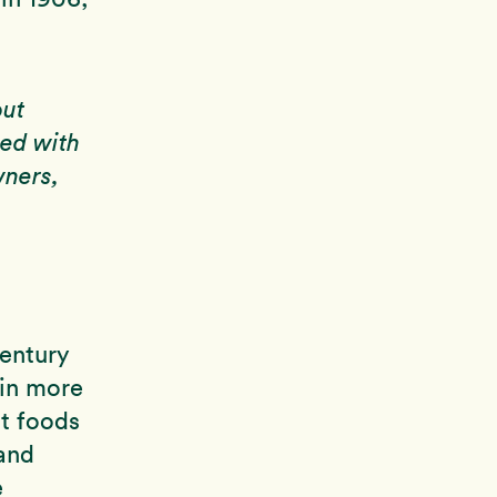
out
ied with
wners,
century
 in more
nt foods
 and
e