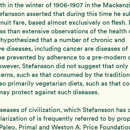
th in the winter of 1906-1907 in the Mackenz
fansson asserted that during this time he su
Inuit fare, based almost exclusively on flesh. 
ss than extensive observations of the health o
 hypothesized that a number of chronic and
e diseases, including cancer are diseases of c
be prevented by adherence to a pre-modern 
However, Stefansson did not suggest that only
terns, such as that consumed by the traditiona
also primarily vegetarian diets, such as that 
ay protect against such diseases.
seases of civilization, which Stefansson has 
larization of is frequently referred to by pro
Paleo, Primal and Weston A. Price Foundatio