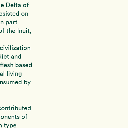
ie Delta of
bsisted on
In part
f the Inuit,
ivilization
diet and
 flesh based
l living
consumed by
contributed
ponents of
n type