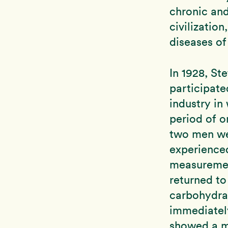
chronic and
civilization
diseases of
In 1928, St
participate
industry in
period of o
two men we
experienced
measuremen
returned to
carbohydrat
immediately
showed a m