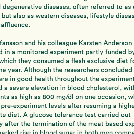
 degenerative diseases, often referred to as 
, but also as western diseases, lifestyle dise
 affluence.
efansson and his colleague Karsten Anderson
d in a monitored experiment partly funded b
 which they consumed a flesh exclusive diet f
ne year. Although the researchers concluded 
re in good health throughout the experimen
 a severe elevation in blood cholesterol, wit
ts as high as 800 mg/dl on one occasion, w
 pre-experiment levels after resuming a high
e diet. A glucose tolerance test carried out
 after the termination of the meat based ex
arked rise in blood sugar in both men compa