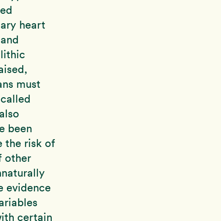
ted
nary heart
 and
ithic
aised,
ans must
called
also
ve been
 the risk of
 other
nnaturally
he evidence
ariables
ith certain