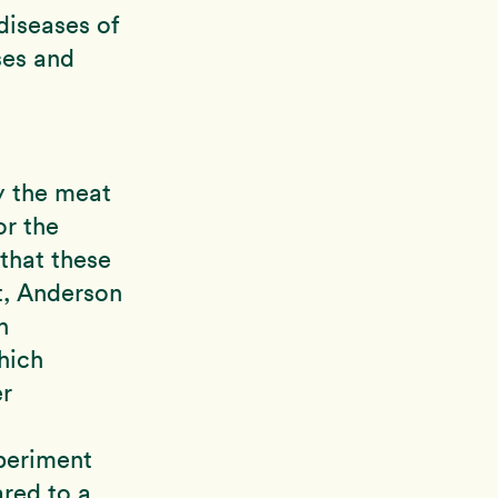
diseases of
ases and
y the meat
or the
that these
t, Anderson
h
hich
er
periment
red to a