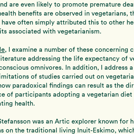
and are even likely to promote premature dea
alth benefits are observed in vegetarians, t
have often simply attributed this to other he
its associated with vegetarianism.
le
, I examine a number of these concerning c
literature addressing the life expectancy of 
conscious omnivores. In addition, I address 
imitations of studies carried out on vegetaria
 how paradoxical findings can result as the di
 of participants adopting a vegetarian diet
ating health.
Stefansson was an Artic explorer known for h
s on the traditional living Inuit-Eskimo, whic