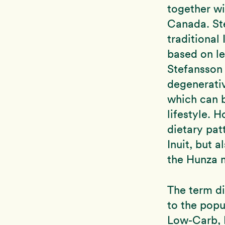
together wi
Canada. Ste
traditional 
based on le
Stefansson
degenerativ
which can 
lifestyle. 
dietary pat
Inuit, but 
the Hunza m
The term di
to the popu
Low-Carb, 