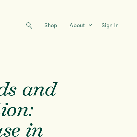
Shop
About
Sign In
Our Story
Meet the Team
Contact Us
ds and
tion:
se in