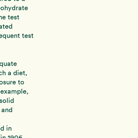
bohydrate
he test
ated
equent test
equate
h a diet,
osure to
r example,
solid
 and
d in
in 1906,