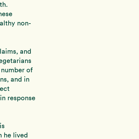
th.
hese
althy non-
laims, and
vegetarians
a number of
ns, and in
rect
 in response
is
h he lived