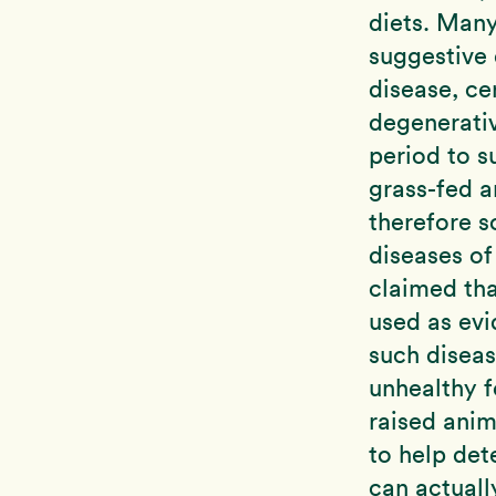
diets. Many
suggestive 
disease, ce
degenerati
period to s
grass-fed 
therefore s
diseases of
claimed tha
used as evi
such disea
unhealthy f
raised anim
to help de
can actuall