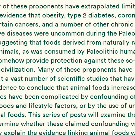
 of these proponents have extrapolated limi
evidence that obesity, type 2 diabetes, coro
rtain cancers, and a number of other chronic
ve diseases were uncommon during the Paleol
uggesting that foods derived from naturally r
animals, as was consumed by Paleolithic hum
omehow provide protection against these so-
 civilization. Many of these proponents have 
t a vast number of scientific studies that ha
dence to conclude that animal foods increase
ses have been complicated by confounding of
oods and lifestyle factors, or by the use of u
al foods. This series of posts will examine t
termine whether these claimed confounding v
y explain the evidence linking animal foods w