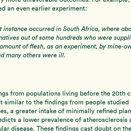
ed an even earlier experiment:
t instance occurred in South Africa, where ab
natives out of some hundreds who were suppl
 amount of flesh, as an experiment, by mine-o
nd many others were ill.
ngs from populations living before the 20th 
t similar to the findings from people studied
s, a greater intake of minimally refined pla
edicts a lower prevalence of atherosclerosis
lar disease. These findings cast doubt on th