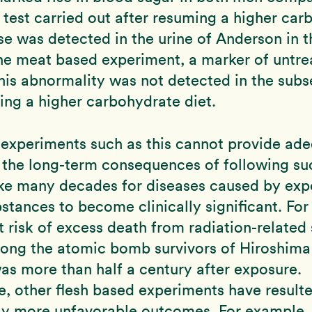
test carried out after resuming a higher car
se was detected in the urine of Anderson in t
he meat based experiment, a marker of untre
his abnormality was not detected in the subs
ing a higher carbohydrate diet.
 experiments such as this cannot provide ad
o the long-term consequences of following suc
ake many decades for diseases caused by exp
stances to become clinically significant. Fo
t risk of excess death from radiation-related 
ong the atomic bomb survivors of Hiroshima
s more than half a century after exposure.
, other flesh based experiments have resulte
ly more unfavorable outcomes. For example, 