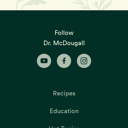
Follow
Dr. McDougall
Recipes
Education