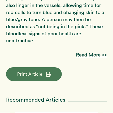
also linger in the vessels, allowing time for
red cells to turn blue and changing skin to a
blue/gray tone. A person may then be
described as “not being in the pink.” These
bloodless signs of poor health are
unattractive.
Read More >>
Print Article
Recommended Articles