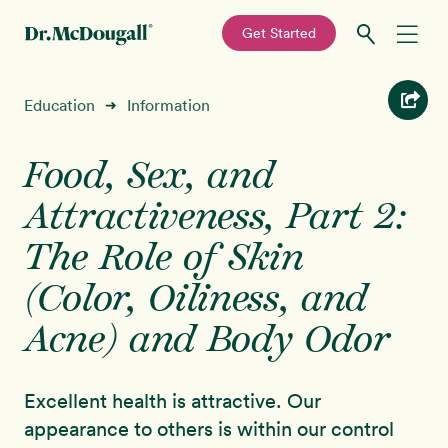
—
Get Started
Skip
Skip
Recipes
Education
Information
➜
to
to
primary
main
Education
navigation
content
Food, Sex, and
Attractiveness, Part 2:
Programs
New!
The Role of Skin
Shop
(Color, Oiliness, and
Acne) and Body Odor
About
Sign In
Excellent health is attractive. Our
appearance to others is within our control