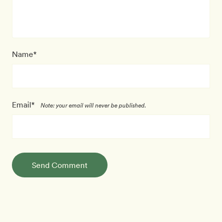
Name*
Email*
Note: your email will never be published.
Send Comment