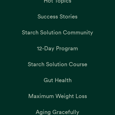
Hot Topics
Success Stories
Starch Solution Community
12-Day Program
Starch Solution Course
Gut Health
Maximum Weight Loss
Aging Gracefully