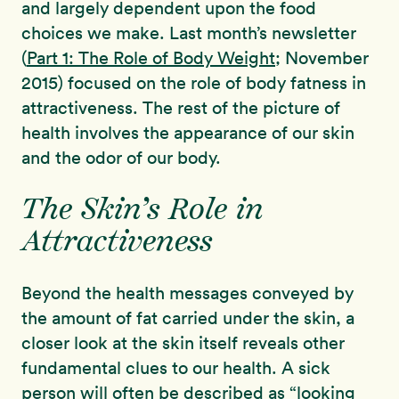
and largely dependent upon the food
choices we make. Last month’s newsletter
(
Part 1: The Role of Body Weight
; November
2015) focused on the role of body fatness in
attractiveness. The rest of the picture of
health involves the appearance of our skin
and the odor of our body.
The Skin’s Role in
Attractiveness
Beyond the health messages conveyed by
the amount of fat carried under the skin, a
closer look at the skin itself reveals other
fundamental clues to our health. A sick
person will often be described as “looking