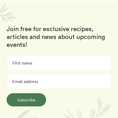
Join free for exclusive recipes,
articles and news about upcoming
events!
Subscribe