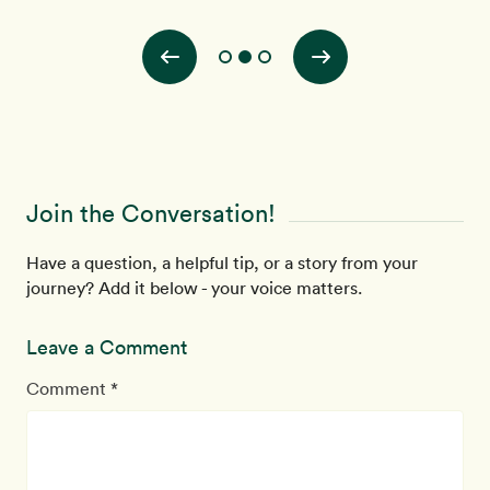
ith
Join the Conversation!
Have a question, a helpful tip, or a story from your
journey? Add it below - your voice matters.
Leave a Comment
Comment *