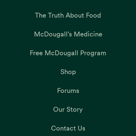
The Truth About Food
McDougall’s Medicine
Free McDougall Program
Shop
Forums
Our Story
Contact Us