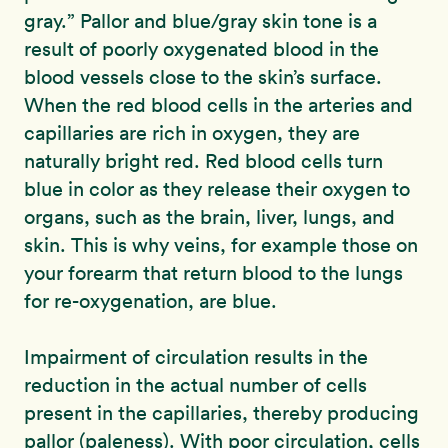
gray.” Pallor and blue/gray skin tone is a
result of poorly oxygenated blood in the
blood vessels close to the skin’s surface.
When the red blood cells in the arteries and
capillaries are rich in oxygen, they are
naturally bright red. Red blood cells turn
blue in color as they release their oxygen to
organs, such as the brain, liver, lungs, and
skin. This is why veins, for example those on
your forearm that return blood to the lungs
for re-oxygenation, are blue.
Impairment of circulation results in the
reduction in the actual number of cells
present in the capillaries, thereby producing
pallor (paleness). With poor circulation, cells