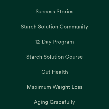
Success Stories
Starch Solution Community
12-Day Program
Starch Solution Course
Gut Health
Maximum Weight Loss
Aging Gracefully