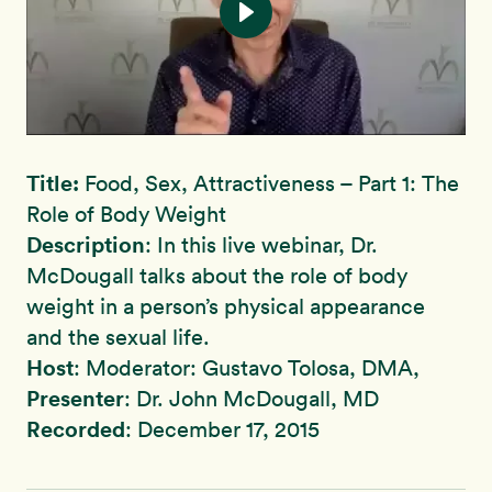
Title:
Food, Sex, Attractiveness – Part 1: The
Role of Body Weight
Description
: In this live webinar, Dr.
McDougall talks about the role of body
weight in a person’s physical appearance
and the sexual life.
Host
: Moderator: Gustavo Tolosa, DMA,
Presenter
: Dr. John McDougall, MD
Recorded
: December 17, 2015