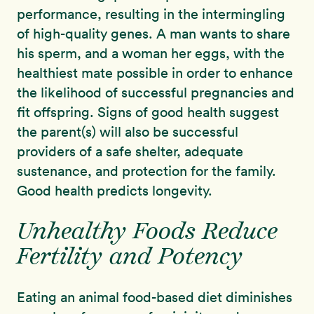
performance, resulting in the intermingling
of high-quality genes. A man wants to share
his sperm, and a woman her eggs, with the
healthiest mate possible in order to enhance
the likelihood of successful pregnancies and
fit offspring. Signs of good health suggest
the parent(s) will also be successful
providers of a safe shelter, adequate
sustenance, and protection for the family.
Good health predicts longevity.
Unhealthy Foods Reduce
Fertility and Potency
Eating an animal food-based diet diminishes