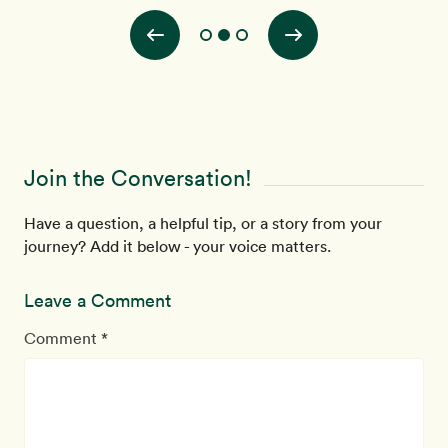
Join the Conversation!
Have a question, a helpful tip, or a story from your
journey? Add it below - your voice matters.
Leave a Comment
Comment *