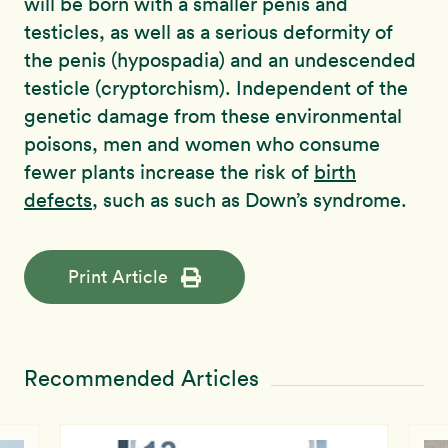
will be born with a smaller penis and
testicles, as well as a serious deformity of
the penis (hypospadia) and an undescended
testicle (cryptorchism). Independent of the
genetic damage from these environmental
poisons, men and women who consume
fewer plants increase the risk of
birth
defects
, such as such as Down’s syndrome.
Print Article
Recommended Articles