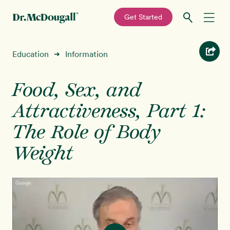
—
Get Started
Skip
Skip
Recipes
Education
Information
➜
to
to
primary
main
Education
navigation
content
Food, Sex, and
Attractiveness, Part 1:
Programs
New!
The Role of Body
Shop
Weight
About
Sign In