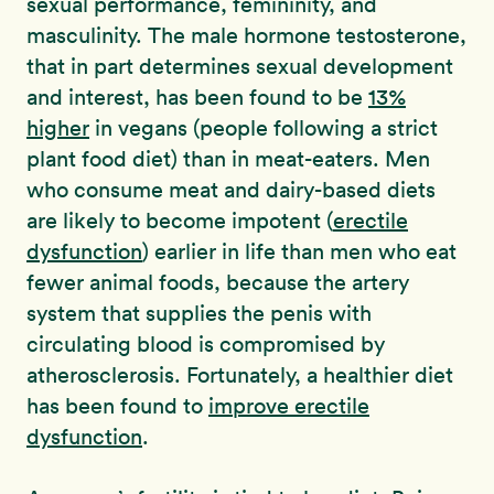
sexual performance, femininity, and
masculinity. The male hormone testosterone,
that in part determines sexual development
and interest, has been found to be
13%
higher
in vegans (people following a strict
plant food diet) than in meat-eaters. Men
who consume meat and dairy-based diets
are likely to become impotent (
erectile
dysfunction
) earlier in life than men who eat
fewer animal foods, because the artery
system that supplies the penis with
circulating blood is compromised by
atherosclerosis. Fortunately, a healthier diet
has been found to
improve erectile
dysfunction
.