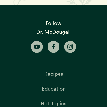
Follow
Dr. McDougall
Recipes
Education
Hot Topics