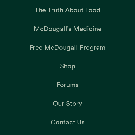
The Truth About Food
McDougall’s Medicine
Free McDougall Program
Shop
Forums
Our Story
Contact Us