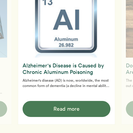
Alzheimer's Disease is Caused by
Do
Chronic Aluminum Poisoning
Ar
Alzheimer's disease (AD) is now, worldwide, the most
The 
common form of dementia (a decline in mental ability
out 
severe enough to interfere with daily life). Primarily
and/
found in the elderly, AD was unknown until the
- fr
ve
beginning of the 19th century.
whol
s the
of a
Read more
,
ot.
eart
ith