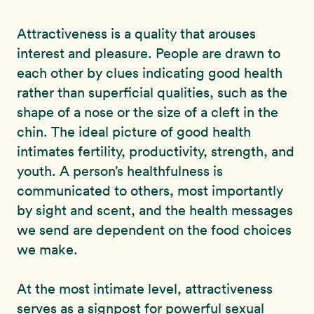
Attractiveness is a quality that arouses
interest and pleasure. People are drawn to
each other by clues indicating good health
rather than superficial qualities, such as the
shape of a nose or the size of a cleft in the
chin. The ideal picture of good health
intimates fertility, productivity, strength, and
youth. A person’s healthfulness is
communicated to others, most importantly
by sight and scent, and the health messages
we send are dependent on the food choices
we make.
At the most intimate level, attractiveness
serves as a signpost for powerful sexual