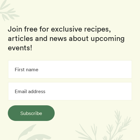
Join free for exclusive recipes,
articles and news about upcoming
events!
Subscribe