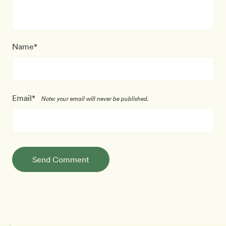
Name*
Email*
Note: your email will never be published.
Send Comment