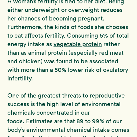
A woman’s fertility is tied to her diet. Being
either underweight or overweight reduces
her chances of becoming pregnant.
Furthermore, the kinds of foods she chooses
to eat affects fertility. Consuming 5% of total
energy intake as
vegetable protein
rather
than as animal protein (especially red meat
and chicken) was found to be associated
with more than a 50% lower risk of ovulatory
infertility.
One of the greatest threats to reproductive
success is the high level of environmental
chemicals concentrated in our
foods. Estimates are that 89 to 99% of our
body’s environmental chemical intake comes