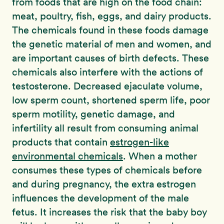
from foods that are high on the food chain:
meat, poultry, fish, eggs, and dairy products.
The chemicals found in these foods damage
the genetic material of men and women, and
are important causes of birth defects. These
chemicals also interfere with the actions of
testosterone. Decreased ejaculate volume,
low sperm count, shortened sperm life, poor
sperm motility, genetic damage, and
infertility all result from consuming animal
products that contain
estrogen-like
environmental chemicals
. When a mother
consumes these types of chemicals before
and during pregnancy, the extra estrogen
influences the development of the male
fetus. It increases the risk that the baby boy