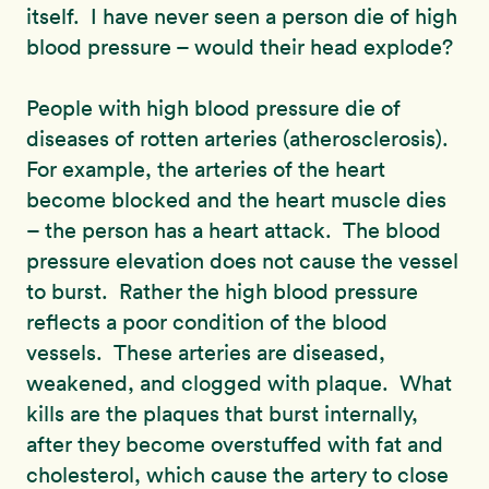
itself. I have never seen a person die of high
blood pressure – would their head explode?
People with high blood pressure die of
diseases of rotten arteries (atherosclerosis).
For example, the arteries of the heart
become blocked and the heart muscle dies
– the person has a heart attack. The blood
pressure elevation does not cause the vessel
to burst. Rather the high blood pressure
reflects a poor condition of the blood
vessels. These arteries are diseased,
weakened, and clogged with plaque. What
kills are the plaques that burst internally,
after they become overstuffed with fat and
cholesterol, which cause the artery to close