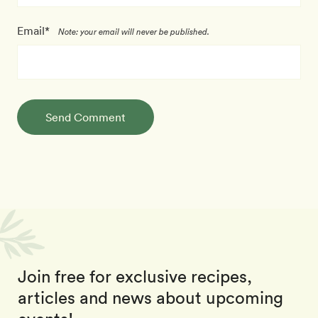
Email*
Note: your email will never be published.
Send Comment
Join free for exclusive recipes,
articles and news about upcoming