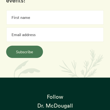
events!
Subscribe
Follow
Dr. McDougall