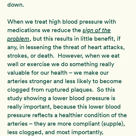
down.
When we treat high blood pressure with
medications we reduce the
sign of the
problem
, but this results in little benefit, if
any, in lessening the threat of heart attacks,
strokes, or death. However, when we eat
well or exercise we do something really
valuable for our health – we make our
arteries stronger and less likely to become
clogged from ruptured plaques. So this
study showing a lower blood pressure is
really important, because this lower blood
pressure reflects a healthier condition of the
arteries – they are more compliant (supple),
less clogged, and most importantly,