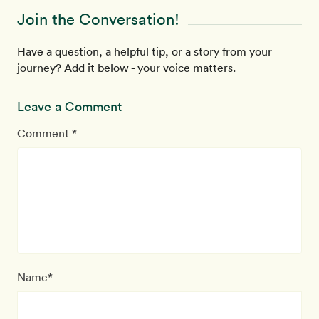
Join the Conversation!
Have a question, a helpful tip, or a story from your
journey? Add it below - your voice matters.
Leave a Comment
Comment *
Name*