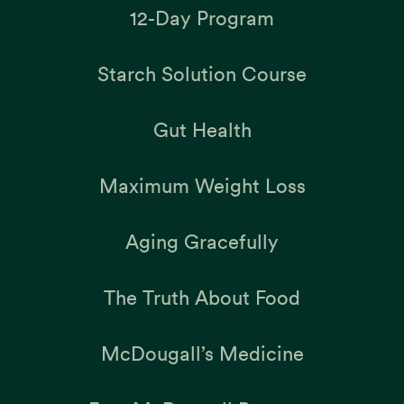
12-Day Program
Starch Solution Course
Gut Health
Maximum Weight Loss
Aging Gracefully
The Truth About Food
McDougall’s Medicine