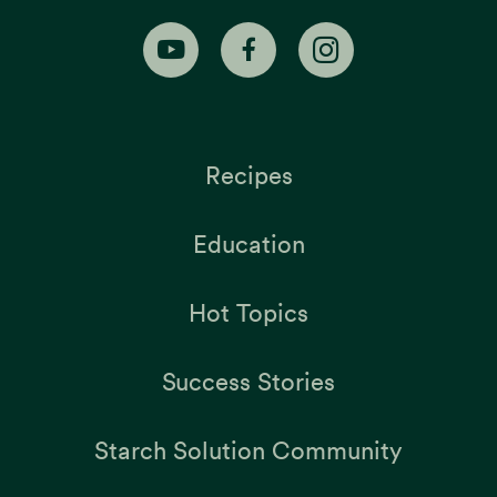
Recipes
Education
Hot Topics
Success Stories
Starch Solution Community