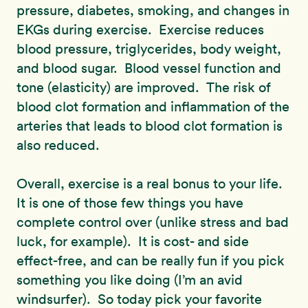
pressure, diabetes, smoking, and changes in
EKGs during exercise. Exercise reduces
blood pressure, triglycerides, body weight,
and blood sugar. Blood vessel function and
tone (elasticity) are improved. The risk of
blood clot formation and inflammation of the
arteries that leads to blood clot formation is
also reduced.
Overall, exercise is a real bonus to your life.
It is one of those few things you have
complete control over (unlike stress and bad
luck, for example). It is cost- and side
effect-free, and can be really fun if you pick
something you like doing (I’m an avid
windsurfer). So today pick your favorite