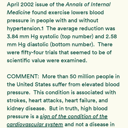
April 2002 issue of the
Annals of Internal
Medicine
found exercise lowers blood
pressure in people with and without
hypertension.1 The average reduction was
3.84 mm Hg systolic (top number) and 2.58
mm Hg diastolic (bottom number). There
were fifty-four trials that seemed to be of
scientific value were examined.
COMMENT: More than 50 million people in
the United States suffer from elevated blood
pressure. This condition is associated with
strokes, heart attacks, heart failure, and
kidney disease. But in truth, high blood
pressure is a
sign of the condition of the
cardiovascular system
and not a disease in