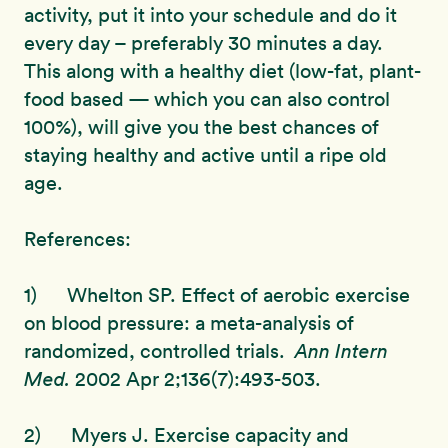
activity, put it into your schedule and do it
every day – preferably 30 minutes a day.
This along with a healthy diet (low-fat, plant-
food based — which you can also control
100%), will give you the best chances of
staying healthy and active until a ripe old
age.
References:
1) Whelton SP. Effect of aerobic exercise
on blood pressure: a meta-analysis of
randomized, controlled trials.
Ann Intern
Med.
2002 Apr 2;136(7):493-503.
2) Myers J. Exercise capacity and