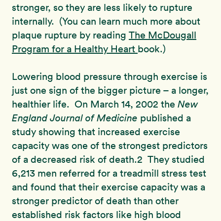
stronger, so they are less likely to rupture
internally. (You can learn much more about
plaque rupture by reading
The McDougall
Program for a Healthy Heart
book.)
Lowering blood pressure through exercise is
just one sign of the bigger picture – a longer,
healthier life. On March 14, 2002 the
New
England Journal of Medicine
published a
study showing that increased exercise
capacity was one of the strongest predictors
of a decreased risk of death.2 They studied
6,213 men referred for a treadmill stress test
and found that their exercise capacity was a
stronger predictor of death than other
established risk factors like high blood