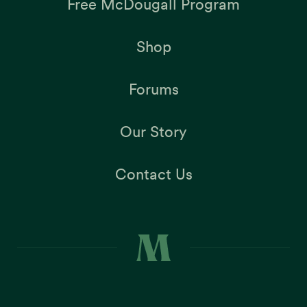
Free McDougall Program
Shop
Forums
Our Story
Contact Us