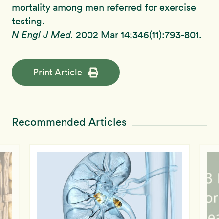
mortality among men referred for exercise
testing.
N Engl J Med.
2002 Mar 14;346(11):793-801.
Print Article
Recommended Articles