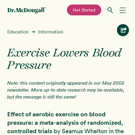
—
Get Started
Skip
Skip
Recipes
Education
Information
➜
to
to
primary
main
Education
navigation
content
Exercise Lowers Blood
Pressure
Programs
New!
Shop
Note: this content originally appeared in our May 2002
newsletter. More up-to-date research may be available,
but the message is still the same!
About
Effect of aerobic exercise on blood
Sign In
pressure: a meta-analysis of randomized,
controlled trials
by Seamus Whelton in the