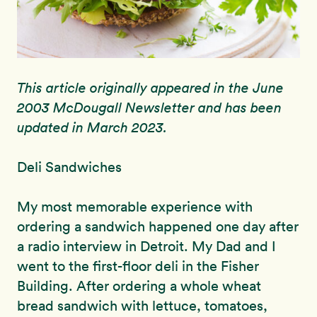
This article originally appeared in the June
2003 McDougall Newsletter and has been
updated in March 2023.
Deli Sandwiches
My most memorable experience with
ordering a sandwich happened one day after
a radio interview in Detroit. My Dad and I
went to the first-floor deli in the Fisher
Building. After ordering a whole wheat
bread sandwich with lettuce, tomatoes,