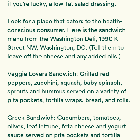
if you’re lucky, a low-fat salad dressing.
Look for a place that caters to the health-
conscious consumer. Here is the sandwich
menu from the Washington Deli, 1990 K
Street NW, Washington, DC. (Tell them to
leave off the cheese and any added oils.)
Veggie Lovers Sandwich: Grilled red
peppers, zucchini, squash, baby spinach,
sprouts and hummus served on a variety of
pita pockets, tortilla wraps, bread, and rolls.
Greek Sandwich: Cucumbers, tomatoes,
olives, leaf lettuce, feta cheese and yogurt
sauce served on pita pockets and tortilla