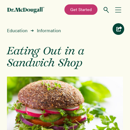
—
Get Started
Skip
Skip
Recipes
Education
Information
➜
to
to
primary
main
Education
navigation
content
Eating Out in a
Sandwich Shop
Programs
New!
Shop
About
Sign In