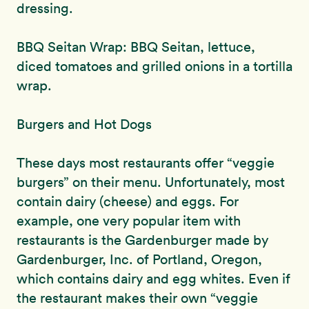
dressing.
BBQ Seitan Wrap: BBQ Seitan, lettuce,
diced tomatoes and grilled onions in a tortilla
wrap.
Burgers and Hot Dogs
These days most restaurants offer “veggie
burgers” on their menu. Unfortunately, most
contain dairy (cheese) and eggs. For
example, one very popular item with
restaurants is the Gardenburger made by
Gardenburger, Inc. of Portland, Oregon,
which contains dairy and egg whites. Even if
the restaurant makes their own “veggie