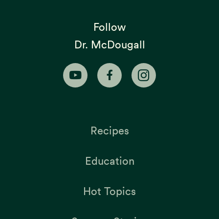
Follow
Dr. McDougall
Recipes
Education
Hot Topics