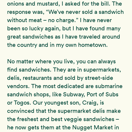
onions and mustard, I asked for the bill. The
response was, “We’ve never sold a sandwich
without meat – no charge.” I have never
been so lucky again, but I have found many
great sandwiches as I have traveled around
the country and in my own hometown.
No matter where you live, you can always
find sandwiches. They are in supermarkets,
delis, restaurants and sold by street-side
vendors. The most dedicated are submarine
sandwich shops, like Subway, Port of Subs
or Togos. Our youngest son, Craig, is
convinced that the supermarket delis make
the freshest and best veggie sandwiches –
he now gets them at the Nugget Market in