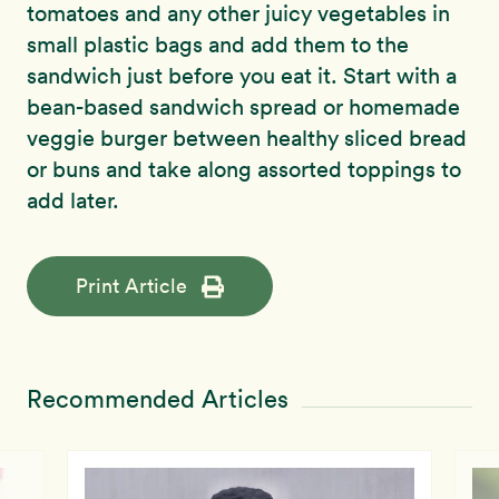
tomatoes and any other juicy vegetables in
small plastic bags and add them to the
sandwich just before you eat it. Start with a
bean-based sandwich spread or homemade
veggie burger between healthy sliced bread
or buns and take along assorted toppings to
add later.
Print Article
Recommended Articles