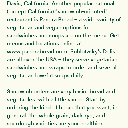
Davis, California. Another popular national
(except California) “sandwich-oriented”
restaurant is Panera Bread – a wide variety of
vegetarian and vegan options for
sandwiches and soups are on the menu. Get
menus and locations online at
www.panerabread.com
. Schlotzsky’s Delis
are all over the USA – they serve vegetarian
sandwiches and wraps to order and several
vegetarian low-fat soups daily.
Sandwich orders are very basic: bread and
vegetables, with a little sauce. Start by
ordering the kind of bread that you want; in
general, the whole grain, dark rye, and
sourdough varieties are your healthier