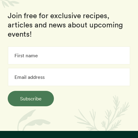
Join free for exclusive recipes,
articles and news about upcoming
events!
Subscribe