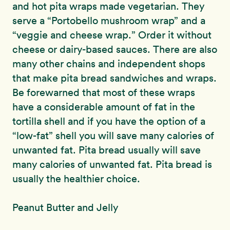
and hot pita wraps made vegetarian. They
serve a “Portobello mushroom wrap” and a
“veggie and cheese wrap.” Order it without
cheese or dairy-based sauces. There are also
many other chains and independent shops
that make pita bread sandwiches and wraps.
Be forewarned that most of these wraps
have a considerable amount of fat in the
tortilla shell and if you have the option of a
“low-fat” shell you will save many calories of
unwanted fat. Pita bread usually will save
many calories of unwanted fat. Pita bread is
usually the healthier choice.
Peanut Butter and Jelly