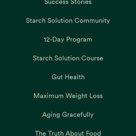
Success Stories
Starch Solution Community
12-Day Program
Starch Solution Course
Gut Health
Maximum Weight Loss
Aging Gracefully
The Truth About Food