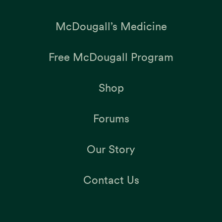
McDougall’s Medicine
Free McDougall Program
Shop
Forums
Our Story
Contact Us