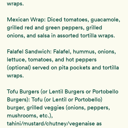
wraps.
Mexican Wrap: Diced tomatoes, guacamole,
grilled red and green peppers, grilled
onions, and salsa in assorted tortilla wraps.
Falafel Sandwich: Falafel, hummus, onions,
lettuce, tomatoes, and hot peppers
(optional) served on pita pockets and tortilla
wraps.
Tofu Burgers (or Lentil Burgers or Portobello
Burgers): Tofu (or Lentil or Portobello)
burger, grilled veggies (onions, peppers,
mushrooms, etc.),
tahini/mustard/chutney/vegenaise as