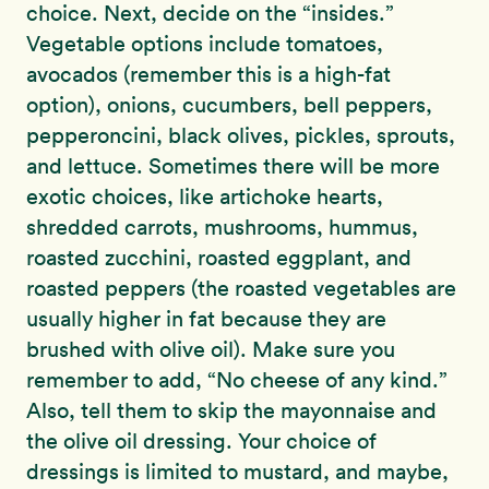
choice. Next, decide on the “insides.”
Vegetable options include tomatoes,
avocados (remember this is a high-fat
option), onions, cucumbers, bell peppers,
pepperoncini, black olives, pickles, sprouts,
and lettuce. Sometimes there will be more
exotic choices, like artichoke hearts,
shredded carrots, mushrooms, hummus,
roasted zucchini, roasted eggplant, and
roasted peppers (the roasted vegetables are
usually higher in fat because they are
brushed with olive oil). Make sure you
remember to add, “No cheese of any kind.”
Also, tell them to skip the mayonnaise and
the olive oil dressing. Your choice of
dressings is limited to mustard, and maybe,