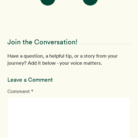
Join the Conversation!
Have a question, a helpful tip, or a story from your
journey? Add it below - your voice matters.
Leave a Comment
Comment *