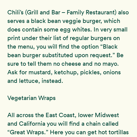
Chili’s (Grill and Bar – Family Restaurant) also
serves a black bean veggie burger, which
does contain some egg whites. In very small
print under their list of regular burgers on
the menu, you will find the option “Black
bean burger substituted upon request.” Be
sure to tell them no cheese and no mayo.
Ask for mustard, ketchup, pickles, onions
and lettuce, instead.
Vegetarian Wraps
All across the East Coast, lower Midwest
and California you will find a chain called
“Great Wraps.” Here you can get hot tortillas