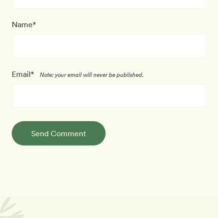
Name*
Email*
Note: your email will never be published.
Send Comment