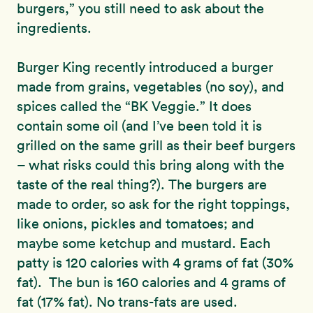
burgers,” you still need to ask about the
ingredients.
Burger King recently introduced a burger
made from grains, vegetables (no soy), and
spices called the “BK Veggie.” It does
contain some oil (and I’ve been told it is
grilled on the same grill as their beef burgers
– what risks could this bring along with the
taste of the real thing?). The burgers are
made to order, so ask for the right toppings,
like onions, pickles and tomatoes; and
maybe some ketchup and mustard. Each
patty is 120 calories with 4 grams of fat (30%
fat). The bun is 160 calories and 4 grams of
fat (17% fat). No trans-fats are used.