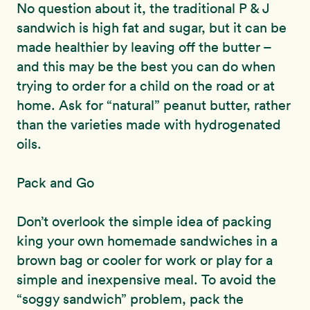
No question about it, the traditional P & J
sandwich is high fat and sugar, but it can be
made healthier by leaving off the butter –
and this may be the best you can do when
trying to order for a child on the road or at
home. Ask for “natural” peanut butter, rather
than the varieties made with hydrogenated
oils.
Pack and Go
Don’t overlook the simple idea of packing
king your own homemade sandwiches in a
brown bag or cooler for work or play for a
simple and inexpensive meal. To avoid the
“soggy sandwich” problem, pack the