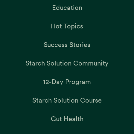
Education
Hot Topics
Success Stories
Starch Solution Community
12-Day Program
Starch Solution Course
Gut Health