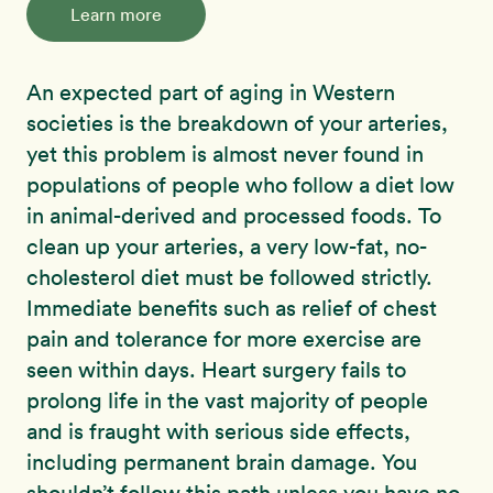
Learn more
An expected part of aging in Western
societies is the breakdown of your arteries,
yet this problem is almost never found in
populations of people who follow a diet low
in animal-derived and processed foods. To
clean up your arteries, a very low-fat, no-
cholesterol diet must be followed strictly.
Immediate benefits such as relief of chest
pain and tolerance for more exercise are
seen within days. Heart surgery fails to
prolong life in the vast majority of people
and is fraught with serious side effects,
including permanent brain damage. You