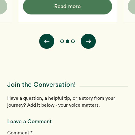
ts
plac
(beef, chicken, fish, etc.) contain little carbohydrate.
Read more
 is
desp
The primary carbohydrate in cow's milk is lactose, but,
es.
"Bec
many people cannot digest and utilize it. In the
en
to s
preparation of cheeses, bacteria will ferment almost all
lic
how we
the lactose i
to t
Alz
Join the Conversation!
Have a question, a helpful tip, or a story from your
journey? Add it below - your voice matters.
Leave a Comment
Comment *