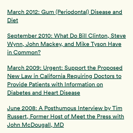
March 2012: Gum (Periodontal) Disease and
Diet
September 2010: What Do Bill Clinton, Steve
Wynn, John Mackey, and Mike Tyson Have
in Common?
March 2009: Urgent: Support the Proposed
New Law in California Requiring Doctors to
Provide Patients with Information on
Diabetes and Heart Disease
June 2008: A Posthumous Interview by Tim
Russert, Former Host of Meet the Press with
John McDougall, MD