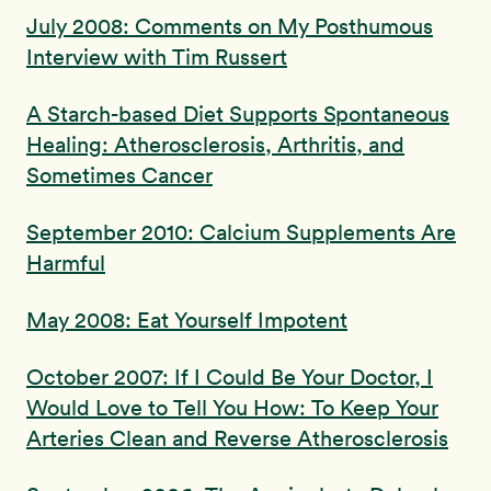
July 2008: Comments on My Posthumous
Interview with Tim Russert
A Starch-based Diet Supports Spontaneous
Healing: Atherosclerosis, Arthritis, and
Sometimes Cancer
September 2010: Calcium Supplements Are
Harmful
May 2008: Eat Yourself Impotent
October 2007: If I Could Be Your Doctor, I
Would Love to Tell You How: To Keep Your
Arteries Clean and Reverse Atherosclerosis