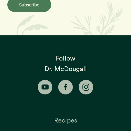
Subscribe
Follow
Dr. McDougall
Recipes