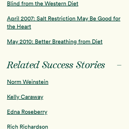
Blind from the Western Diet
April 2007: Salt Restriction May Be Good for
the Heart
May 2010: Better Breathing from Diet
-
Related Success Stories
Norm Weinstein
Kelly Caraway
Edna Roseberry
Rich Richardson