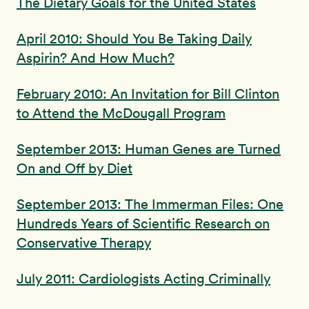
The Dietary Goals for the United States
April 2010: Should You Be Taking Daily
Aspirin? And How Much?
February 2010: An Invitation for Bill Clinton
to Attend the McDougall Program
September 2013: Human Genes are Turned
On and Off by Diet
September 2013: The Immerman Files: One
Hundreds Years of Scientific Research on
Conservative Therapy
July 2011: Cardiologists Acting Criminally