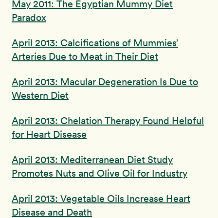
May 2011: The Egyptian Mummy Diet
Paradox
April 2013: Calcifications of Mummies’
Arteries Due to Meat in Their Diet
April 2013: Macular Degeneration Is Due to
Western Diet
April 2013: Chelation Therapy Found Helpful
for Heart Disease
April 2013: Mediterranean Diet Study
Promotes Nuts and Olive Oil for Industry
April 2013: Vegetable Oils Increase Heart
Disease and Death