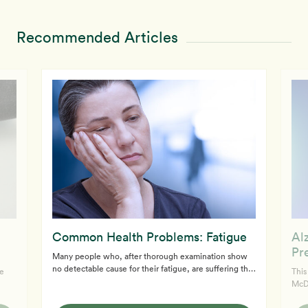
Recommended Articles
Common Health Problems: Fatigue
Al
Pr
Many people who, after thorough examination show
no detectable cause for their fatigue, are suffering the
e
This
ill-effects of an unhealthy diet and lifestyle. The rich
McDouga
American diet can wear you down in several ways. The
S,
"Ron
primary fuel for our bodies is carbohydrates. Meats