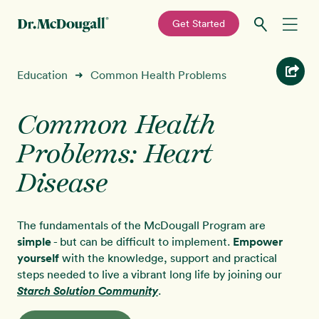
—
Get Started
Skip
Skip
Recipes
Education
Common Health Problems
➜
to
to
primary
main
Education
navigation
content
Common Health
Problems: Heart
Programs
New!
Disease
Shop
The fundamentals of the McDougall Program are
About
simple
- but can be difficult to implement.
Empower
yourself
with the knowledge, support and practical
steps needed to live a vibrant long life by joining our
Sign In
Starch Solution Community
.