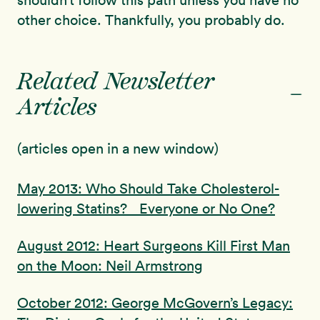
shouldn’t follow this path unless you have no
other choice. Thankfully, you probably do.
Related Newsletter
-
Articles
(articles open in a new window)
May 2013: Who Should Take Cholesterol-
lowering Statins? Everyone or No One?
August 2012: Heart Surgeons Kill First Man
on the Moon: Neil Armstrong
October 2012: George McGovern’s Legacy: