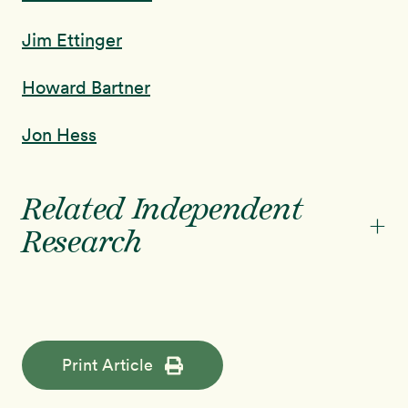
Jim Ettinger
Howard Bartner
Jon Hess
Related Independent
+
Research
Print Article