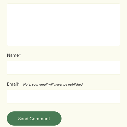
Name*
Email*
Note: your email will never be published.
Send Comment