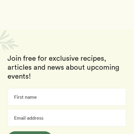
Join free for exclusive recipes,
articles and news about upcoming
events!