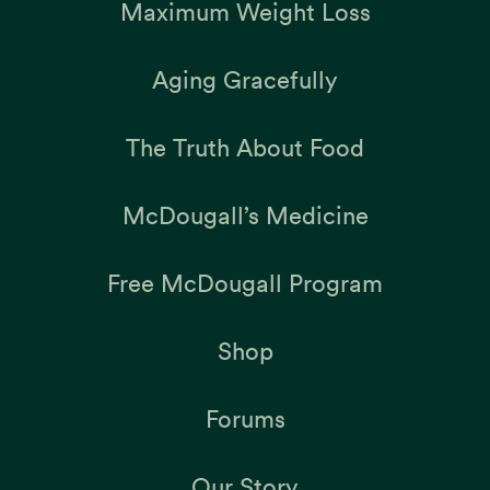
Maximum Weight Loss
Aging Gracefully
The Truth About Food
McDougall’s Medicine
Free McDougall Program
Shop
Forums
Our Story