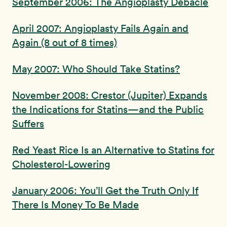
September 2006: The Angioplasty Debacle
April 2007: Angioplasty Fails Again and
Again (8 out of 8 times)
May 2007: Who Should Take Statins?
November 2008: Crestor (Jupiter) Expands
the Indications for Statins—and the Public
Suffers
Red Yeast Rice Is an Alternative to Statins for
Cholesterol-Lowering
January 2006: You’ll Get the Truth Only If
There Is Money To Be Made