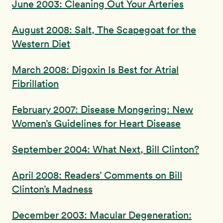
June 2003: Cleaning Out Your Arteries
August 2008: Salt, The Scapegoat for the
Western Diet
March 2008: Digoxin Is Best for Atrial
Fibrillation
February 2007: Disease Mongering: New
Women’s Guidelines for Heart Disease
September 2004: What Next, Bill Clinton?
April 2008: Readers’ Comments on Bill
Clinton’s Madness
December 2003: Macular Degeneration: