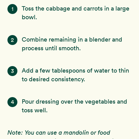
Toss the cabbage and carrots in a large
1
bowl.
Combine remaining in a blender and
2
process until smooth.
Add a few tablespoons of water to thin
3
to desired consistency.
Pour dressing over the vegetables and
4
toss well.
Note: You can use a mandolin or food