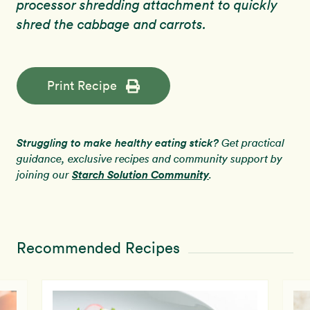
processor shredding attachment to quickly
shred the cabbage and carrots.
Print Recipe
Struggling to make healthy eating stick?
Get practical
guidance, exclusive recipes and community support by
Starch Solution Community
joining our
.
Recommended Recipes