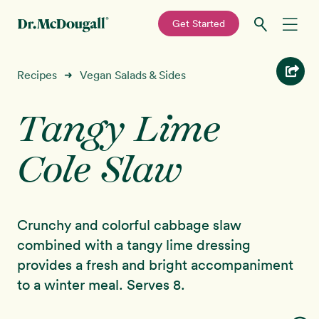
—
Get Started
Skip
Skip
Recipes
Recipes
Vegan Salads & Sides
➜
to
to
primary
main
Tangy Lime
Education
navigation
content
Cole Slaw
Programs
New!
Shop
Crunchy and colorful cabbage slaw
About
combined with a tangy lime dressing
provides a fresh and bright accompaniment
Sign In
to a winter meal. Serves 8.