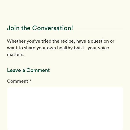
Join the Conversation!
Whether you’ve tried the recipe, have a question or
want to share your own healthy twist - your voice
matters.
Leave a Comment
Comment *