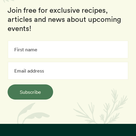
Join free for exclusive recipes,
articles and news about upcoming
events!
Subscribe