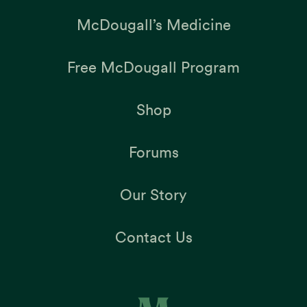
McDougall’s Medicine
Free McDougall Program
Shop
Forums
Our Story
Contact Us