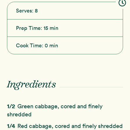
Serves:
8
Prep Time:
15 min
Cook Time:
0 min
Ingredients
1/2
Green cabbage, cored and finely
shredded
1/4
Red cabbage, cored and finely shredded