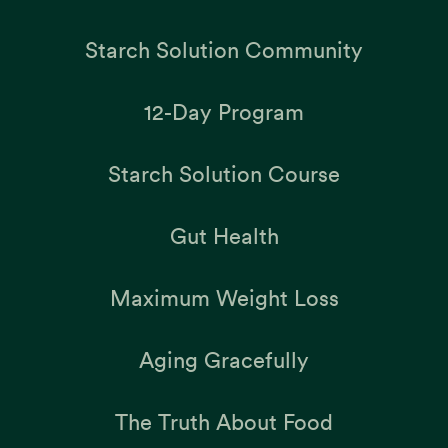
Starch Solution Community
12-Day Program
Starch Solution Course
Gut Health
Maximum Weight Loss
Aging Gracefully
The Truth About Food