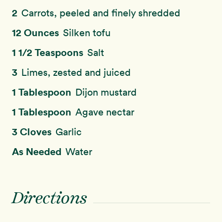
2
Carrots, peeled and finely shredded
12 Ounces
Silken tofu
1 1/2 Teaspoons
Salt
3
Limes, zested and juiced
1 Tablespoon
Dijon mustard
1 Tablespoon
Agave nectar
3 Cloves
Garlic
As Needed
Water
Directions