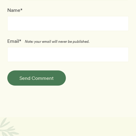
Name*
Email*
Note: your email will never be published.
Send Comment