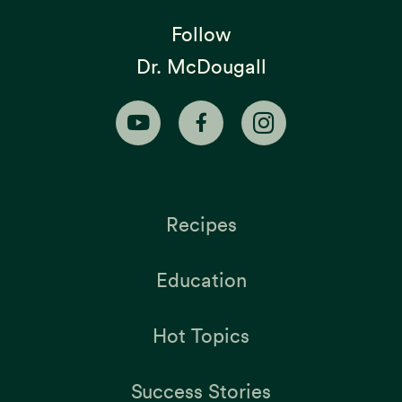
Follow
Dr. McDougall
Recipes
Education
Hot Topics
Success Stories