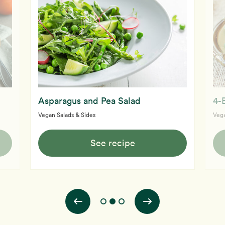
Asparagus and Pea Salad
4-
Vegan Salads & Sides
Vega
See recipe