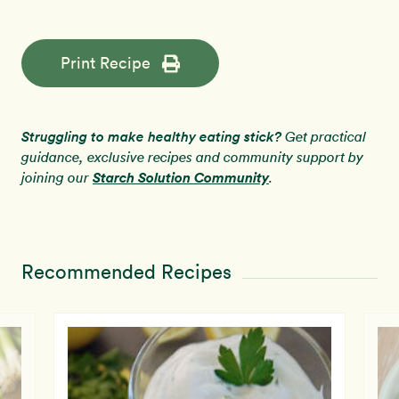
Print Recipe
Struggling to make healthy eating stick?
Get practical
guidance, exclusive recipes and community support by
Starch Solution Community
joining our
.
Recommended Recipes