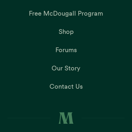
Free McDougall Program
Shop
Forums
Our Story
Contact Us