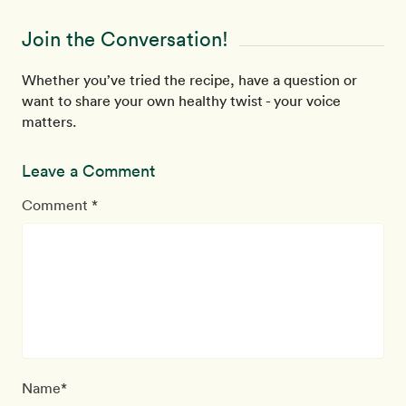
Join the Conversation!
Whether you’ve tried the recipe, have a question or
want to share your own healthy twist - your voice
matters.
Leave a Comment
Comment *
Name*