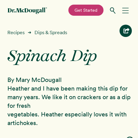
—
Get Started
Skip
Skip
Recipes
Recipes
Dips & Spreads
➜
to
to
primary
main
Spinach Dip
Education
navigation
content
Programs
New!
By Mary McDougall
Shop
Heather and I have been making this dip for
many years. We like it on crackers or as a dip
About
for fresh
vegetables. Heather especially loves it with
Sign In
artichokes.