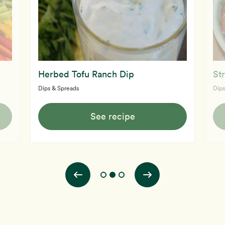
Herbed Tofu Ranch Dip
St
Dips & Spreads
Dips
See recipe