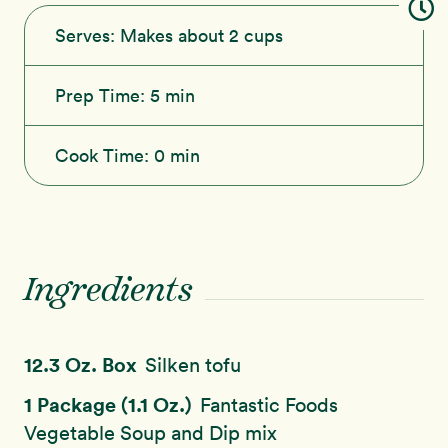
Serves:
Makes about 2 cups
Prep Time:
5 min
Cook Time:
0 min
Ingredients
12.3 Oz. Box
Silken tofu
1 Package (1.1 Oz.)
Fantastic Foods
Vegetable Soup and Dip mix