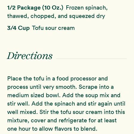
1/2 Package (10 Oz.)
Frozen spinach,
thawed, chopped, and squeezed dry
3/4 Cup
Tofu sour cream
Directions
Place the tofu in a food processor and
process until very smooth. Scrape into a
medium sized bowl. Add the soup mix and
stir well. Add the spinach and stir again until
well mixed. Stir the tofu sour cream into this
mixture, cover and refrigerate for at least
one hour to allow flavors to blend.