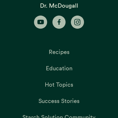
Dr. McDougall
Recipes
Education
Hot Topics
Success Stories
Starch Solution Community