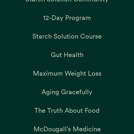
12-Day Program
Starch Solution Course
Gut Health
Maximum Weight Loss
Aging Gracefully
The Truth About Food
McDougall’s Medicine