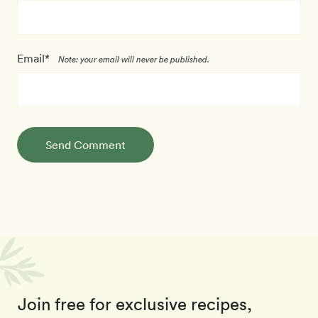
Email*
Note: your email will never be published.
Send Comment
Join free for exclusive recipes,