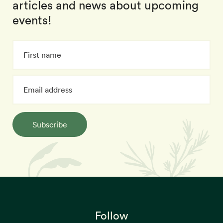
articles and news about upcoming
events!
Subscribe
Follow