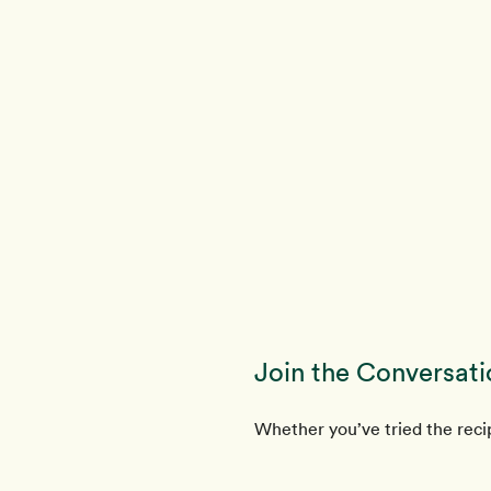
Join the Conversati
Whether you’ve tried the recip