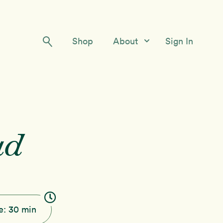
Shop
About
Sign In
Our Story
Meet the Team
Contact Us
ad
e:
30 min