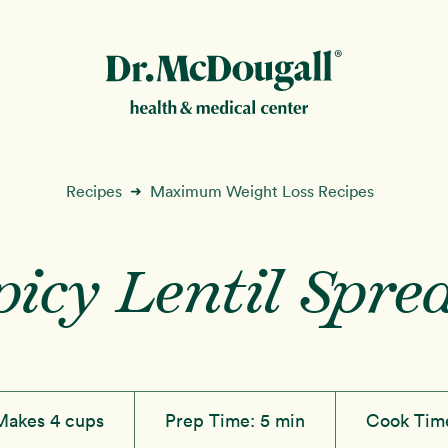
New!
Recipes
Maximum Weight Loss Recipes
➜
picy Lentil Spre
ion
Makes 4 cups
Prep Time:
5 min
Cook Tim