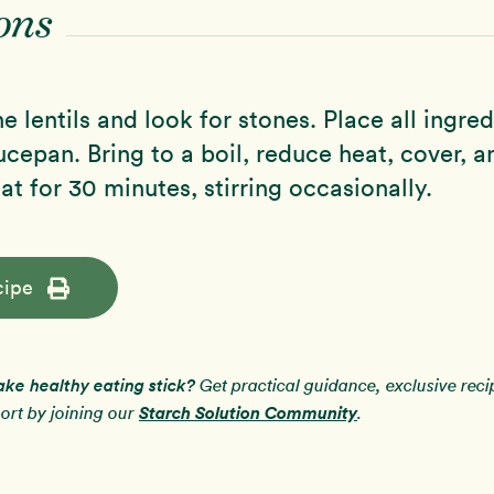
ons
e lentils and look for stones. Place all ingred
epan. Bring to a boil, reduce heat, cover, 
at for 30 minutes, stirring occasionally.
cipe
ake healthy eating stick?
Get practical guidance, exclusive rec
Starch Solution Community
rt by joining our
.