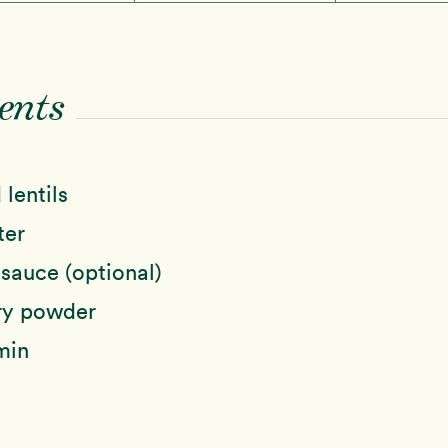
ents
 lentils
ter
sauce (optional)
ry powder
min