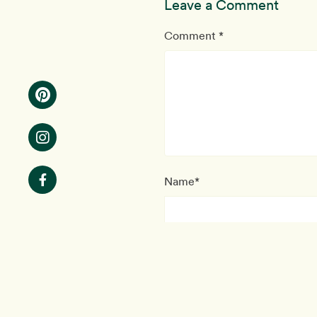
Leave a Comment
Comment *
Name*
This site uses coo
Email*
Note: your email will nev