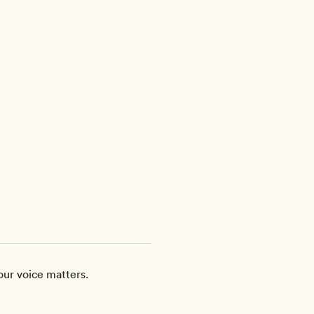
our voice matters.