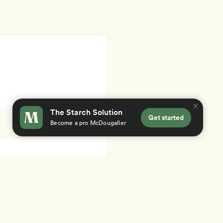
The Starch Solution
Get started
Become a pro McDougaller
×
 you accept our
use of cookies
.