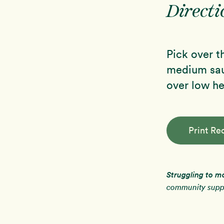
Directi
Pick over th
medium sauc
over low he
Print Re
Struggling to m
community suppo