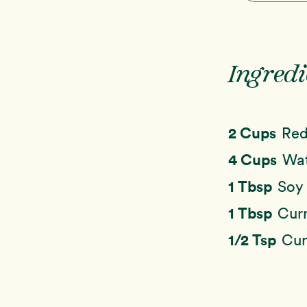
Ingredi
2 Cups
Red
4 Cups
Wa
1 Tbsp
Soy 
1 Tbsp
Cur
1/2 Tsp
Cu