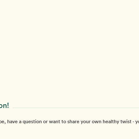
on!
e, have a question or want to share your own healthy twist - y