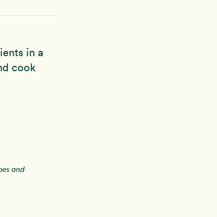
ients in a
and cook
ipes and