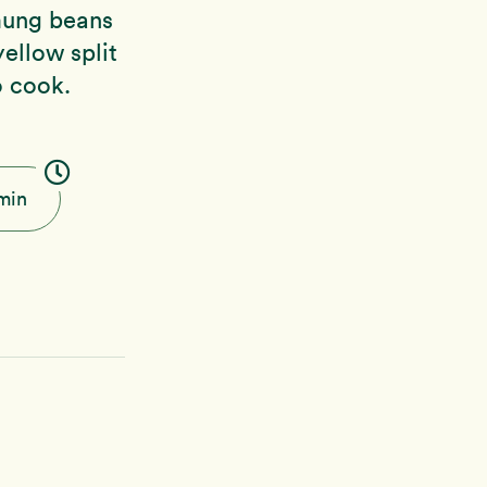
mung beans
yellow split
o cook.
min