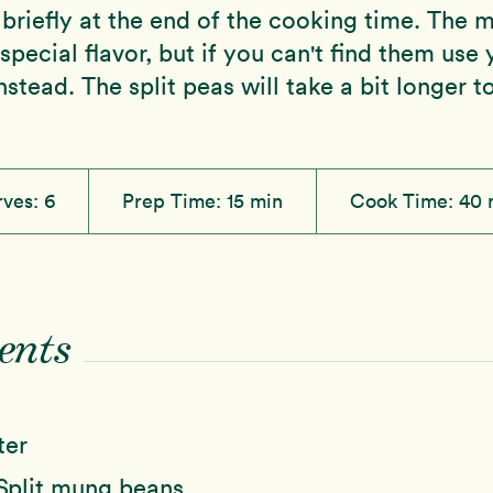
briefly at the end of the cooking time. The 
 special flavor, but if you can't find them use 
nstead. The split peas will take a bit longer t
rves:
6
Prep Time:
15 min
Cook Time:
40 
ents
ter
Split mung beans