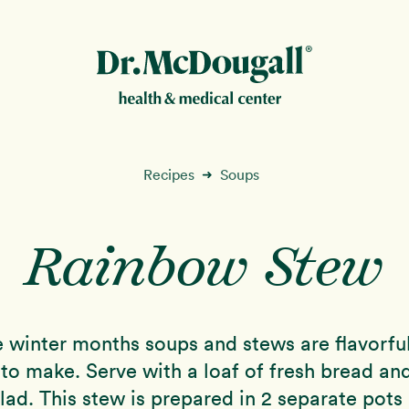
New!
Recipes
Soups
➜
Rainbow Stew
ion
e winter months soups and stews are flavorfu
to make. Serve with a loaf of fresh bread an
lad. This stew is prepared in 2 separate pots