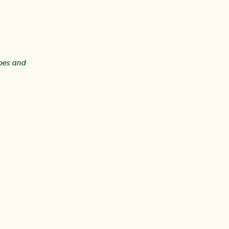
ipes and