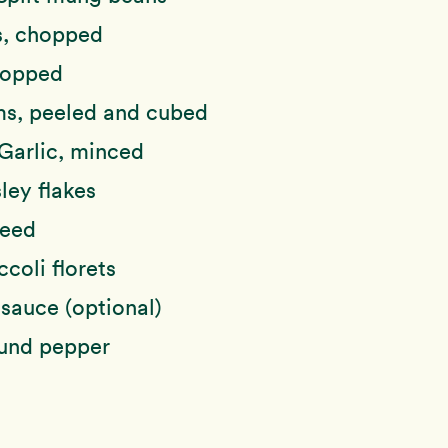
, chopped
hopped
s, peeled and cubed
Garlic, minced
ley flakes
weed
ccoli florets
sauce (optional)
ound pepper