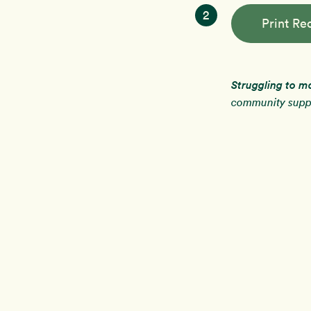
2
Print Re
Struggling to m
community suppo