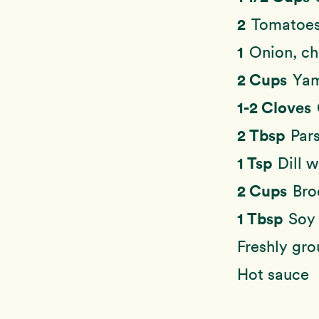
2
Tomatoes
1
Onion, c
2 Cups
Yam
1-2 Cloves
2 Tbsp
Pars
1 Tsp
Dill 
2 Cups
Bro
1 Tbsp
Soy 
Freshly gr
Hot sauce