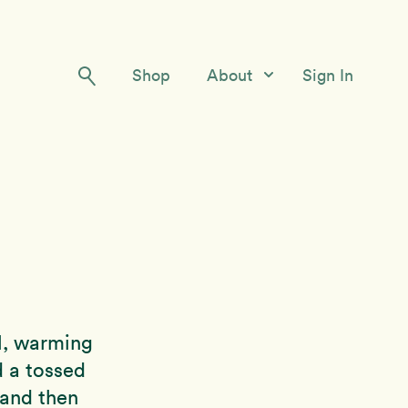
Shop
About
Sign In
Our Story
Meet the Team
Contact Us
l, warming
d a tossed
 and then