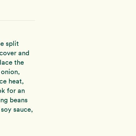
e split
 cover and
lace the
 onion,
uce heat,
ok for an
ung beans
 soy sauce,