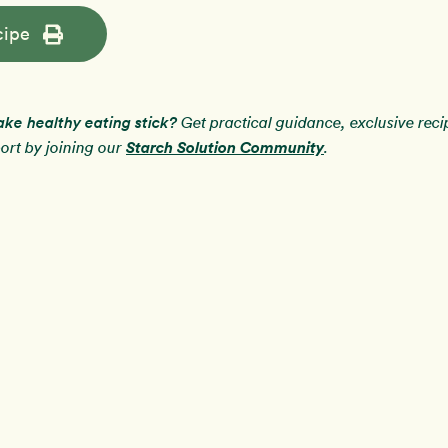
cipe
ake healthy eating stick?
Get practical guidance, exclusive rec
Starch Solution Community
rt by joining our
.