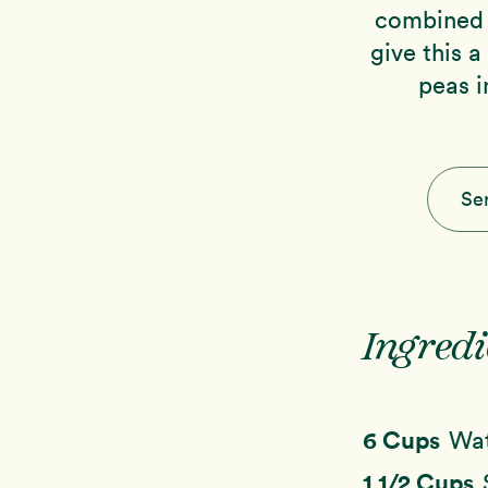
combined 
give this a
peas i
Se
Ingredi
6 Cups
Wa
1 1/2 Cups