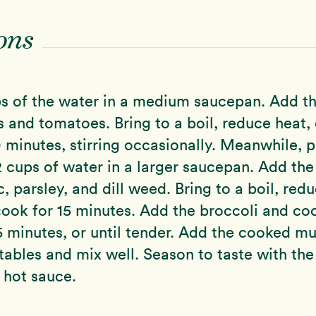
ons
s of the water in a medium saucepan. Add th
and tomatoes. Bring to a boil, reduce heat,
 minutes, stirring occasionally. Meanwhile, p
 cups of water in a larger saucepan. Add the
, parsley, and dill weed. Bring to a boil, red
ook for 15 minutes. Add the broccoli and co
5 minutes, or until tender. Add the cooked m
tables and mix well. Season to taste with the
 hot sauce.