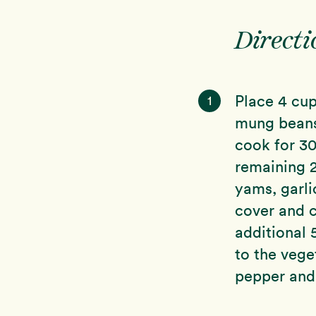
Directi
Place 4 cup
1
mung beans 
cook for 30
remaining 2
yams, garlic
cover and c
additional 
to the vege
pepper and