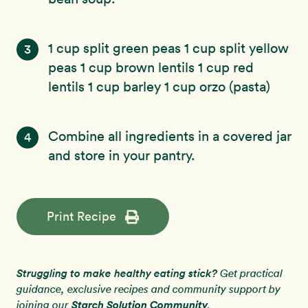
1 cup split green peas 1 cup split yellow
3
peas 1 cup brown lentils 1 cup red
lentils 1 cup barley 1 cup orzo (pasta)
Combine all ingredients in a covered jar
4
and store in your pantry.
Print Recipe
Struggling to make healthy eating stick?
Get practical
guidance, exclusive recipes and community support by
Starch Solution Community
joining our
.