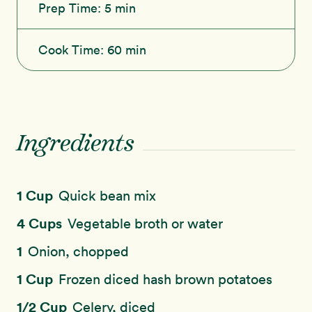
Prep Time:
5 min
Cook Time:
60 min
Ingredients
1 Cup
Quick bean mix
4 Cups
Vegetable broth or water
1
Onion, chopped
1 Cup
Frozen diced hash brown potatoes
1/2 Cup
Celery, diced