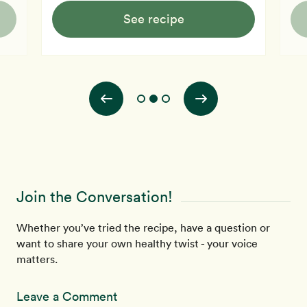
See recipe
Join the Conversation!
Whether you’ve tried the recipe, have a question or
want to share your own healthy twist - your voice
matters.
Leave a Comment