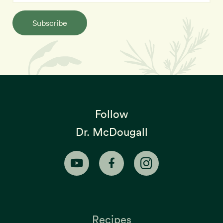
Subscribe
Follow
Dr. McDougall
Recipes