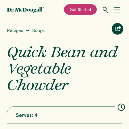
—
Get Started
Skip
Skip
Recipes
Recipes
Soups
➜
to
to
primary
main
Quick Bean and
Education
navigation
content
Vegetable
Programs
New!
Chowder
Shop
About
Sign In
Serves:
4