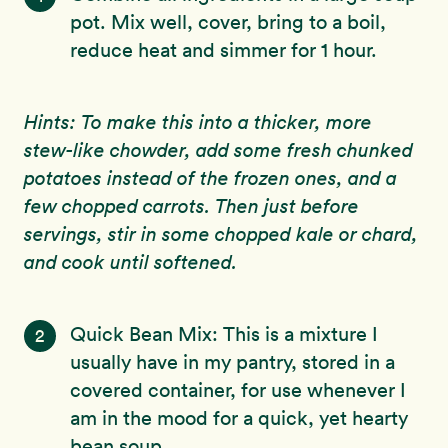
pot. Mix well, cover, bring to a boil,
reduce heat and simmer for 1 hour.
Hints: To make this into a thicker, more
stew-like chowder, add some fresh chunked
potatoes instead of the frozen ones, and a
few chopped carrots. Then just before
servings, stir in some chopped kale or chard,
and cook until softened.
Quick Bean Mix: This is a mixture I
2
usually have in my pantry, stored in a
covered container, for use whenever I
am in the mood for a quick, yet hearty
bean soup.