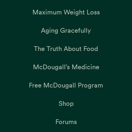
Maximum Weight Loss
Aging Gracefully
The Truth About Food
McDougall’s Medicine
Free McDougall Program
Shop
Forums