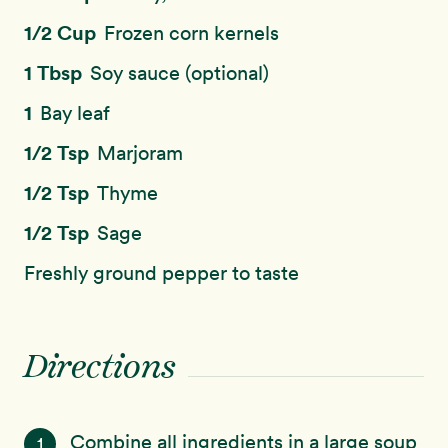
1/2 Cup
Frozen corn kernels
1 Tbsp
Soy sauce (optional)
1
Bay leaf
1/2 Tsp
Marjoram
1/2 Tsp
Thyme
1/2 Tsp
Sage
Freshly ground pepper to taste
Directions
Combine all ingredients in a large soup
1