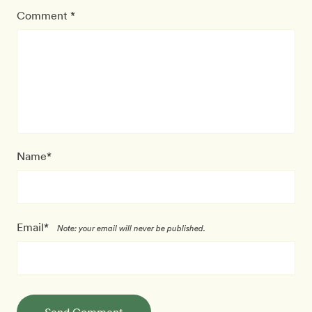
Comment *
Name*
Email*
Note: your email will never be published.