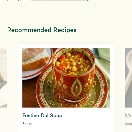
Recommended Recipes
Festive Dal Soup
Mu
Soups
Sou