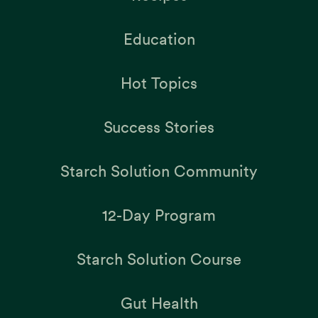
Education
Hot Topics
Success Stories
Starch Solution Community
12-Day Program
Starch Solution Course
Gut Health