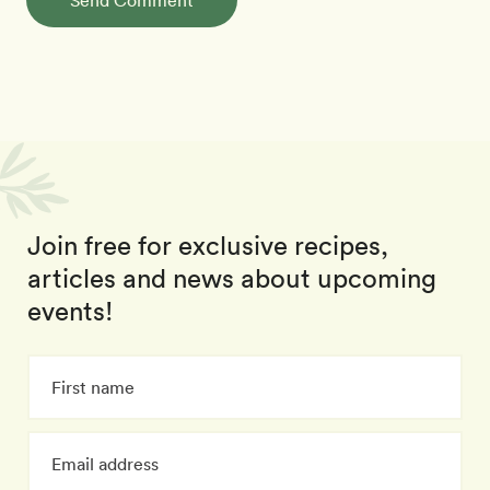
Send Comment
Join free for exclusive recipes,
articles and news about upcoming
events!