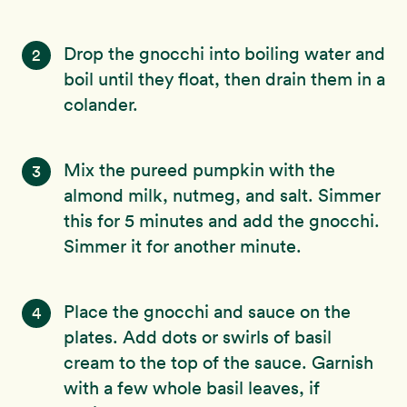
Drop the gnocchi into boiling water and
2
boil until they float, then drain them in a
colander.
Mix the pureed pumpkin with the
3
almond milk, nutmeg, and salt. Simmer
this for 5 minutes and add the gnocchi.
Simmer it for another minute.
Place the gnocchi and sauce on the
4
plates. Add dots or swirls of basil
cream to the top of the sauce. Garnish
with a few whole basil leaves, if