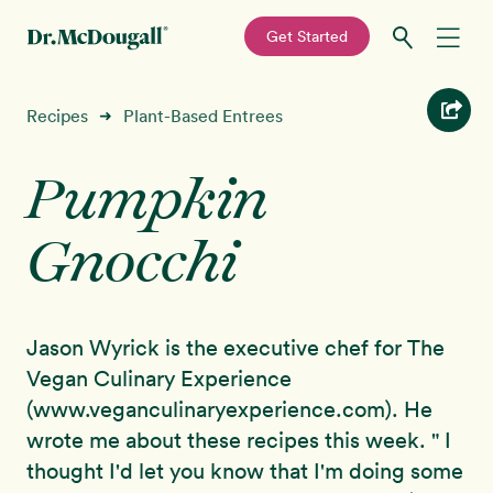
—
Get Started
Skip
Skip
Recipes
Recipes
Plant-Based Entrees
➜
to
to
primary
main
Pumpkin
Education
navigation
content
Gnocchi
Programs
New!
Shop
Jason Wyrick is the executive chef for The
About
Vegan Culinary Experience
(www.veganculinaryexperience.com). He
Sign In
wrote me about these recipes this week. " I
thought I'd let you know that I'm doing some