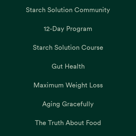
Starch Solution Community
12-Day Program
Starch Solution Course
Gut Health
Maximum Weight Loss
Aging Gracefully
The Truth About Food