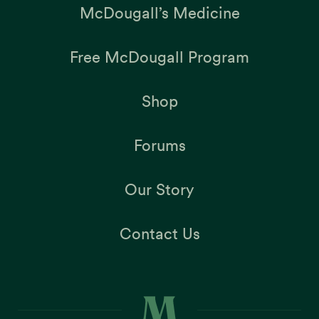
McDougall’s Medicine
Free McDougall Program
Shop
Forums
Our Story
Contact Us