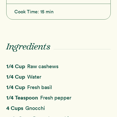
Cook Time:
15 min
Ingredients
1/4 Cup
Raw cashews
1/4 Cup
Water
1/4 Cup
Fresh basil
1/4 Teaspoon
Fresh pepper
4 Cups
Gnocchi