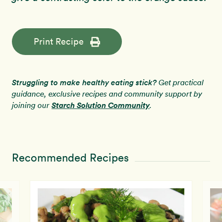
Print Recipe
Struggling to make healthy eating stick?
Get practical
guidance, exclusive recipes and community support by
Starch Solution Community
joining our
.
Recommended Recipes