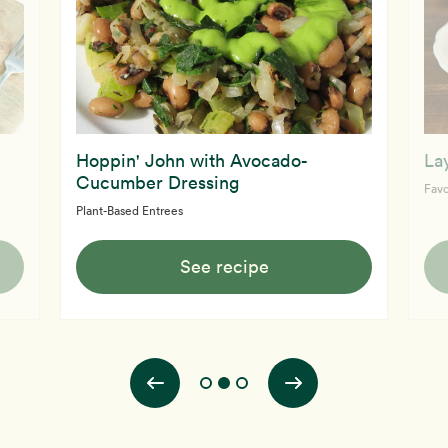
Hoppin' John with Avocado-
La
Cucumber Dressing
Favo
Plant-Based Entrees
See recipe