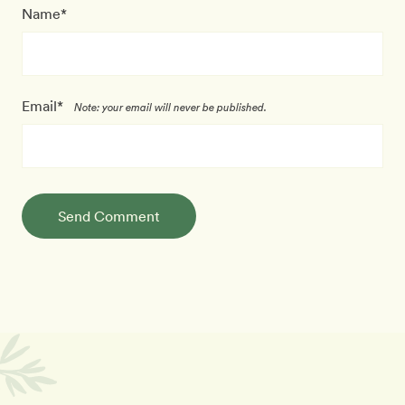
Name*
Email*
Note: your email will never be published.
Send Comment