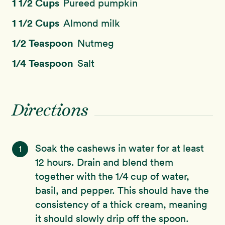
1 1/2 Cups
Pureed pumpkin
1 1/2 Cups
Almond milk
1/2 Teaspoon
Nutmeg
1/4 Teaspoon
Salt
Directions
Soak the cashews in water for at least
1
12 hours. Drain and blend them
together with the 1/4 cup of water,
basil, and pepper. This should have the
consistency of a thick cream, meaning
it should slowly drip off the spoon.