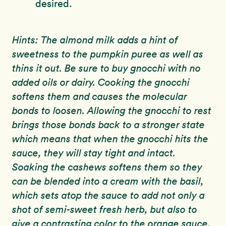
desired.
Hints: The almond milk adds a hint of
sweetness to the pumpkin puree as well as
thins it out. Be sure to buy gnocchi with no
added oils or dairy. Cooking the gnocchi
softens them and causes the molecular
bonds to loosen. Allowing the gnocchi to rest
brings those bonds back to a stronger state
which means that when the gnocchi hits the
sauce, they will stay tight and intact.
Soaking the cashews softens them so they
can be blended into a cream with the basil,
which sets atop the sauce to add not only a
shot of semi-sweet fresh herb, but also to
give a contrasting color to the orange sauce.