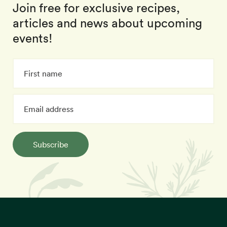
Join free for exclusive recipes,
articles and news about upcoming
events!
Subscribe