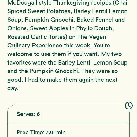
McDougall style Thanksgiving recipes (Chai
Spiced Sweet Potatoes, Barley Lentil Lemon
Soup, Pumpkin Gnocchi, Baked Fennel and
Onions, Sweet Apples in Phyllo Dough,
Roasted Garlic Tortes) on The Vegan
Culinary Experience this week. You're
welcome to use them if you want. My two
favorites were the Barley Lentil Lemon Soup
and the Pumpkin Gnocchi. They were so
good, I had to make them again the next
day."
Serves:
6
Prep Time:
735 min