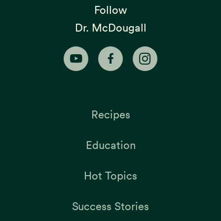
Follow
Dr. McDougall
Recipes
Education
Hot Topics
Success Stories