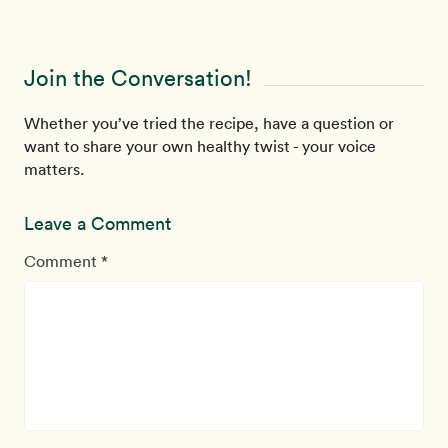
Join the Conversation!
Whether you’ve tried the recipe, have a question or
want to share your own healthy twist - your voice
matters.
Leave a Comment
Comment *