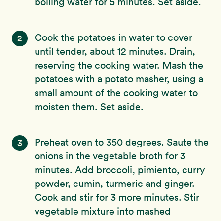
boiling water for 5 minutes. Set aside.
Cook the potatoes in water to cover
2
until tender, about 12 minutes. Drain,
reserving the cooking water. Mash the
potatoes with a potato masher, using a
small amount of the cooking water to
moisten them. Set aside.
Preheat oven to 350 degrees. Saute the
3
onions in the vegetable broth for 3
minutes. Add broccoli, pimiento, curry
powder, cumin, turmeric and ginger.
Cook and stir for 3 more minutes. Stir
vegetable mixture into mashed