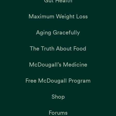
Gut Health
Maximum Weight Loss
Aging Gracefully
The Truth About Food
McDougall’s Medicine
Free McDougall Program
Shop
Forums