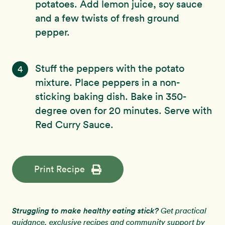
potatoes. Add lemon juice, soy sauce
and a few twists of fresh ground
pepper.
Stuff the peppers with the potato
4
mixture. Place peppers in a non-
sticking baking dish. Bake in 350-
degree oven for 20 minutes. Serve with
Red Curry Sauce.
Print Recipe
Struggling to make healthy eating stick?
Get practical
guidance, exclusive recipes and community support by