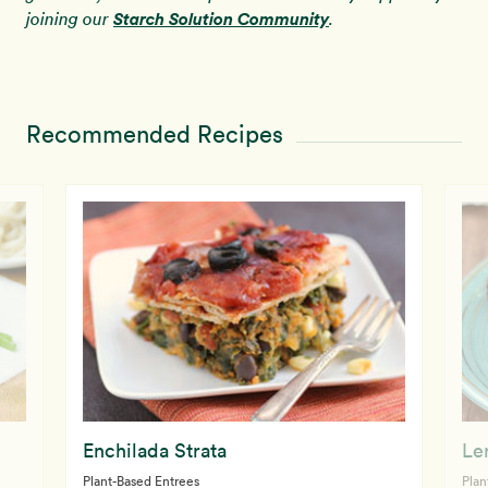
Starch Solution Community
joining our
.
Recommended Recipes
Enchilada Strata
Le
Plant-Based Entrees
Plan