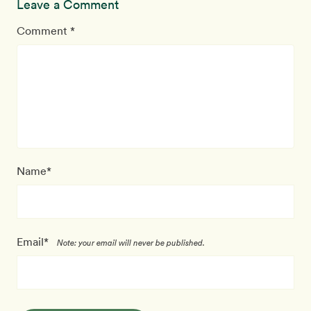
Leave a Comment
Comment *
Name*
Email*
Note: your email will never be published.