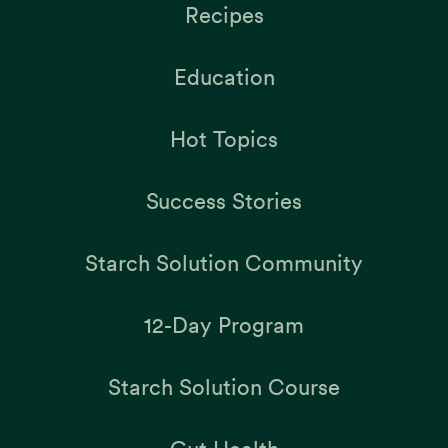
Recipes
Education
Hot Topics
Success Stories
Starch Solution Community
12-Day Program
Starch Solution Course