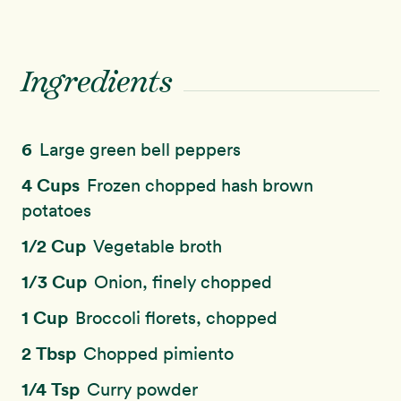
Ingredients
6
Large green bell peppers
4 Cups
Frozen chopped hash brown
potatoes
1/2 Cup
Vegetable broth
1/3 Cup
Onion, finely chopped
1 Cup
Broccoli florets, chopped
2 Tbsp
Chopped pimiento
1/4 Tsp
Curry powder