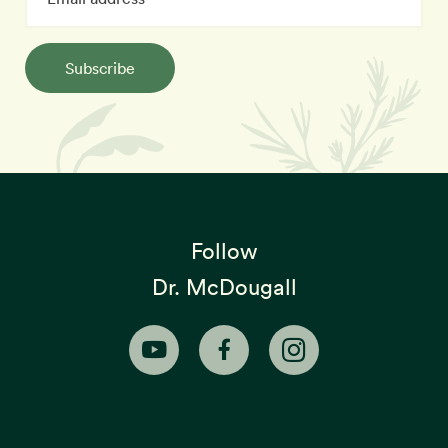
Subscribe
Follow
Dr. McDougall