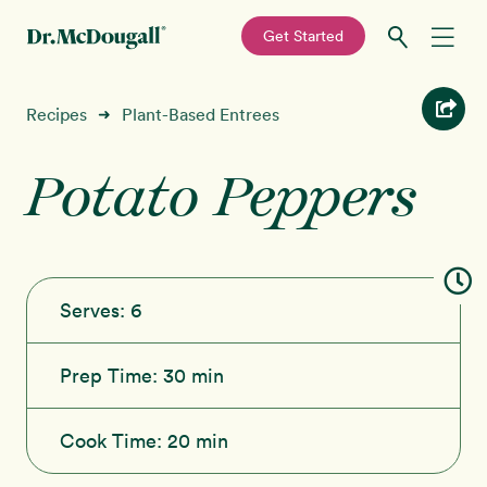
—
Get Started
Skip
Skip
Recipes
Recipes
Plant-Based Entrees
➜
to
to
primary
main
Potato Peppers
Education
navigation
content
Programs
New!
Shop
Serves:
6
About
Prep Time:
30 min
Sign In
Cook Time:
20 min