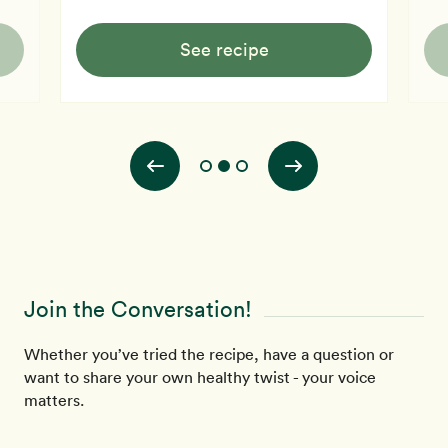
See recipe
Join the Conversation!
Whether you’ve tried the recipe, have a question or
want to share your own healthy twist - your voice
matters.