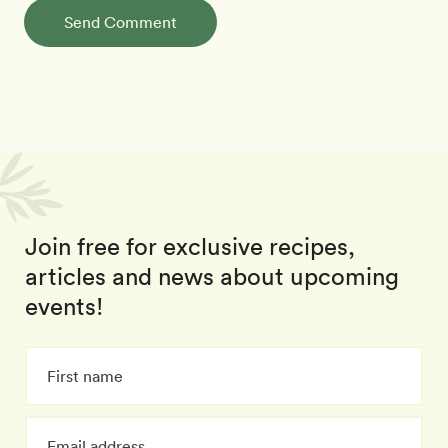
Send Comment
Join free for exclusive recipes,
articles and news about upcoming
events!