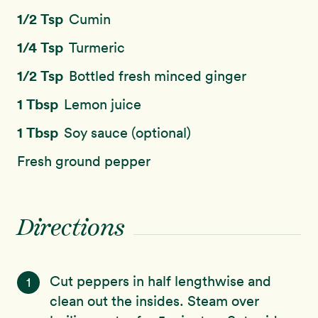
1/2 Tsp
Cumin
1/4 Tsp
Turmeric
1/2 Tsp
Bottled fresh minced ginger
1 Tbsp
Lemon juice
1 Tbsp
Soy sauce (optional)
Fresh ground pepper
Directions
Cut peppers in half lengthwise and
1
clean out the insides. Steam over