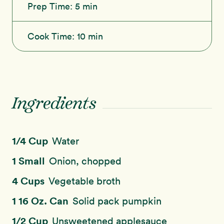
Prep Time:
5 min
Cook Time:
10 min
Ingredients
1/4 Cup
Water
1 Small
Onion, chopped
4 Cups
Vegetable broth
1 16 Oz. Can
Solid pack pumpkin
1/2 Cup
Unsweetened applesauce