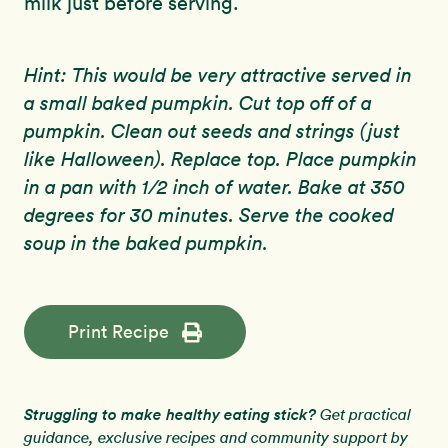
milk just before serving.
Hint: This would be very attractive served in
a small baked pumpkin. Cut top off of a
pumpkin. Clean out seeds and strings (just
like Halloween). Replace top. Place pumpkin
in a pan with 1/2 inch of water. Bake at 350
degrees for 30 minutes. Serve the cooked
soup in the baked pumpkin.
Print Recipe
Struggling to make healthy eating stick?
Get practical
guidance, exclusive recipes and community support by