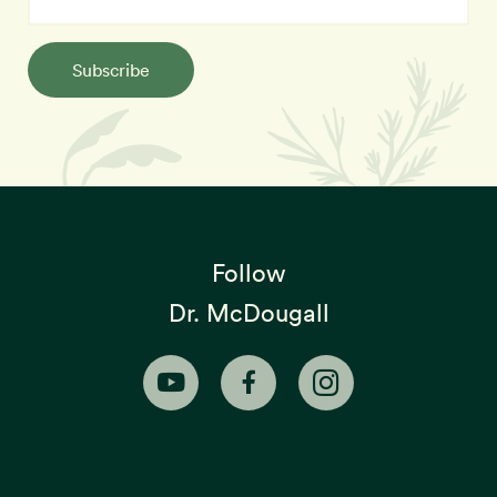
Subscribe
Follow
Dr. McDougall