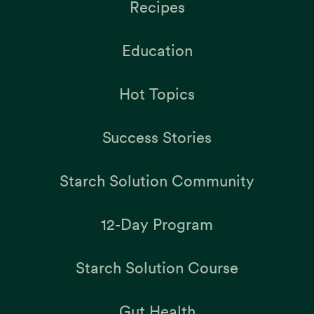
Recipes
Education
Hot Topics
Success Stories
Starch Solution Community
12-Day Program
Starch Solution Course
Gut Health