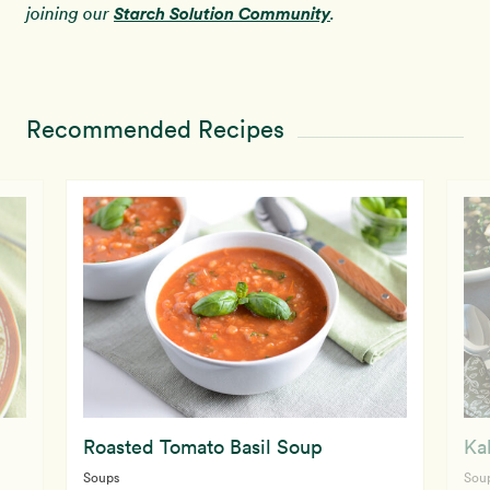
Starch Solution Community
joining our
.
Recommended Recipes
Roasted Tomato Basil Soup
Ka
Soups
Sou