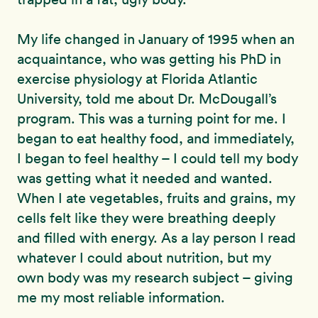
My life changed in January of 1995 when an
acquaintance, who was getting his PhD in
exercise physiology at Florida Atlantic
University, told me about Dr. McDougall’s
program. This was a turning point for me. I
began to eat healthy food, and immediately,
I began to feel healthy – I could tell my body
was getting what it needed and wanted.
When I ate vegetables, fruits and grains, my
cells felt like they were breathing deeply
and filled with energy. As a lay person I read
whatever I could about nutrition, but my
own body was my research subject – giving
me my most reliable information.