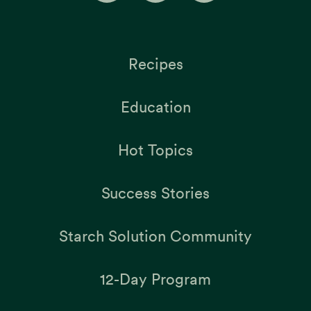
Recipes
Education
Hot Topics
Success Stories
Starch Solution Community
12-Day Program