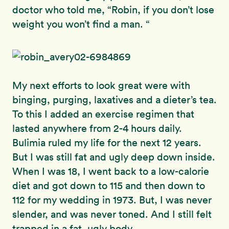
doctor who told me, “Robin, if you don’t lose
weight you won’t find a man. “
My next efforts to look great were with
binging, purging, laxatives and a dieter’s tea.
To this I added an exercise regimen that
lasted anywhere from 2-4 hours daily.
Bulimia ruled my life for the next 12 years.
But I was still fat and ugly deep down inside.
When I was 18, I went back to a low-calorie
diet and got down to 115 and then down to
112 for my wedding in 1973. But, I was never
slender, and was never toned. And I still felt
trapped in a fat, ugly body.