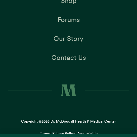
Shop
Forums
Our Story
Contact Us
Copyright ©2026
Dr. McDougall Health & Medical Center
Terms |
Privacy Policy |
Accessibility