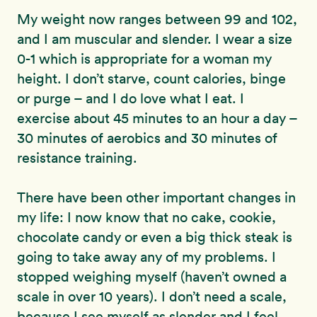
My weight now ranges between 99 and 102,
and I am muscular and slender. I wear a size
0-1 which is appropriate for a woman my
height. I don’t starve, count calories, binge
or purge – and I do love what I eat. I
exercise about 45 minutes to an hour a day –
30 minutes of aerobics and 30 minutes of
resistance training.
There have been other important changes in
my life: I now know that no cake, cookie,
chocolate candy or even a big thick steak is
going to take away any of my problems. I
stopped weighing myself (haven’t owned a
scale in over 10 years). I don’t need a scale,
because I see myself as slender and I feel