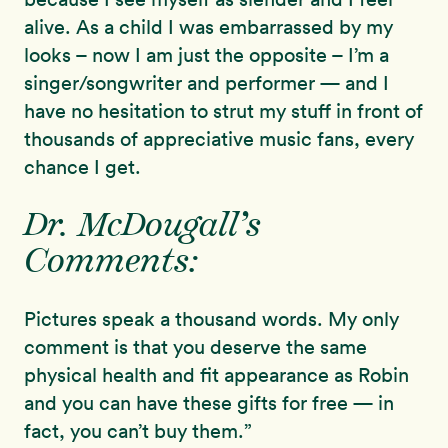
alive. As a child I was embarrassed by my
looks – now I am just the opposite – I’m a
singer/songwriter and performer — and I
have no hesitation to strut my stuff in front of
thousands of appreciative music fans, every
chance I get.
Dr. McDougall’s
Comments:
Pictures speak a thousand words. My only
comment is that you deserve the same
physical health and fit appearance as Robin
and you can have these gifts for free — in
fact, you can’t buy them.”