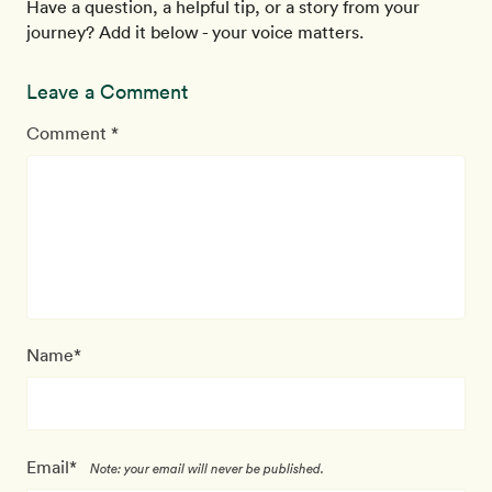
Have a question, a helpful tip, or a story from your
journey? Add it below - your voice matters.
Leave a Comment
Comment *
Name*
Email*
Note: your email will never be published.