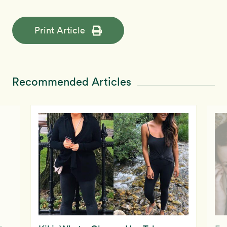
Print Article
Recommended Articles