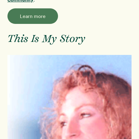
Learn more
This Is My Story