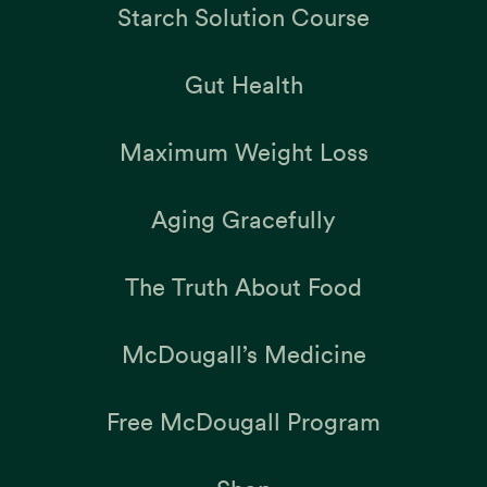
Starch Solution Course
Gut Health
Maximum Weight Loss
Aging Gracefully
The Truth About Food
McDougall’s Medicine
Free McDougall Program