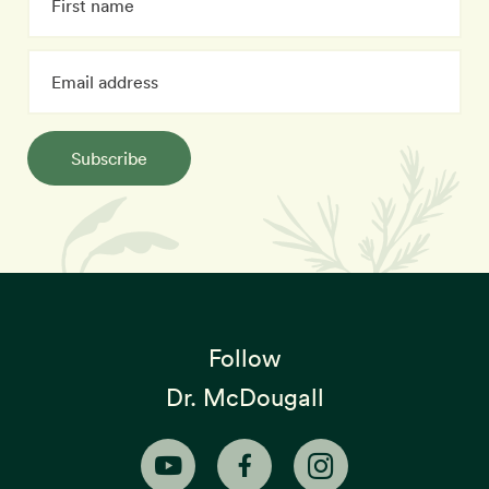
Subscribe
Follow
Dr. McDougall