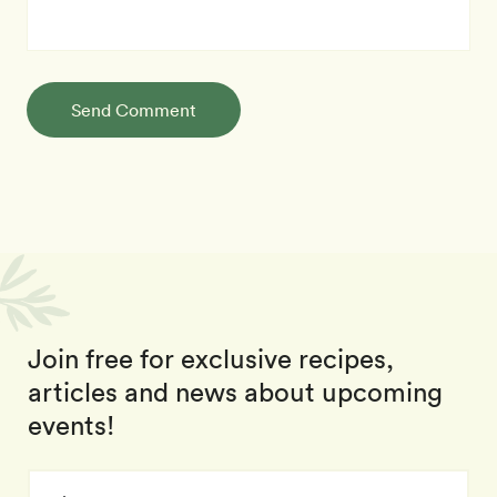
Send Comment
Join free for exclusive recipes,
articles and news about upcoming
events!