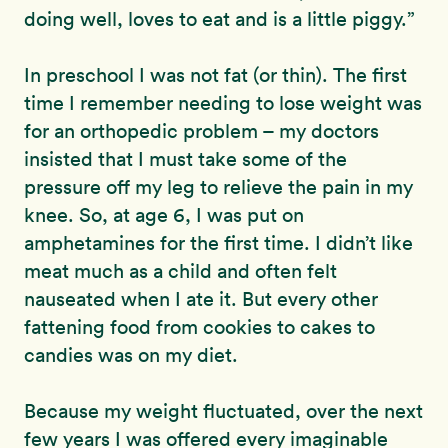
doing well, loves to eat and is a little piggy.”
In preschool I was not fat (or thin). The first
time I remember needing to lose weight was
for an orthopedic problem – my doctors
insisted that I must take some of the
pressure off my leg to relieve the pain in my
knee. So, at age 6, I was put on
amphetamines for the first time. I didn’t like
meat much as a child and often felt
nauseated when I ate it. But every other
fattening food from cookies to cakes to
candies was on my diet.
Because my weight fluctuated, over the next
few years I was offered every imaginable