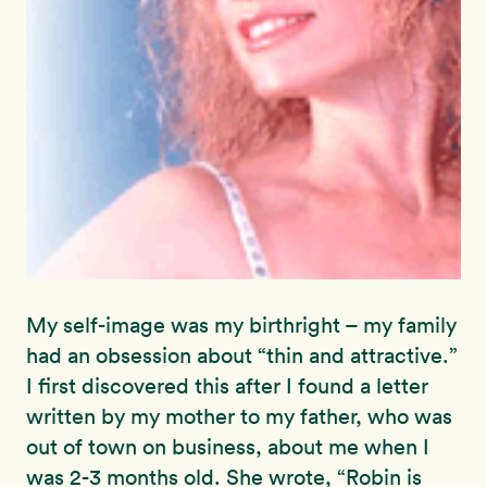
My self-image was my birthright – my family
had an obsession about “thin and attractive.”
I first discovered this after I found a letter
written by my mother to my father, who was
out of town on business, about me when I
was 2-3 months old. She wrote, “Robin is