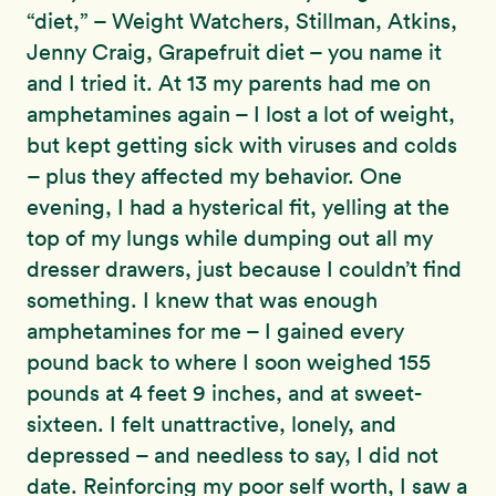
“diet,” – Weight Watchers, Stillman, Atkins,
Jenny Craig, Grapefruit diet – you name it
and I tried it. At 13 my parents had me on
amphetamines again – I lost a lot of weight,
but kept getting sick with viruses and colds
– plus they affected my behavior. One
evening, I had a hysterical fit, yelling at the
top of my lungs while dumping out all my
dresser drawers, just because I couldn’t find
something. I knew that was enough
amphetamines for me – I gained every
pound back to where I soon weighed 155
pounds at 4 feet 9 inches, and at sweet-
sixteen. I felt unattractive, lonely, and
depressed – and needless to say, I did not
date. Reinforcing my poor self worth, I saw a