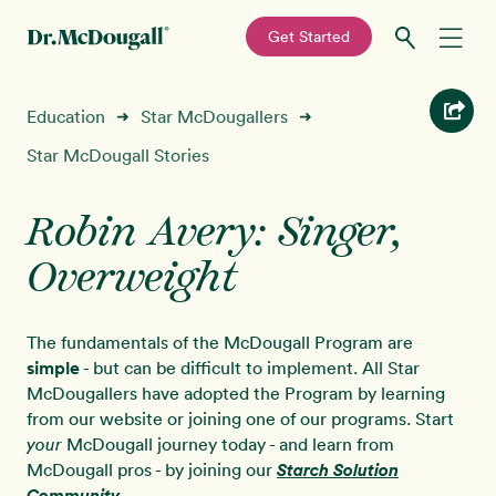
—
Get Started
Skip
Skip
Recipes
Education
Star McDougallers
➜
➜
to
to
primary
main
Star McDougall Stories
Education
navigation
content
Robin Avery: Singer,
Programs
New!
Overweight
Shop
The fundamentals of the McDougall Program are
About
simple
- but can be difficult to implement. All Star
McDougallers have adopted the Program by learning
from our website or joining one of our programs. Start
Sign In
McDougall journey today - and learn from
your
McDougall pros - by joining our
Starch Solution
Community
.