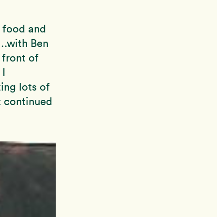
y food and
….with Ben
 front of
 I
ing lots of
t continued