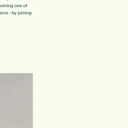
oining one of
ros - by joining