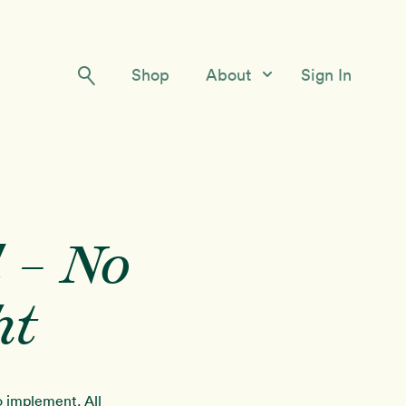
Shop
About
Sign In
Our Story
Meet the Team
Contact Us
 – No
ht
to implement. All