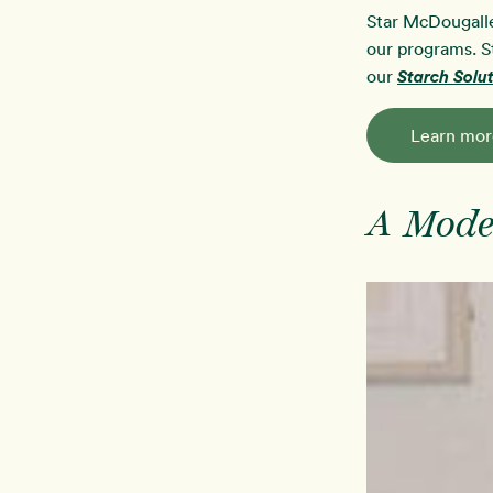
Star McDougalle
our programs. S
our
Starch Sol
Learn mor
A Mode