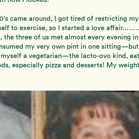
s came around, I got tired of restricting m
elf to exercise, so I started a love affair……
s, the three of us met almost every evening in
onsumed my very own pint in one sitting—but
myself a vegetarian—the lacto-ovo kind, eat
ods, especially pizza and desserts! My weigh