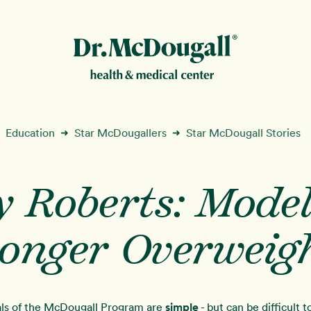
New!
Education
Star McDougallers
Star McDougall Stories
➜
➜
y Roberts: Model
ion
onger Overweig
ls of the McDougall Program are
simple
- but can be difficult 