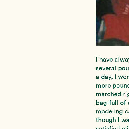
I have alwa
several pou
a day, I we
more pounds
marched rig
bag-full o
modeling ca
though I wa
satisfied w