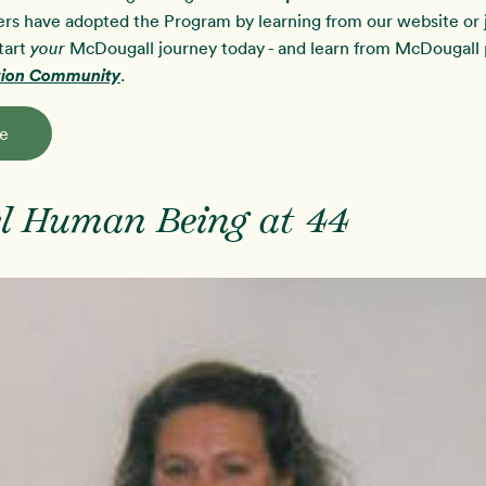
rs have adopted the Program by learning from our website or j
tart
McDougall journey today - and learn from McDougall p
your
ution Community
.
e
l Human Being at 44