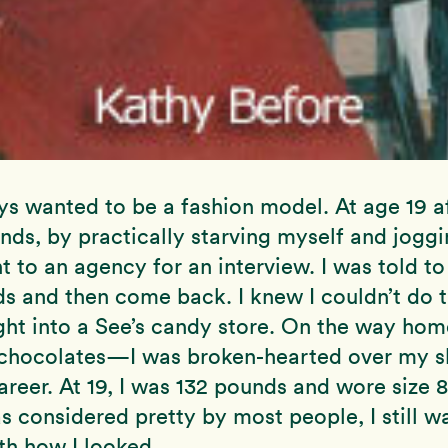
ys wanted to be a fashion model. At age 19 af
nds, by practically starving myself and joggi
nt to an agency for an interview. I was told to
 and then come back. I knew I couldn’t do th
ht into a See’s candy store. On the way home
f chocolates—I was broken-hearted over my s
reer. At 19, I was 132 pounds and wore size 8
s considered pretty by most people, I still wa
ith how I looked.