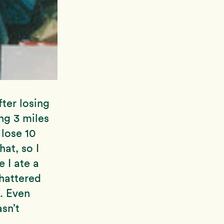
ter losing
ng 3 miles
 lose 10
at, so I
 I ate a
hattered
. Even
sn’t