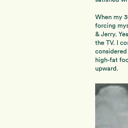
When my 30’
forcing mys
& Jerry. Ye
the TV. I c
considered 
high-fat fo
upward.