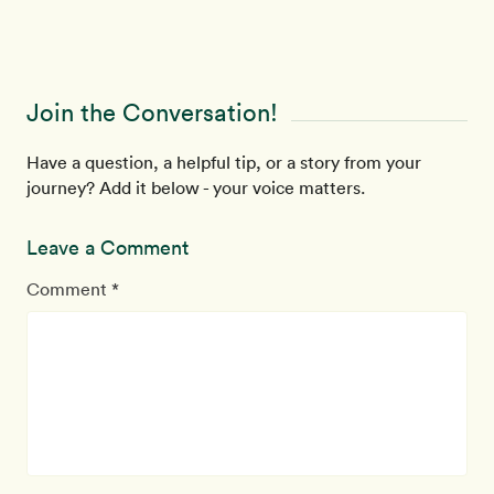
Join the Conversation!
Have a question, a helpful tip, or a story from your
journey? Add it below - your voice matters.
Leave a Comment
Comment *