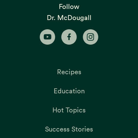
Follow
Dr. McDougall
Recipes
Education
Hot Topics
Success Stories