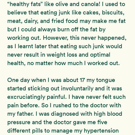
“healthy fats” like olive and canola! I used to
believe that eating junk like cakes, biscuits,
meat, dairy, and fried food may make me fat
but I could always burn off the fat by
working out. However, this never happened,
as I learnt later that eating such junk would
never result in weight loss and optimal
health, no matter how much I worked out.
One day when I was about 17 my tongue
started sticking out involuntarily and it was
excruciatingly painful. I have never felt such
pain before. So I rushed to the doctor with
my father. I was diagnosed with high blood
pressure and the doctor gave me five
different pills to manage my hypertension