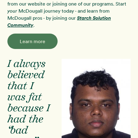
from our website or joining one of our programs. Start
McDougall journey today - and learn from
your
McDougall pros - by joining our
Starch Solution
Community
.
Learn more
I always
believed
that I
was fat
because I
had the
“bad