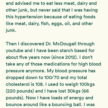
and advised me to eat less meat, dairy and
other junk, but never said that I was having
this hypertension because of eating foods
like meat, dairy, fish, eggs, oil, and other
junk.
Then I discovered Dr. McDougall through
youtube and I have been starch based for
about five years now (since 2012). I don’t
take any of those medications for high blood
pressure anymore. My blood pressure has
dropped down to 100/70 and my total
cholesterol is 108. I used to weigh 100kgs
(220 pounds) and I have lost 30kgs (66
pounds). Now I have loads of energy and
bounce around like a bouncing ball. I was