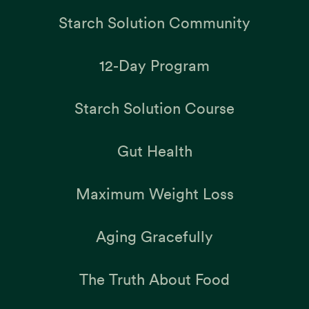
Starch Solution Community
12-Day Program
Starch Solution Course
Gut Health
Maximum Weight Loss
Aging Gracefully
The Truth About Food