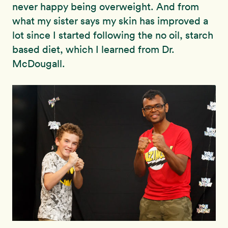
never happy being overweight. And from
what my sister says my skin has improved a
lot since I started following the no oil, starch
based diet, which I learned from Dr.
McDougall.