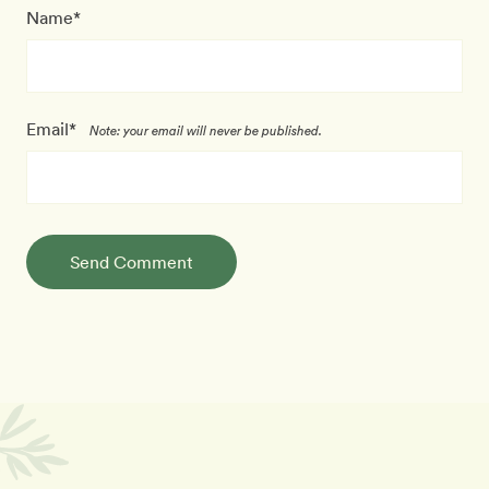
Name*
Email*
Note: your email will never be published.
Send Comment