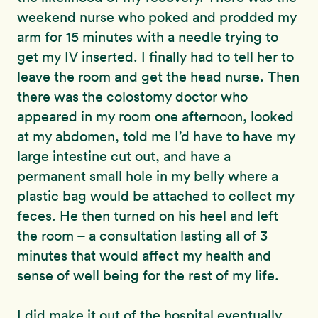
weekend nurse who poked and prodded my
arm for 15 minutes with a needle trying to
get my IV inserted. I finally had to tell her to
leave the room and get the head nurse. Then
there was the colostomy doctor who
appeared in my room one afternoon, looked
at my abdomen, told me I’d have to have my
large intestine cut out, and have a
permanent small hole in my belly where a
plastic bag would be attached to collect my
feces. He then turned on his heel and left
the room – a consultation lasting all of 3
minutes that would affect my health and
sense of well being for the rest of my life.
I did make it out of the hospital eventually,