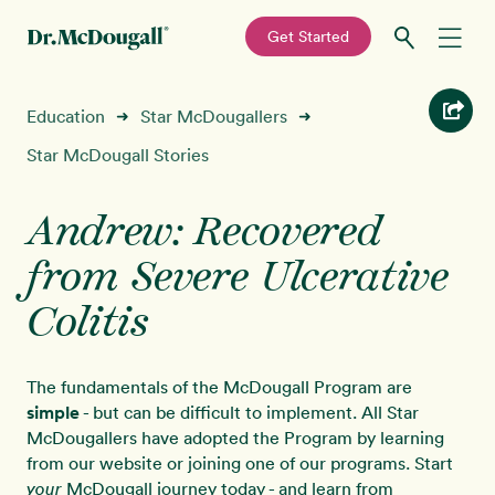
—
Get Started
Skip
Skip
Recipes
Education
Star McDougallers
➜
➜
to
to
primary
main
Star McDougall Stories
Education
navigation
content
Andrew: Recovered
Programs
New!
from Severe Ulcerative
Shop
Colitis
About
The fundamentals of the McDougall Program are
simple
- but can be difficult to implement. All Star
Sign In
McDougallers have adopted the Program by learning
from our website or joining one of our programs. Start
McDougall journey today - and learn from
your