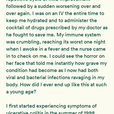
followed by a sudden worsening over and
over again. I was on an IV the entire time to
keep me hydrated and to administer the
cocktail of drugs prescribed by my doctor as
he fought to save me. My immune system
was crumbling, reaching its worst one night
when I awoke in a fever and the nurse came
in to check on me. I could see the horror on
her face that told me instantly how grave my
condition had become as I now had both
viral and bacterial infections ravaging in my
body. How did I ever end up like this at such
a young age?
I first started experiencing symptoms of
ulcerative colitis in the summer of 1998