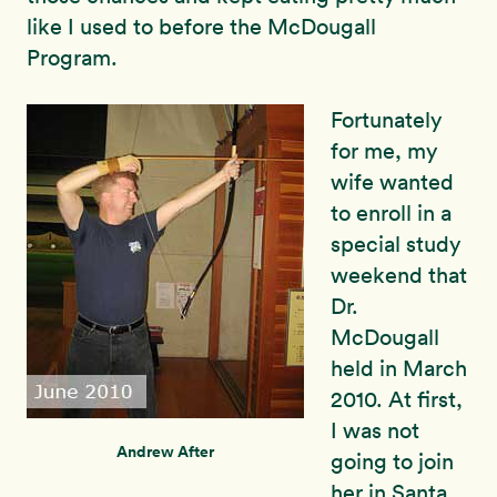
like I used to before the McDougall
Program.
Fortunately
for me, my
wife wanted
to enroll in a
special study
weekend that
Dr.
McDougall
held in March
2010. At first,
I was not
Andrew After
going to join
her in Santa