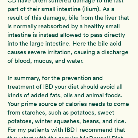
CD have often suffered damage to the last
part of their small intestine (ilium). As a
result of this damage, bile from the liver that
is normally reabsorbed by a healthy small
intestine is instead allowed to pass directly
into the large intestine. Here the bile acid
causes severe irritation, causing a discharge
of blood, mucus, and water.
In summary, for the prevention and
treatment of IBD your diet should avoid all
kinds of added fats, oils and animal foods.
Your prime source of calories needs to come
from starches, such as potatoes, sweet
potatoes, winter squashes, beans, and rice.
For my patients with IBD I recommend that