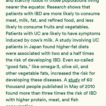
and starchy foods in those populations living
nearer the equator. Research shows that
patients with IBD are more likely to consume
meat, milk, fat, and refined food, and less
likely to consume fruits and vegetables.
Patients with UC are likely to have symptoms
induced by cow’s milk. A study involving UC
patients in Japan found higher-fat diets
were associated with two and a half times
the risk of developing IBD. Even so-called
“good fats,” like omega-3, olive oil, and
other vegetable fats, increased the risk for
developing these diseases. A
study
of 60
thousand people published in May of 2010
found more than three times the risk of IBD
with higher protein, meat, and fish