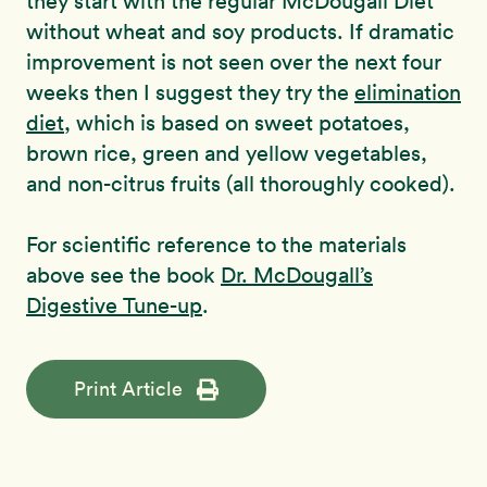
they start with the regular McDougall Diet
without wheat and soy products. If dramatic
improvement is not seen over the next four
weeks then I suggest they try the
elimination
diet
, which is based on sweet potatoes,
brown rice, green and yellow vegetables,
and non-citrus fruits (all thoroughly cooked).
For scientific reference to the materials
above see the book
Dr. McDougall’s
Digestive Tune-up
.
Print Article