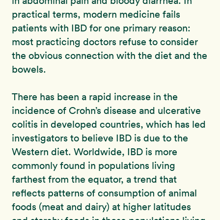
in abdominal pain and bloody diarrhea. In
practical terms, modern medicine fails
patients with IBD for one primary reason:
most practicing doctors refuse to consider
the obvious connection with the diet and the
bowels.
There has been a rapid increase in the
incidence of Crohn’s disease and ulcerative
colitis in developed countries, which has led
investigators to believe IBD is due to the
Western diet. Worldwide, IBD is more
commonly found in populations living
farthest from the equator, a trend that
reflects patterns of consumption of animal
foods (meat and dairy) at higher latitudes