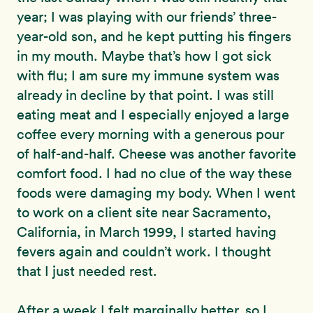
year; I was playing with our friends’ three-
year-old son, and he kept putting his fingers
in my mouth. Maybe that’s how I got sick
with flu; I am sure my immune system was
already in decline by that point. I was still
eating meat and I especially enjoyed a large
coffee every morning with a generous pour
of half-and-half. Cheese was another favorite
comfort food. I had no clue of the way these
foods were damaging my body. When I went
to work on a client site near Sacramento,
California, in March 1999, I started having
fevers again and couldn’t work. I thought
that I just needed rest.
After a week I felt marginally better, so I