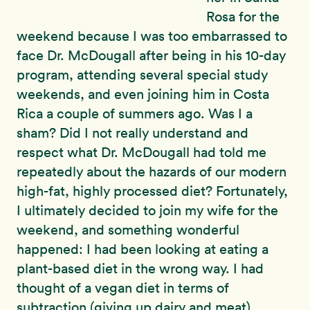
Rosa for the
weekend because I was too embarrassed to
face Dr. McDougall after being in his 10-day
program, attending several special study
weekends, and even joining him in Costa
Rica a couple of summers ago. Was I a
sham? Did I not really understand and
respect what Dr. McDougall had told me
repeatedly about the hazards of our modern
high-fat, highly processed diet? Fortunately,
I ultimately decided to join my wife for the
weekend, and something wonderful
happened: I had been looking at eating a
plant-based diet in the wrong way. I had
thought of a vegan diet in terms of
subtraction (giving up dairy and meat)