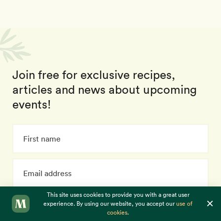
Join free for exclusive recipes,
articles and news about upcoming
events!
This site uses cookies to provide you with a great user
×
experience. By using our website, you accept our
use of
Subscribe
cookies
.