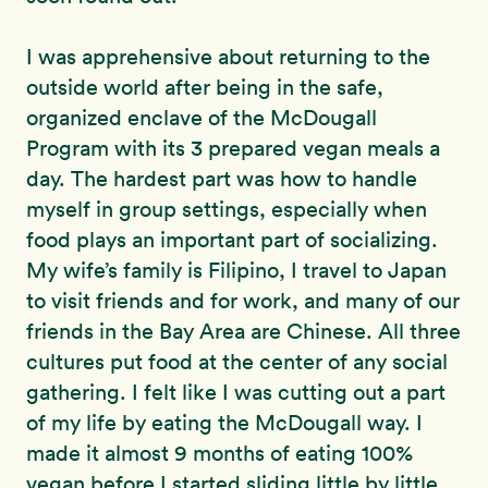
I was apprehensive about returning to the
outside world after being in the safe,
organized enclave of the McDougall
Program with its 3 prepared vegan meals a
day. The hardest part was how to handle
myself in group settings, especially when
food plays an important part of socializing.
My wife’s family is Filipino, I travel to Japan
to visit friends and for work, and many of our
friends in the Bay Area are Chinese. All three
cultures put food at the center of any social
gathering. I felt like I was cutting out a part
of my life by eating the McDougall way. I
made it almost 9 months of eating 100%
vegan before I started sliding little by little.