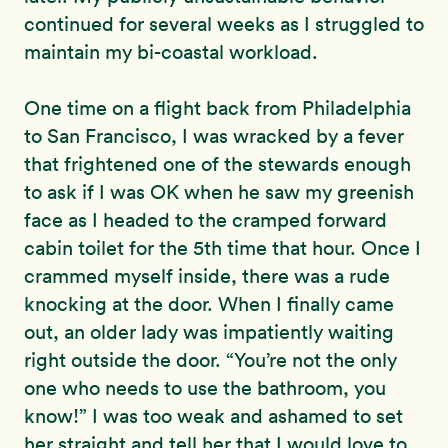
continued for several weeks as I struggled to
maintain my bi-coastal workload.
One time on a flight back from Philadelphia
to San Francisco, I was wracked by a fever
that frightened one of the stewards enough
to ask if I was OK when he saw my greenish
face as I headed to the cramped forward
cabin toilet for the 5th time that hour. Once I
crammed myself inside, there was a rude
knocking at the door. When I finally came
out, an older lady was impatiently waiting
right outside the door. “You’re not the only
one who needs to use the bathroom, you
know!” I was too weak and ashamed to set
her straight and tell her that I would love to