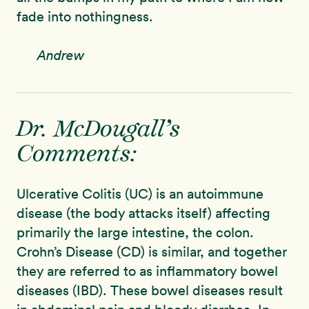
fade into nothingness.
Andrew
Dr. McDougall’s
Comments:
Ulcerative Colitis (UC) is an autoimmune
disease (the body attacks itself) affecting
primarily the large intestine, the colon.
Crohn’s Disease (CD) is similar, and together
they are referred to as inflammatory bowel
diseases (IBD). These bowel diseases result