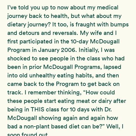
I’ve told you up to now about my medical
journey back to health, but what about my
dietary journey? It too, is fraught with bumps
and detours and reversals. My wife and I
first participated in the 10-day McDougall
Program in January 2006. Initially, I was
shocked to see people in the class who had
been in prior McDougall Programs, lapsed
into old unhealthy eating habits, and then
came back to the Program to get back on
track. I remember thinking, “How could
these people start eating meat or dairy after
being in THIS class for 10 days with Dr.
McDougall showing again and again how
bad a non-plant based diet can be?” Well, I
soon found out.