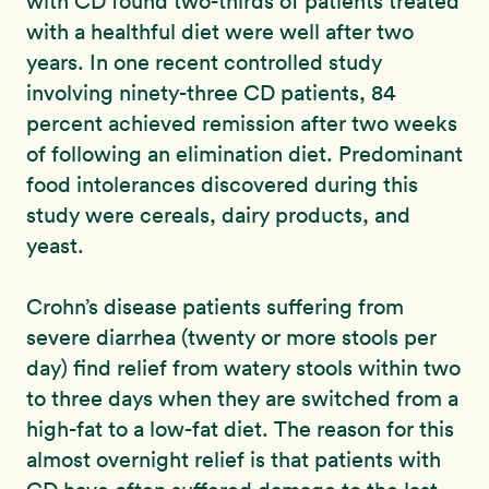
with CD found two-thirds of patients treated
with a healthful diet were well after two
years. In one recent controlled study
involving ninety-three CD patients, 84
percent achieved remission after two weeks
of following an elimination diet. Predominant
food intolerances discovered during this
study were cereals, dairy products, and
yeast.
Crohn’s disease patients suffering from
severe diarrhea (twenty or more stools per
day) find relief from watery stools within two
to three days when they are switched from a
high-fat to a low-fat diet. The reason for this
almost overnight relief is that patients with