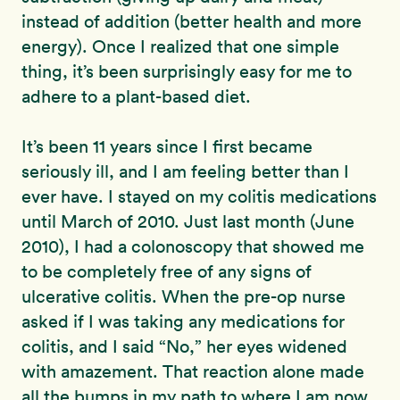
instead of addition (better health and more
energy). Once I realized that one simple
thing, it’s been surprisingly easy for me to
adhere to a plant-based diet.
It’s been 11 years since I first became
seriously ill, and I am feeling better than I
ever have. I stayed on my colitis medications
until March of 2010. Just last month (June
2010), I had a colonoscopy that showed me
to be completely free of any signs of
ulcerative colitis. When the pre-op nurse
asked if I was taking any medications for
colitis, and I said “No,” her eyes widened
with amazement. That reaction alone made
all the bumps in my path to where I am now