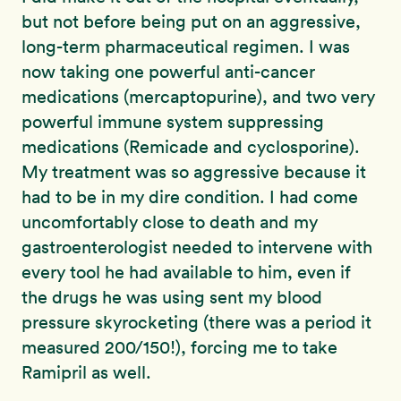
but not before being put on an aggressive,
long-term pharmaceutical regimen. I was
now taking one powerful anti-cancer
medications (mercaptopurine), and two very
powerful immune system suppressing
medications (Remicade and cyclosporine).
My treatment was so aggressive because it
had to be in my dire condition. I had come
uncomfortably close to death and my
gastroenterologist needed to intervene with
every tool he had available to him, even if
the drugs he was using sent my blood
pressure skyrocketing (there was a period it
measured 200/150!), forcing me to take
Ramipril as well.