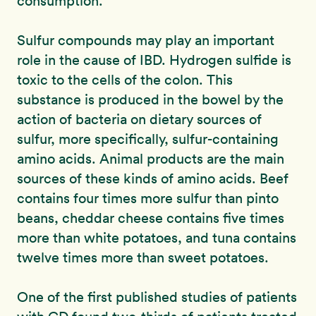
consumption.
Sulfur compounds may play an important
role in the cause of IBD. Hydrogen sulfide is
toxic to the cells of the colon. This
substance is produced in the bowel by the
action of bacteria on dietary sources of
sulfur, more specifically, sulfur-containing
amino acids. Animal products are the main
sources of these kinds of amino acids. Beef
contains four times more sulfur than pinto
beans, cheddar cheese contains five times
more than white potatoes, and tuna contains
twelve times more than sweet potatoes.
One of the first published studies of patients