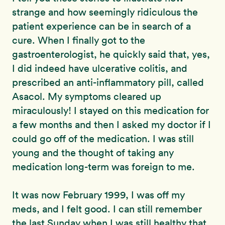
strange and how seemingly ridiculous the
patient experience can be in search of a
cure. When I finally got to the
gastroenterologist, he quickly said that, yes,
I did indeed have ulcerative colitis, and
prescribed an anti-inflammatory pill, called
Asacol. My symptoms cleared up
miraculously! I stayed on this medication for
a few months and then I asked my doctor if I
could go off of the medication. I was still
young and the thought of taking any
medication long-term was foreign to me.
It was now February 1999, I was off my
meds, and I felt good. I can still remember
the last Sunday when I was still healthy that