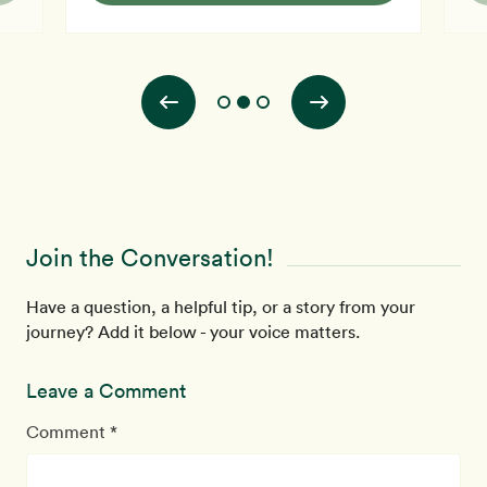
e be
vegetarian since 1986 and vegan since 1992. I was
h
 to
vegan for primarily ethical reasons, however, and often
r
used oil in cooking, as w
r
t
Join the Conversation!
Have a question, a helpful tip, or a story from your
journey? Add it below - your voice matters.
Leave a Comment
Comment *