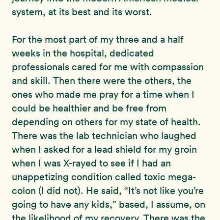
system, at its best and its worst.
For the most part of my three and a half
weeks in the hospital, dedicated
professionals cared for me with compassion
and skill. Then there were the others, the
ones who made me pray for a time when I
could be healthier and be free from
depending on others for my state of health.
There was the lab technician who laughed
when I asked for a lead shield for my groin
when I was X-rayed to see if I had an
unappetizing condition called toxic mega-
colon (I did not). He said, “It’s not like you’re
going to have any kids,” based, I assume, on
the likelihood of my recovery. There was the