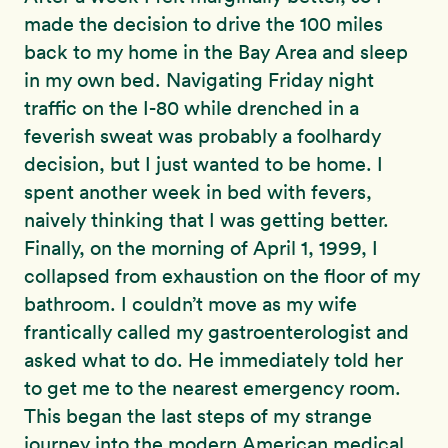
made the decision to drive the 100 miles
back to my home in the Bay Area and sleep
in my own bed. Navigating Friday night
traffic on the I-80 while drenched in a
feverish sweat was probably a foolhardy
decision, but I just wanted to be home. I
spent another week in bed with fevers,
naively thinking that I was getting better.
Finally, on the morning of April 1, 1999, I
collapsed from exhaustion on the floor of my
bathroom. I couldn’t move as my wife
frantically called my gastroenterologist and
asked what to do. He immediately told her
to get me to the nearest emergency room.
This began the last steps of my strange
journey into the modern American medical