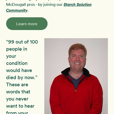
McDougall pros - by joining our
Starch Solution
Community
.
Learn more
“99 out of 100
people in
your
condition
would have
died by now.”
These are
words that
you never
want to hear
from your