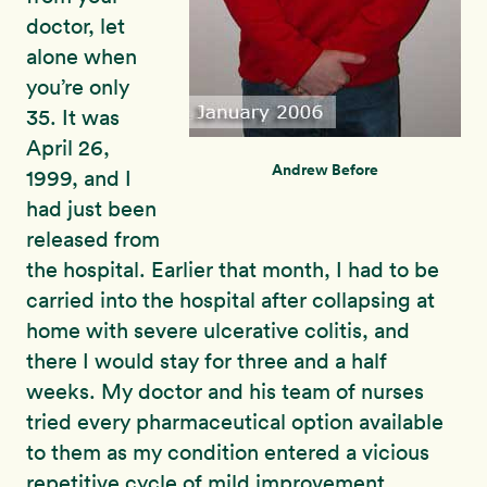
doctor, let
alone when
you’re only
35. It was
April 26,
Andrew Before
1999, and I
had just been
released from
the hospital. Earlier that month, I had to be
carried into the hospital after collapsing at
home with severe ulcerative colitis, and
there I would stay for three and a half
weeks. My doctor and his team of nurses
tried every pharmaceutical option available
to them as my condition entered a vicious
repetitive cycle of mild improvement