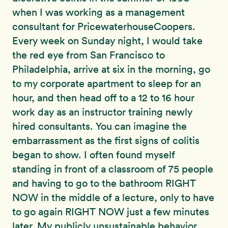
when I was working as a management
consultant for PricewaterhouseCoopers.
Every week on Sunday night, I would take
the red eye from San Francisco to
Philadelphia, arrive at six in the morning, go
to my corporate apartment to sleep for an
hour, and then head off to a 12 to 16 hour
work day as an instructor training newly
hired consultants. You can imagine the
embarrassment as the first signs of colitis
began to show. I often found myself
standing in front of a classroom of 75 people
and having to go to the bathroom RIGHT
NOW in the middle of a lecture, only to have
to go again RIGHT NOW just a few minutes
later. My publicly unsustainable behavior