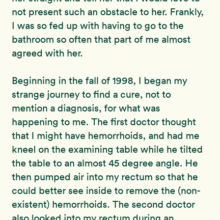
not present such an obstacle to her. Frankly,
I was so fed up with having to go to the
bathroom so often that part of me almost
agreed with her.
Beginning in the fall of 1998, I began my
strange journey to find a cure, not to
mention a diagnosis, for what was
happening to me. The first doctor thought
that I might have hemorrhoids, and had me
kneel on the examining table while he tilted
the table to an almost 45 degree angle. He
then pumped air into my rectum so that he
could better see inside to remove the (non-
existent) hemorrhoids. The second doctor
also looked into my rectum during an