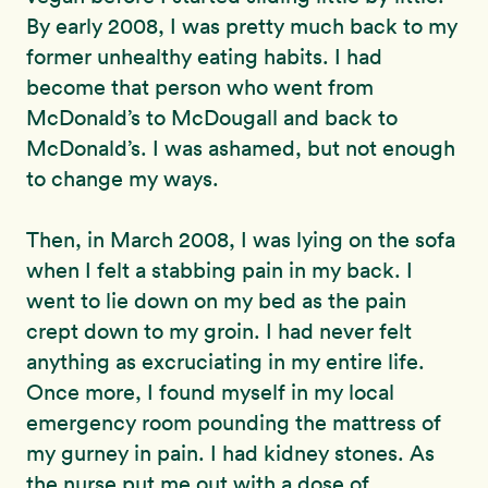
By early 2008, I was pretty much back to my
former unhealthy eating habits. I had
become that person who went from
McDonald’s to McDougall and back to
McDonald’s. I was ashamed, but not enough
to change my ways.
Then, in March 2008, I was lying on the sofa
when I felt a stabbing pain in my back. I
went to lie down on my bed as the pain
crept down to my groin. I had never felt
anything as excruciating in my entire life.
Once more, I found myself in my local
emergency room pounding the mattress of
my gurney in pain. I had kidney stones. As
the nurse put me out with a dose of