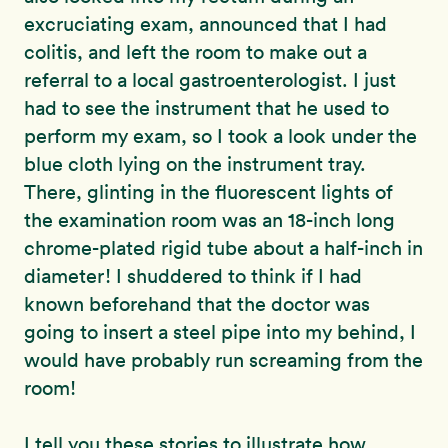
excruciating exam, announced that I had
colitis, and left the room to make out a
referral to a local gastroenterologist. I just
had to see the instrument that he used to
perform my exam, so I took a look under the
blue cloth lying on the instrument tray.
There, glinting in the fluorescent lights of
the examination room was an 18-inch long
chrome-plated rigid tube about a half-inch in
diameter! I shuddered to think if I had
known beforehand that the doctor was
going to insert a steel pipe into my behind, I
would have probably run screaming from the
room!
I tell you these stories to illustrate how