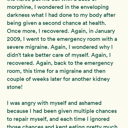
morphine, I wondered in the enveloping
darkness what I had done to my body after
being given a second chance at health.
Once more, I recovered. Again, in January
2009, I went to the emergency room with a
severe migraine. Again, I wondered why I
didn’t take better care of myself. Again, I
recovered. Again, back to the emergency
room, this time for a migraine and then
couple of weeks later for another kidney
stone!
I was angry with myself and ashamed
because I had been given multiple chances
to repair myself, and each time I ignored
those chances and kept eating pretty much