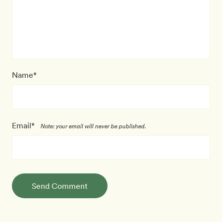
Name*
Email*
Note: your email will never be published.
Send Comment