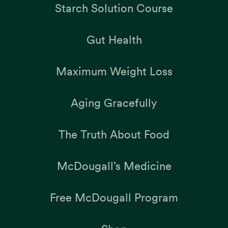
Starch Solution Course
Gut Health
Maximum Weight Loss
Aging Gracefully
The Truth About Food
McDougall’s Medicine
Free McDougall Program