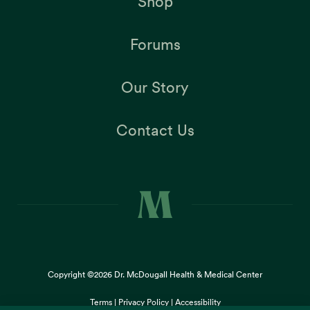
Shop
Forums
Our Story
Contact Us
Copyright ©2026
Dr. McDougall Health & Medical Center
Terms |
Privacy Policy |
Accessibility