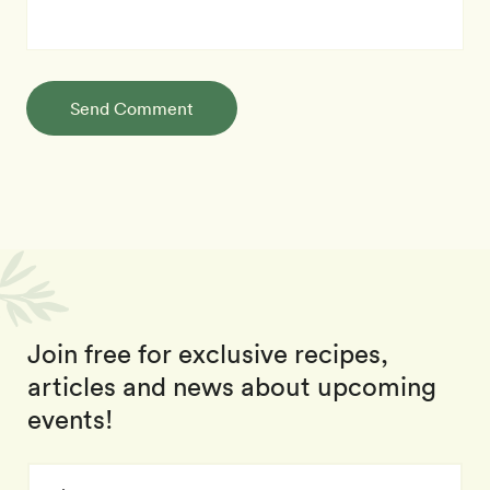
Send Comment
Join free for exclusive recipes,
articles and news about upcoming
events!