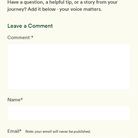
Have a question, a helpful tip, or a story from your
journey? Add it below - your voice matters.
Leave a Comment
Comment *
Name*
Email*
Note: your email will never be published.