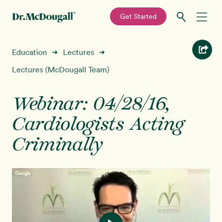
—
Get Started
Skip
Skip
Recipes
Education
Lectures
➜
➜
to
to
primary
main
Lectures (McDougall Team)
Education
navigation
content
Webinar: 04/28/16,
Programs
New!
Cardiologists Acting
Shop
Criminally
About
Sign In