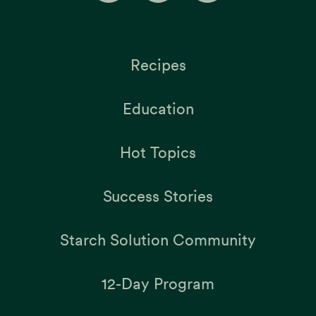
Recipes
Education
Hot Topics
Success Stories
Starch Solution Community
12-Day Program