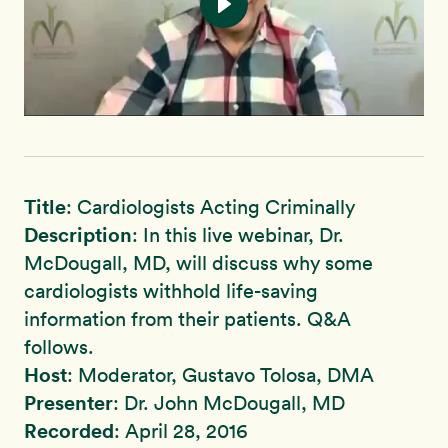
Title
: Cardiologists Acting Criminally
Description
: In this live webinar, Dr.
McDougall, MD, will discuss why some
cardiologists withhold life-saving
information from their patients. Q&A
follows.
Host
: Moderator, Gustavo Tolosa, DMA
Presenter
: Dr. John McDougall, MD
Recorded
: April 28, 2016