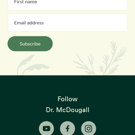
Subscribe
Follow
Dr. McDougall