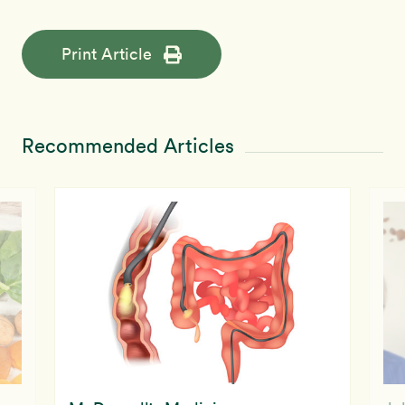
Print Article
Recommended Articles