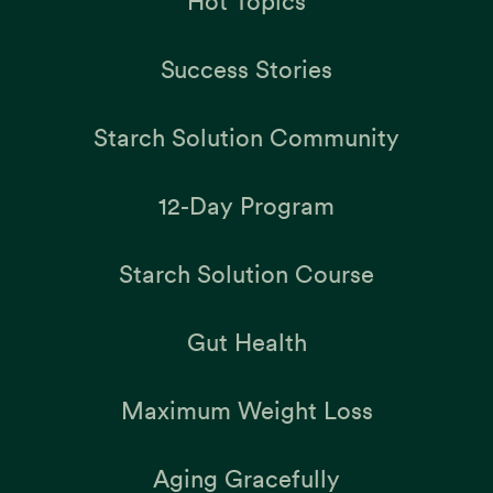
Hot Topics
Success Stories
Starch Solution Community
12-Day Program
Starch Solution Course
Gut Health
Maximum Weight Loss
Aging Gracefully