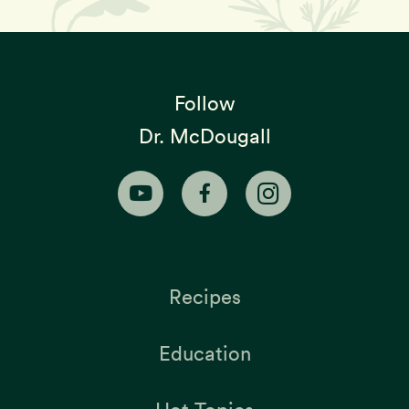
Follow
Dr. McDougall
Recipes
Education