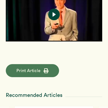
Print Article
Recommended Articles