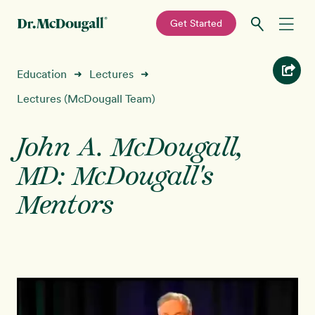
—
Get Started
Skip
Skip
Recipes
Education
Lectures
➜
➜
to
to
primary
main
Lectures (McDougall Team)
Education
navigation
content
John A. McDougall,
Programs
New!
MD: McDougall's
Shop
Mentors
About
Sign In