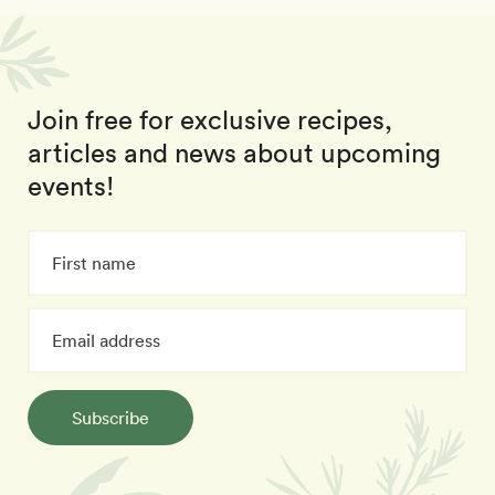
Join free for exclusive recipes,
articles and news about upcoming
events!
Subscribe