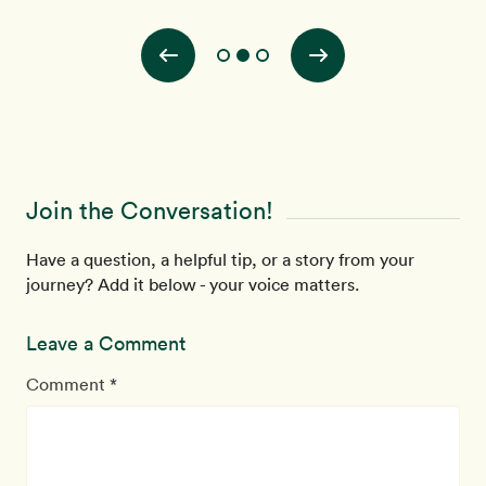
of t
Join the Conversation!
Have a question, a helpful tip, or a story from your
journey? Add it below - your voice matters.
Leave a Comment
Comment *