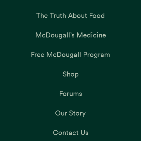
The Truth About Food
McDougall’s Medicine
Free McDougall Program
Shop
Forums
Our Story
Contact Us