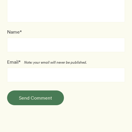
Name*
Email*
Note: your email will never be published.
Send Comment