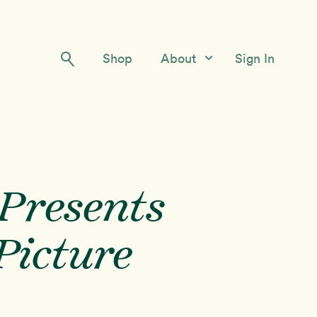
Shop
About
Sign In
Our Story
Meet the Team
Contact Us
Presents
Picture