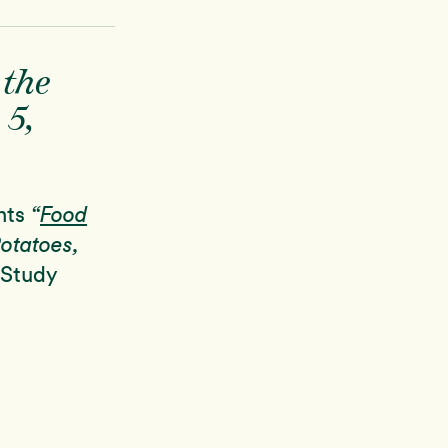
 the
 5,
nts
“
Food
Potatoes,
 Study