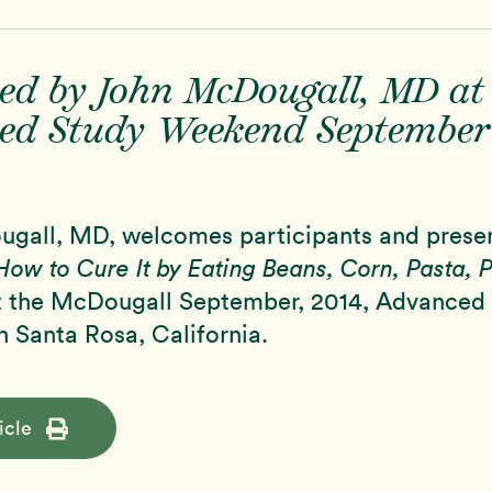
ed by John McDougall, MD at
ed Study Weekend September
gall, MD, welcomes participants and prese
How to Cure It by Eating Beans, Corn, Pasta, 
 the McDougall September, 2014, Advanced
 Santa Rosa, California.
icle