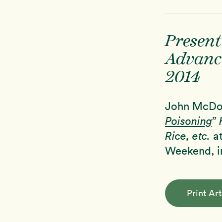
Present
Advanc
2014
John McDou
Poisoning
” 
Rice, etc.
at
Weekend, in
Print Art