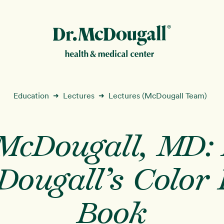
New!
Education
Lectures
Lectures (McDougall Team)
➜
➜
 McDougall, MD: 
ion
Dougall’s Color 
Book