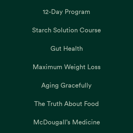
12-Day Program
Starch Solution Course
Gut Health
Maximum Weight Loss
Aging Gracefully
The Truth About Food
McDougall’s Medicine