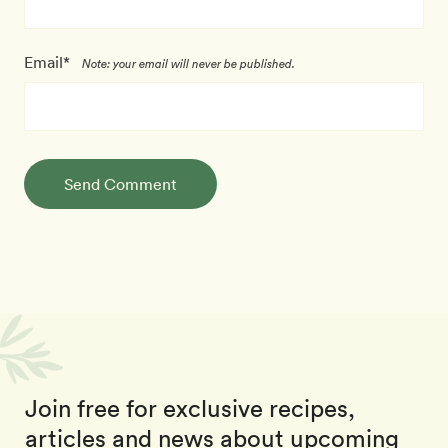
Email*
Note: your email will never be published.
Send Comment
Join free for exclusive recipes,
articles and news about upcoming