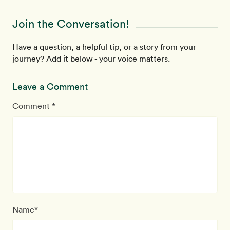
Join the Conversation!
Have a question, a helpful tip, or a story from your
journey? Add it below - your voice matters.
Leave a Comment
Comment *
Name*