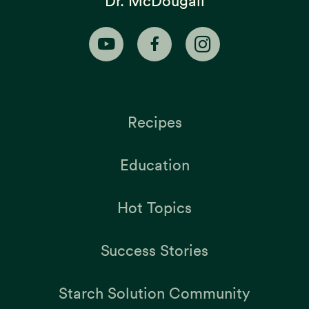
Dr. McDougall
Recipes
Education
Hot Topics
Success Stories
Starch Solution Community