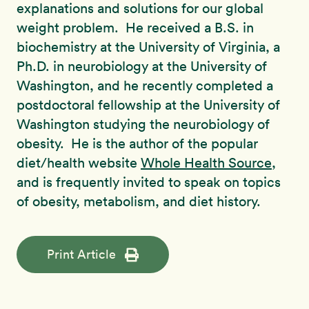
explanations and solutions for our global
weight problem. He received a B.S. in
biochemistry at the University of Virginia, a
Ph.D. in neurobiology at the University of
Washington, and he recently completed a
postdoctoral fellowship at the University of
Washington studying the neurobiology of
obesity. He is the author of the popular
diet/health website
Whole Health Source
,
and is frequently invited to speak on topics
of obesity, metabolism, and diet history.
Print Article