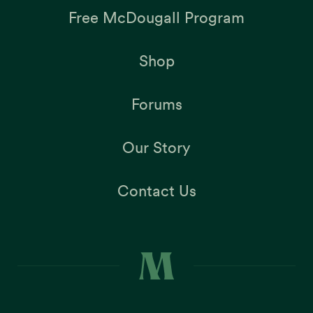
Free McDougall Program
Shop
Forums
Our Story
Contact Us