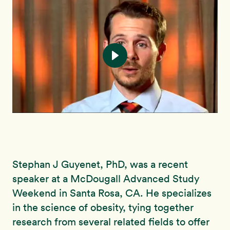
Stephan J Guyenet, PhD, was a recent
speaker at a McDougall Advanced Study
Weekend in Santa Rosa, CA. He specializes
in the science of obesity, tying together
research from several related fields to offer