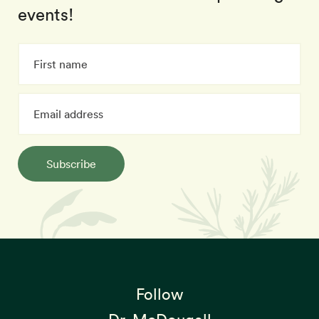
events!
Subscribe
Follow