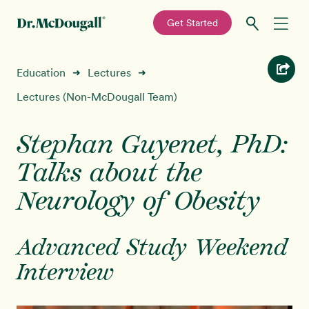
—
Get Started
Skip
Skip
Recipes
Education
Lectures
➜
➜
to
to
primary
main
Lectures (Non-McDougall Team)
Education
navigation
content
Stephan Guyenet, PhD:
Programs
New!
Talks about the
Shop
Neurology of Obesity
About
Advanced Study Weekend
Interview
Sign In