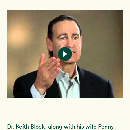
Dr. Keith Block, along with his wife Penny