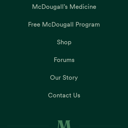
McDougall’s Medicine
Free McDougall Program
Shop
Forums
Our Story
Contact Us