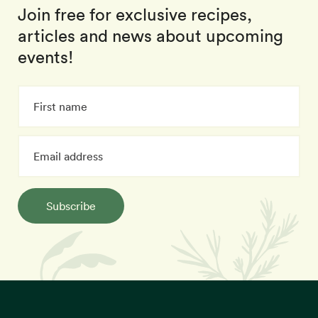
Join free for exclusive recipes,
articles and news about upcoming
events!
Subscribe