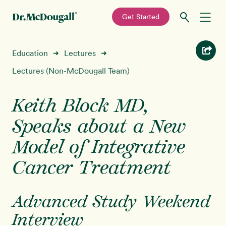
—
Get Started
Skip
Skip
Recipes
Education
Lectures
➜
➜
to
to
primary
main
Lectures (Non-McDougall Team)
Education
navigation
content
Keith Block MD,
Programs
New!
Speaks about a New
Shop
Model of Integrative
Cancer Treatment
About
Sign In
Advanced Study Weekend
Interview