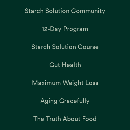
Starch Solution Community
12-Day Program
Starch Solution Course
Gut Health
Maximum Weight Loss
Aging Gracefully
The Truth About Food