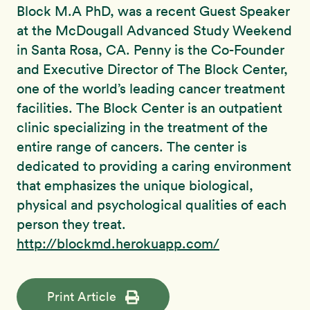
Block M.A PhD, was a recent Guest Speaker
at the McDougall Advanced Study Weekend
in Santa Rosa, CA. Penny is the Co-Founder
and Executive Director of The Block Center,
one of the world’s leading cancer treatment
facilities. The Block Center is an outpatient
clinic specializing in the treatment of the
entire range of cancers. The center is
dedicated to providing a caring environment
that emphasizes the unique biological,
physical and psychological qualities of each
person they treat.
http://blockmd.herokuapp.com/
Print Article