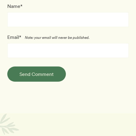
Name*
Email*
Note: your email will never be published.
Send Comment