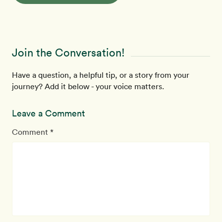
Join the Conversation!
Have a question, a helpful tip, or a story from your
journey? Add it below - your voice matters.
Leave a Comment
Comment *