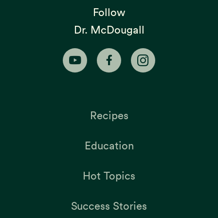
Follow
Dr. McDougall
Recipes
Education
Hot Topics
Success Stories