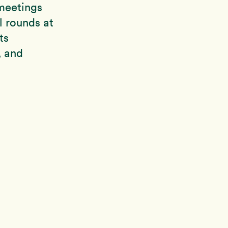
meetings
l rounds at
ts
, and