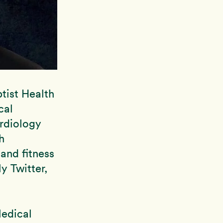
tist Health
cal
ardiology
h
 and fitness
y Twitter,
Medical