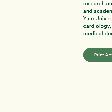
research an
and academi
Yale Univers
cardiology,
medical de
Print Art