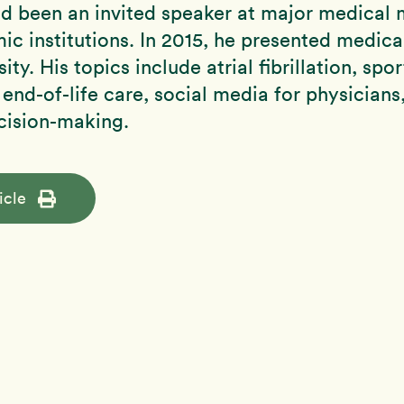
d been an invited speaker at major medical 
c institutions. In 2015, he presented medica
ity. His topics include atrial fibrillation, spor
 end-of-life care, social media for physicians
cision-making.
icle