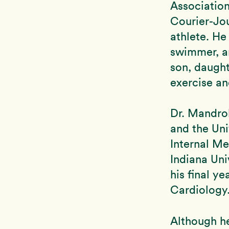
Association
Courier-Jou
athlete. He
swimmer, an
son, daught
exercise an
Dr. Mandrol
and the Uni
Internal Me
Indiana Uni
his final ye
Cardiology
Although he