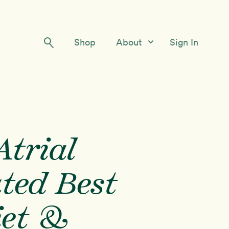
Shop
About
Sign In
Our Story
Meet the Team
Contact Us
trial
ated Best
iet &