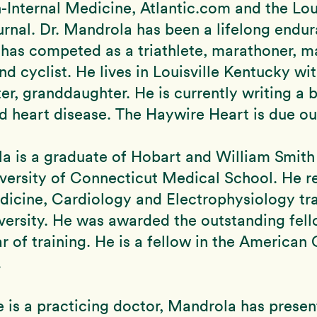
-Internal Medicine, Atlantic.com and the Loui
rnal. Dr. Mandrola has been a lifelong endu
 has competed as a triathlete, marathoner, m
d cyclist. He lives in Louisville Kentucky wit
er, granddaughter. He is currently writing a 
d heart disease. The Haywire Heart is due out
a is a graduate of Hobart and William Smith
versity of Connecticut Medical School. He r
dicine, Cardiology and Electrophysiology tra
versity. He was awarded the outstanding fel
ar of training. He is a fellow in the American
.
 is a practicing doctor, Mandrola has presen