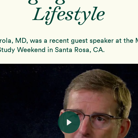
Lifestyle
ola, MD, was a recent guest speaker at the
tudy Weekend in Santa Rosa, CA.