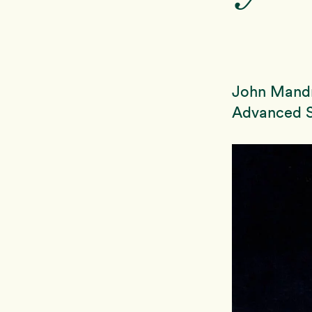
John Mandr
Advanced S