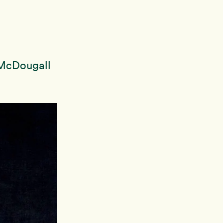
 McDougall