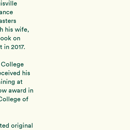
sville
rance
asters
h his wife,
book on
 in 2017.
 College
eceived his
ining at
low award in
 College of
ted original