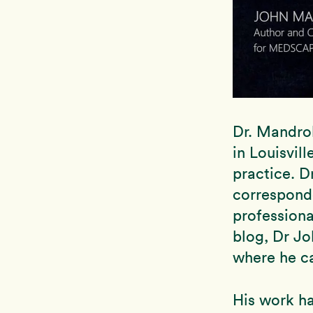
Dr. Mandrol
in Louisvil
practice. D
correspond
professiona
blog, Dr Jo
where he c
His work ha