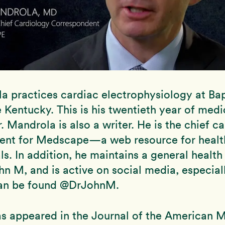
a practices cardiac electrophysiology at Bap
le Kentucky. This is his twentieth year of medi
r. Mandrola is also a writer. He is the chief c
ent for Medscape—a web resource for healt
ls. In addition, he maintains a general health
hn M, and is active on social media, especiall
an be found @DrJohnM.
s appeared in the Journal of the American 