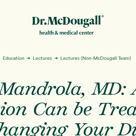
New!
Education
Lectures
Lectures (Non-McDougall Team)
➜
➜
 Mandrola, MD: A
ion
tion Can be Tre
hanging Your D