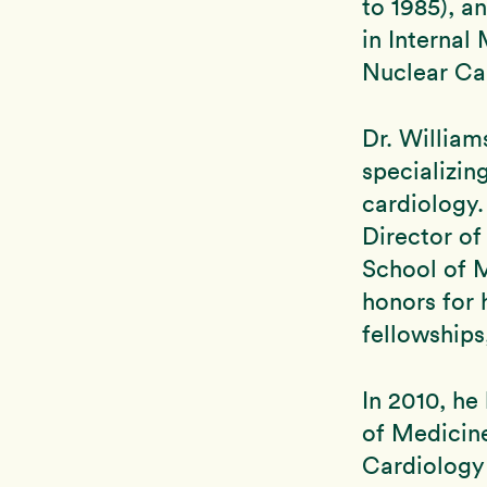
to 1985), a
in Internal
Nuclear Ca
Dr. William
specializin
cardiology.
Director of
School of 
honors for 
fellowship
In 2010, h
of Medicin
Cardiology 