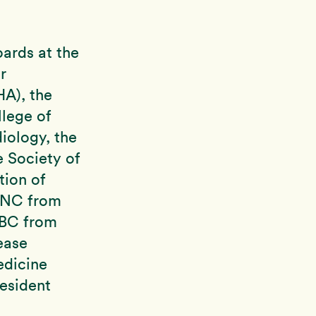
ards at the
r
A), the
lege of
iology, the
 Society of
ion of
ASNC from
ABC from
ease
edicine
resident