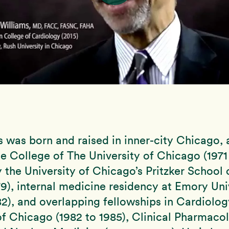
s was born and raised in inner-city Chicago,
e College of The University of Chicago (1971 
 the University of Chicago’s Pritzker School
79), internal medicine residency at Emory Uni
82), and overlapping fellowships in Cardiolog
of Chicago (1982 to 1985), Clinical Pharmaco