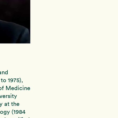
 and
to 1975),
 of Medicine
versity
y at the
logy (1984