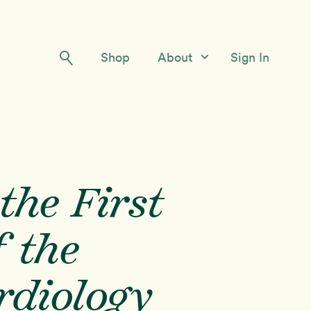
Shop
About
Sign In
Our Story
Meet the Team
Contact Us
the First
 the
rdiology