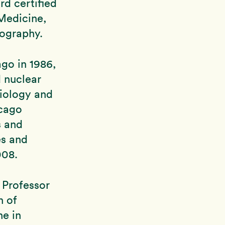
rd certified
Medicine,
ography.
ago in 1986,
d nuclear
diology and
icago
s and
es and
008.
 Professor
n of
ne in