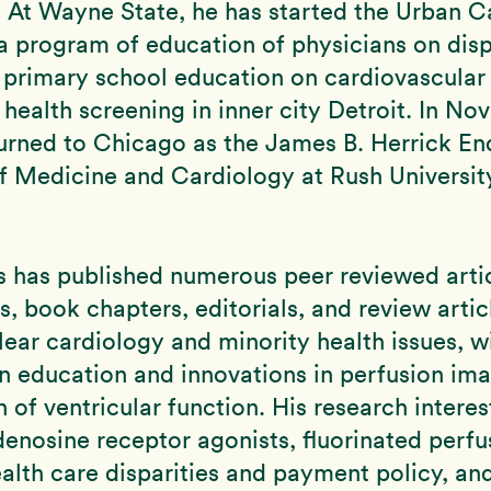
. At Wayne State, he has started the Urban C
– a program of education of physicians on disp
 primary school education on cardiovascular 
ealth screening in inner city Detroit. In No
turned to Chicago as the James B. Herrick E
f Medicine and Cardiology at Rush Universi
s has published numerous peer reviewed artic
 book chapters, editorials, and review articl
clear cardiology and minority health issues, w
n education and innovations in perfusion im
n of ventricular function. His research interes
denosine receptor agonists, fluorinated perf
alth care disparities and payment policy, an