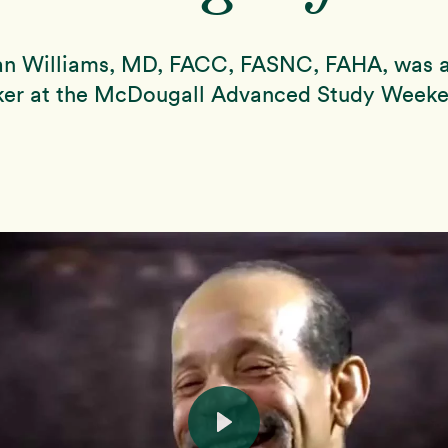
lan Williams, MD, FACC, FASNC, FAHA, was a
ker at the McDougall Advanced Study Weeke