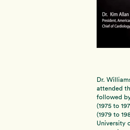
Dr. William
attended th
followed by
(1975 to 19
(1979 to 19
University 