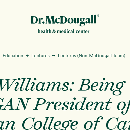
New!
Education
Lectures
Lectures (Non-McDougall Team)
➜
➜
illiams: Being 
ion
AN President of
n College of Ca