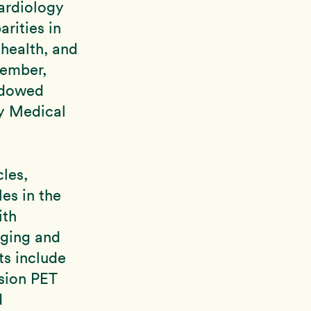
ardiology
arities in
health, and
vember,
ndowed
ty Medical
les,
es in the
ith
aging and
ts include
usion PET
d