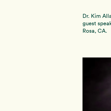
Dr. Kim Al
guest spea
Rosa, CA.