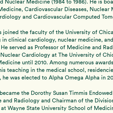
nd Nuclear Medicine (1984 to 1986). He is boa
 Medicine, Cardiovascular Diseases, Nuclear 
rdiology and Cardiovascular Computed Tom
s joined the faculty of the University of Chic
g in clinical cardiology, nuclear medicine, an
 He served as Professor of Medicine and Ra
 Nuclear Cardiology at The University of Ch
Medicine until 2010. Among numerous award
his teaching in the medical school, residenci
s, he was elected to Alpha Omega Alpha in 2
e became the Dorothy Susan Timmis Endowed
e and Radiology and Chairman of the Divisio
at Wayne State University School of Medici