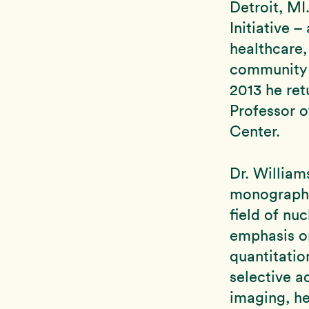
Detroit, MI
Initiative 
healthcare,
community h
2013 he re
Professor o
Center.
Dr. William
monographs,
field of nu
emphasis o
quantitatio
selective a
imaging, he