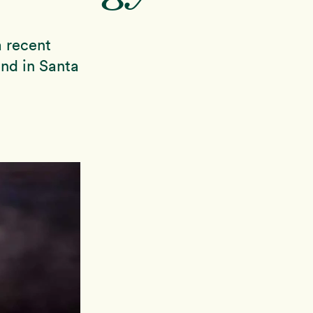
 recent
nd in Santa