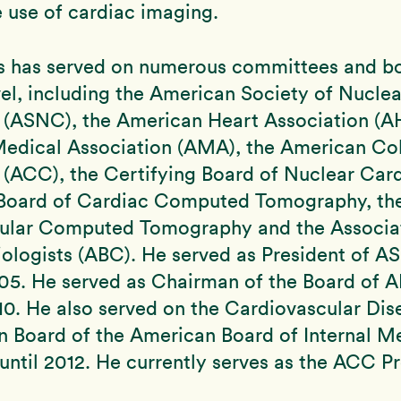
 use of cardiac imaging.
ms has served on numerous committees and bo
vel, including the American Society of Nuclea
 (ASNC), the American Heart Association (AH
edical Association (AMA), the American Col
(ACC), the Certifying Board of Nuclear Card
 Board of Cardiac Computed Tomography, the
ular Computed Tomography and the Associat
iologists (ABC). He served as President of 
05. He served as Chairman of the Board of 
0. He also served on the Cardiovascular Dis
n Board of the American Board of Internal M
ntil 2012. He currently serves as the ACC P