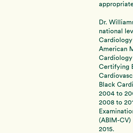
appropriate
Dr. Willia
national le
Cardiology
American M
Cardiology 
Certifying
Cardiovasc
Black Card
2004 to 20
2008 to 201
Examinatio
(ABIM-CV) u
2015.