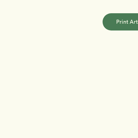
Print Art