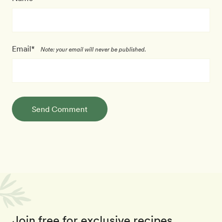
Email*
Note: your email will never be published.
Send Comment
Join free for exclusive recipes,