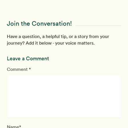
Join the Conversation!
Have a question, a helpful tip, or a story from your
journey? Add it below - your voice matters.
Leave a Comment
Comment *
Name*