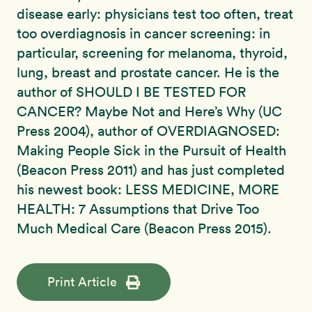
disease early: physicians test too often, treat
too overdiagnosis in cancer screening: in
particular, screening for melanoma, thyroid,
lung, breast and prostate cancer. He is the
author of SHOULD I BE TESTED FOR
CANCER? Maybe Not and Here’s Why (UC
Press 2004), author of OVERDIAGNOSED:
Making People Sick in the Pursuit of Health
(Beacon Press 2011) and has just completed
his newest book: LESS MEDICINE, MORE
HEALTH: 7 Assumptions that Drive Too
Much Medical Care (Beacon Press 2015).
Print Article