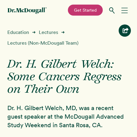
—
Get Started
Skip
Skip
Recipes
Education
Lectures
➜
➜
to
to
primary
main
Lectures (Non-McDougall Team)
Education
navigation
content
Dr. H. Gilbert Welch:
Programs
New!
Some Cancers Regress
Shop
on Their Own
About
Dr. H. Gilbert Welch, MD, was a recent
guest speaker at the McDougall Advanced
Sign In
Study Weekend in Santa Rosa, CA.