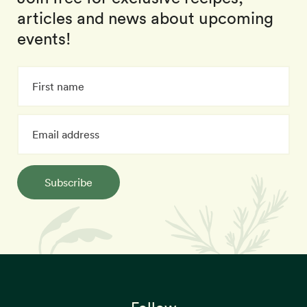
articles and news about upcoming
events!
Subscribe