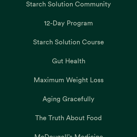
Starch Solution Community
12-Day Program
Starch Solution Course
Gut Health
Maximum Weight Loss
Aging Gracefully
The Truth About Food
McDougall’s Medicine