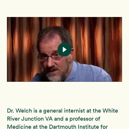
Dr. Welch is a general internist at the White
River Junction VA and a professor of
Medicine at the Dartmouth Institute for