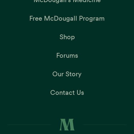
Free McDougall Program
Shop
Forums
Our Story
Contact Us