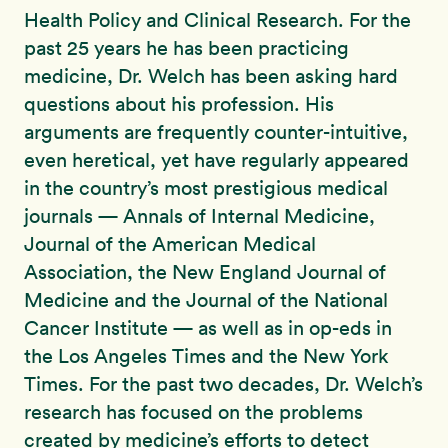
Health Policy and Clinical Research. For the
past 25 years he has been practicing
medicine, Dr. Welch has been asking hard
questions about his profession. His
arguments are frequently counter-intuitive,
even heretical, yet have regularly appeared
in the country’s most prestigious medical
journals — Annals of Internal Medicine,
Journal of the American Medical
Association, the New England Journal of
Medicine and the Journal of the National
Cancer Institute — as well as in op-eds in
the Los Angeles Times and the New York
Times. For the past two decades, Dr. Welch’s
research has focused on the problems
created by medicine’s efforts to detect