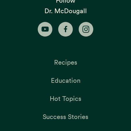
Follow
Dr. McDougall
Recipes
Education
Hot Topics
Success Stories