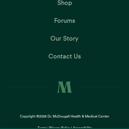
Shop
Forums
Our Story
Contact Us
Copyright ©2026
Dr. McDougall Health & Medical Center
Terms |
Privacy Policy |
Accessibility