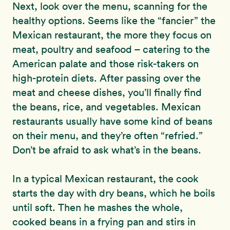
Next, look over the menu, scanning for the
healthy options. Seems like the “fancier” the
Mexican restaurant, the more they focus on
meat, poultry and seafood – catering to the
American palate and those risk-takers on
high-protein diets. After passing over the
meat and cheese dishes, you’ll finally find
the beans, rice, and vegetables. Mexican
restaurants usually have some kind of beans
on their menu, and they’re often “refried.”
Don’t be afraid to ask what’s in the beans.
In a typical Mexican restaurant, the cook
starts the day with dry beans, which he boils
until soft. Then he mashes the whole,
cooked beans in a frying pan and stirs in