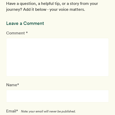
Have a question, a helpful tip, or a story from your
journey? Add it below - your voice matters.
Leave a Comment
Comment *
Name*
Email*
Note: your email will never be published.