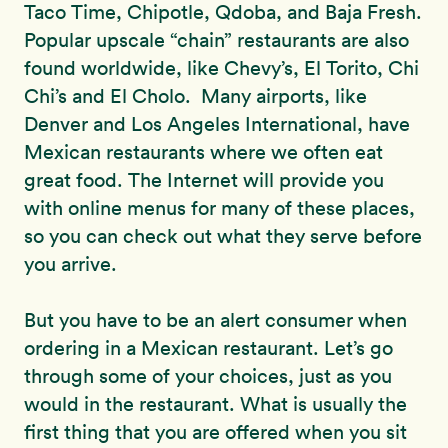
Taco Time, Chipotle, Qdoba, and Baja Fresh.
Popular upscale “chain” restaurants are also
found worldwide, like Chevy’s, El Torito, Chi
Chi’s and El Cholo. Many airports, like
Denver and Los Angeles International, have
Mexican restaurants where we often eat
great food. The Internet will provide you
with online menus for many of these places,
so you can check out what they serve before
you arrive.
But you have to be an alert consumer when
ordering in a Mexican restaurant. Let’s go
through some of your choices, just as you
would in the restaurant. What is usually the
first thing that you are offered when you sit