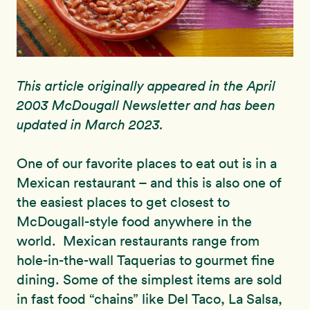
This article originally appeared in the April
2003 McDougall Newsletter and has been
updated in March 2023.
One of our favorite places to eat out is in a
Mexican restaurant – and this is also one of
the easiest places to get closest to
McDougall-style food anywhere in the
world. Mexican restaurants range from
hole-in-the-wall Taquerias to gourmet fine
dining. Some of the simplest items are sold
in fast food “chains” like Del Taco, La Salsa,