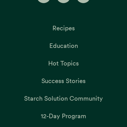
Recipes
Education
Hot Topics
Success Stories
Starch Solution Community
12-Day Program