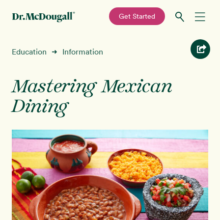
—
Get Started
Skip
Skip
Recipes
Education
Information
➜
to
to
primary
main
Education
navigation
content
Mastering Mexican
Dining
Programs
New!
Shop
About
Sign In