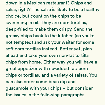
down in a Mexican restaurant? Chips and
salsa, right? The salsa is likely to be a healthy
choice, but count on the chips to be
swimming in oil. They are corn tortillas,
deep-fried to make them crispy. Send the
greasy chips back to the kitchen (so you’re
not tempted) and ask your waiter for some
soft corn tortillas instead. Better yet, plan
ahead and take your own non-fat tortilla
chips from home. Either way you will have a
great appetizer with no-added fat: corn
chips or tortillas, and a variety of salsas. You
can also order some bean dip and
guacamole with your chips – but consider
the issues in the following paragraphs.