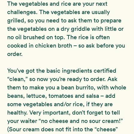
The vegetables and rice are your next
challenges. The vegetables are usually
grilled, so you need to ask them to prepare
the vegetables on a dry griddle with little or
no oil brushed on top. The rice is often
cooked in chicken broth – so ask before you
order.
You’ve got the basic ingredients certified
“clean,” so now you’re ready to order. Ask
them to make you a bean burrito, with whole
beans, lettuce, tomatoes and salsa – add
some vegetables and/or rice, if they are
healthy. Very important, don’t forget to tell
your waiter “no cheese and no sour cream!”
(Sour cream does not fit into the “cheese”