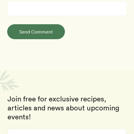
Send Comment
Join free for exclusive recipes,
articles and news about upcoming
events!