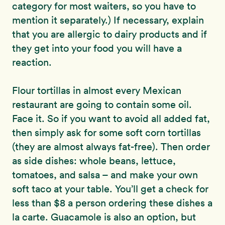
category for most waiters, so you have to
mention it separately.) If necessary, explain
that you are allergic to dairy products and if
they get into your food you will have a
reaction.
Flour tortillas in almost every Mexican
restaurant are going to contain some oil.
Face it. So if you want to avoid all added fat,
then simply ask for some soft corn tortillas
(they are almost always fat-free). Then order
as side dishes: whole beans, lettuce,
tomatoes, and salsa – and make your own
soft taco at your table. You’ll get a check for
less than $8 a person ordering these dishes a
la carte. Guacamole is also an option, but