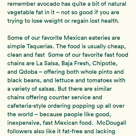
remember avocado has quite a bit of natural
vegetable fat in it – not so good if you are
trying to lose weight or regain lost health.
Some of our favorite Mexican eateries are
simple Taquerias. The food is usually cheap,
clean and fast Some of our favorite fast food
chains are La Salsa, Baja Fresh, Chipotle,
and Qdoba – offering both whole pinto and
black beans, and lettuce and tomatoes with
a variety of salsas. But there are similar
chains offering counter service and
cafeteria-style ordering popping up all over
the world – because people like good,
inexpensive, fast Mexican food. McDougall
followers also like it fat-free and lacking