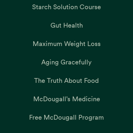
Starch Solution Course
Gut Health
Maximum Weight Loss
Aging Gracefully
The Truth About Food
McDougall’s Medicine
Free McDougall Program