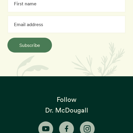
Subscribe
Follow
Dr. McDougall