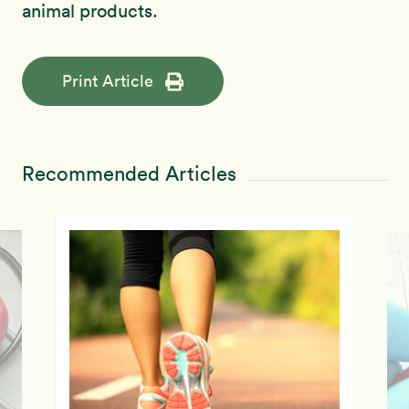
animal products.
Print Article
Recommended Articles