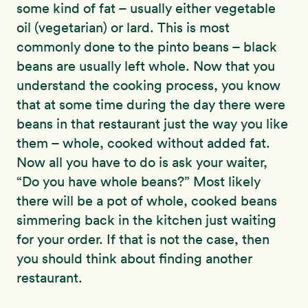
some kind of fat – usually either vegetable
oil (vegetarian) or lard. This is most
commonly done to the pinto beans – black
beans are usually left whole. Now that you
understand the cooking process, you know
that at some time during the day there were
beans in that restaurant just the way you like
them – whole, cooked without added fat.
Now all you have to do is ask your waiter,
“Do you have whole beans?” Most likely
there will be a pot of whole, cooked beans
simmering back in the kitchen just waiting
for your order. If that is not the case, then
you should think about finding another
restaurant.