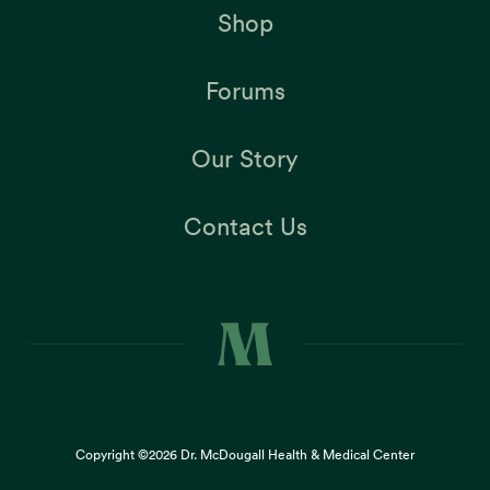
Shop
Forums
Our Story
Contact Us
Copyright ©2026
Dr. McDougall Health & Medical Center