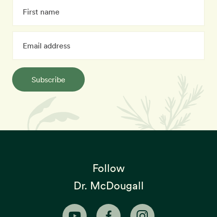
Subscribe
Follow
Dr. McDougall