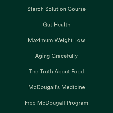
Starch Solution Course
Gut Health
Maximum Weight Loss
Aging Gracefully
The Truth About Food
McDougall’s Medicine
Free McDougall Program