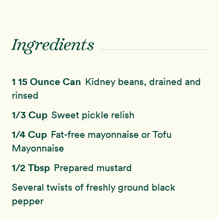
Ingredients
1 15 Ounce Can
Kidney beans, drained and
rinsed
1/3 Cup
Sweet pickle relish
1/4 Cup
Fat-free mayonnaise or Tofu
Mayonnaise
1/2 Tbsp
Prepared mustard
Several twists of freshly ground black
pepper