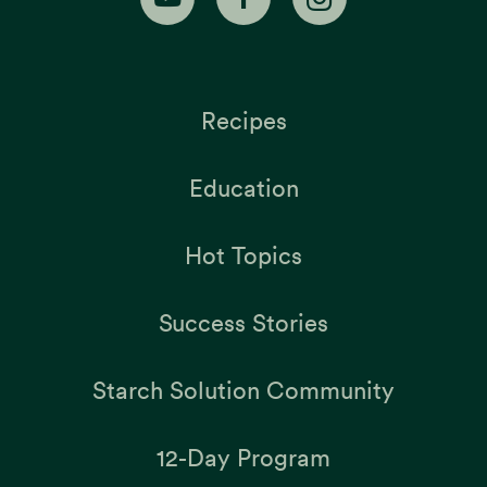
Recipes
Education
Hot Topics
Success Stories
Starch Solution Community
12-Day Program