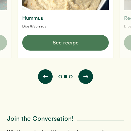
Hummus
Re
Dips & Spreads
Dips
See recipe
Join the Conversation!