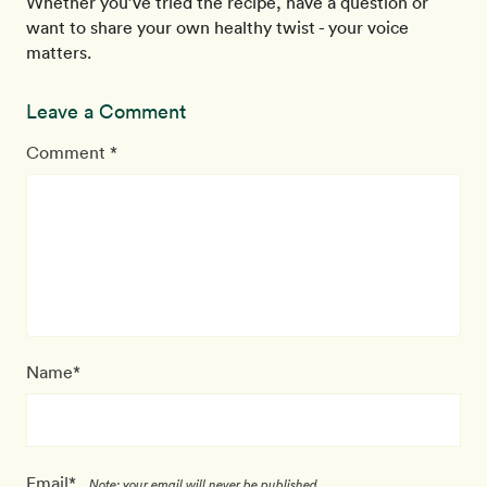
Whether you’ve tried the recipe, have a question or
want to share your own healthy twist - your voice
matters.
Leave a Comment
Comment *
Name*
Email*
Note: your email will never be published.