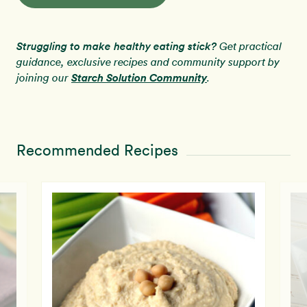
Struggling to make healthy eating stick?
Get practical
guidance, exclusive recipes and community support by
Starch Solution Community
joining our
.
Recommended Recipes