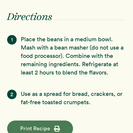
Directions
Place the beans in a medium bowl.
1
Mash with a bean masher (do not use a
food processor). Combine with the
remaining ingredients. Refrigerate at
least 2 hours to blend the flavors.
Use as a spread for bread, crackers, or
2
fat-free toasted crumpets.
Print Recipe