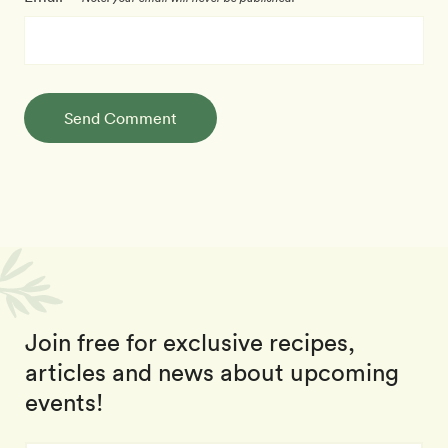
Send Comment
Join free for exclusive recipes,
articles and news about upcoming
events!