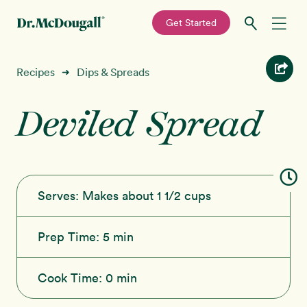
—
Get Started
Skip
Skip
Recipes
Recipes
Dips & Spreads
➜
to
to
primary
main
Deviled Spread
Education
navigation
content
Programs
New!
Shop
Serves:
Makes about 1 1/2 cups
About
Prep Time:
5 min
Sign In
Cook Time:
0 min