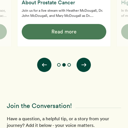
About Prostate Cancer
Hi
sor,
Join us for a live stream with Heather McDougall, Dr.
In t
acy
John McDougall, and Mary McDougall as Dr.
of m
t
McDougall delves deep into the critical topic of
raw 
prostate cancer, offering groundbreaking insights and
Dr M
Read more
debunking common myths. Discover the truth behind
mana
prostate cancer treatment, the role of diet in cancer
medi
 and
prevention, and why conventional approaches might
McDo
u.
not be as effective as you think. This video is a must-
diet
watch for anyone seeking to understand the intricate
with
connection between diet, health, an
enga
Join the Conversation!
Have a question, a helpful tip, or a story from your
journey? Add it below - your voice matters.