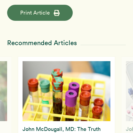
Print Article
Recommended Articles
John McDougall, MD: The Truth
Jo