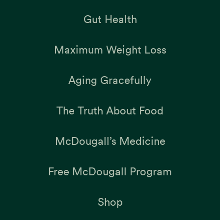
Gut Health
Maximum Weight Loss
Aging Gracefully
The Truth About Food
McDougall’s Medicine
Free McDougall Program
Shop