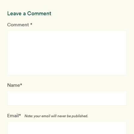
Leave a Comment
Comment *
Name*
Email*
Note: your email will never be published.