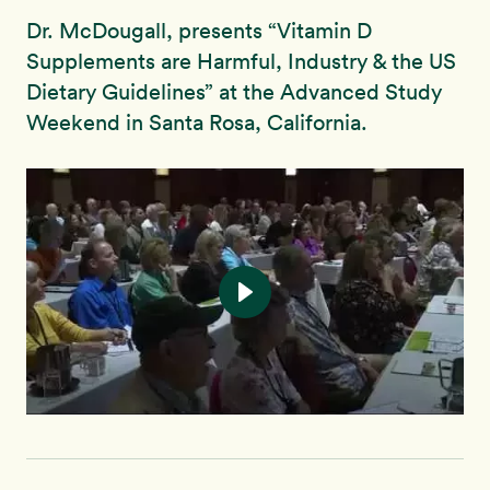
Dr. McDougall, presents “Vitamin D
Supplements are Harmful, Industry & the US
Dietary Guidelines” at the Advanced Study
Weekend in Santa Rosa, California.