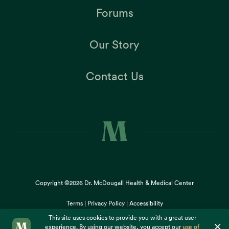
Forums
Our Story
Contact Us
Copyright ©2026
Dr. McDougall Health & Medical Center
Terms |
Privacy Policy |
Accessibility
This site uses cookies to provide you with a great user
×
experience. By using our website, you accept our
use of