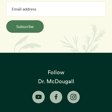
Subscribe
Follow
Dr. McDougall