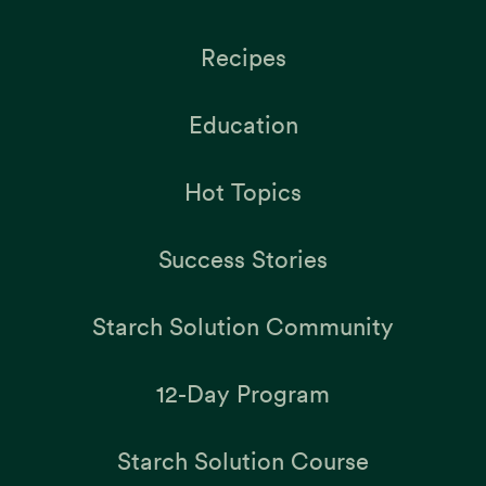
Recipes
Education
Hot Topics
Success Stories
Starch Solution Community
12-Day Program
Starch Solution Course