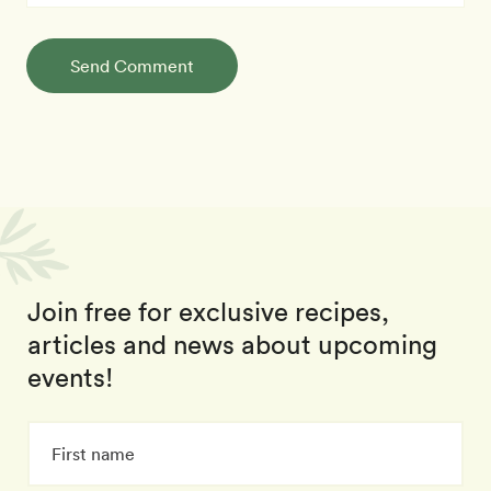
Send Comment
Join free for exclusive recipes,
articles and news about upcoming
events!