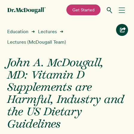
—
Get Started
Skip
Skip
Recipes
Education
Lectures
➜
➜
to
to
primary
main
Lectures (McDougall Team)
Education
navigation
content
John A. McDougall,
Programs
New!
MD: Vitamin D
Shop
Supplements are
Harmful, Industry and
About
the US Dietary
Sign In
Guidelines