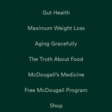
Gut Health
Maximum Weight Loss
Aging Gracefully
The Truth About Food
McDougall’s Medicine
Free McDougall Program
Shop