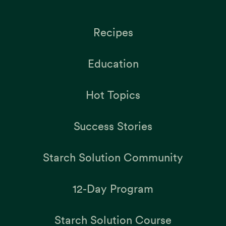
Recipes
Education
Hot Topics
Success Stories
Starch Solution Community
12-Day Program
Starch Solution Course