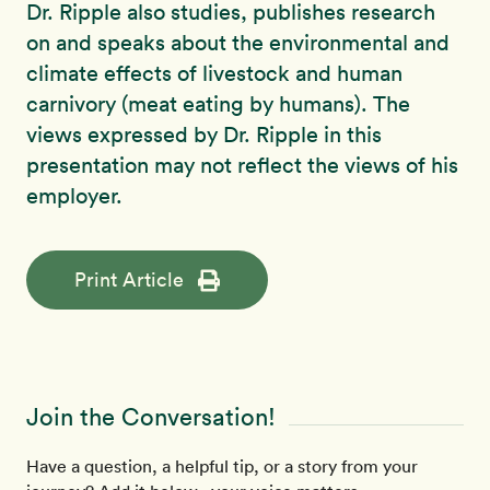
Dr. Ripple also studies, publishes research
on and speaks about the environmental and
climate effects of livestock and human
carnivory (meat eating by humans). The
views expressed by Dr. Ripple in this
presentation may not reflect the views of his
employer.
Print Article
Join the Conversation!
Have a question, a helpful tip, or a story from your