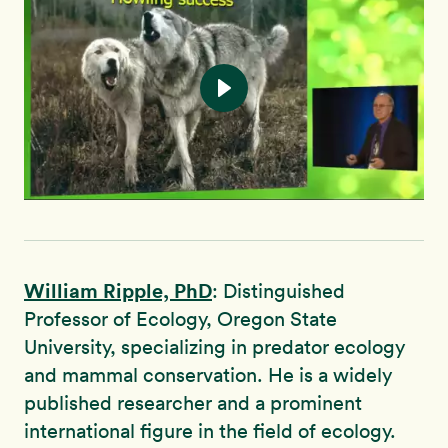
William Ripple, PhD
: Distinguished
Professor of Ecology, Oregon State
University, specializing in predator ecology
and mammal conservation. He is a widely
published researcher and a prominent
international figure in the field of ecology.