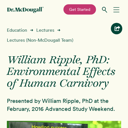
—
Get Started
Skip
Skip
Recipes
Education
Lectures
➜
➜
to
to
primary
main
Lectures (Non-McDougall Team)
Education
navigation
content
William Ripple, PhD:
Programs
New!
Environmental Effects
Shop
of Human Carnivory
About
Presented by William Ripple, PhD at the
February, 2016 Advanced Study Weekend.
Sign In