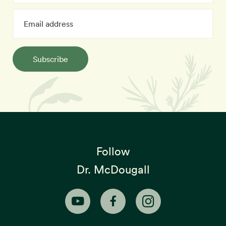
Subscribe
Follow
Dr. McDougall