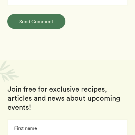
Send Comment
Join free for exclusive recipes,
articles and news about upcoming
events!