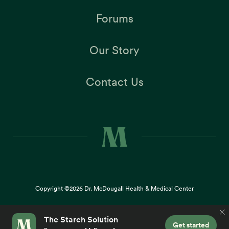
Forums
Our Story
Contact Us
Copyright ©2026
Dr. McDougall Health & Medical Center
Terms |
Privacy Policy |
Accessibility
This site uses cookies to provide you with a great user
×
experience. By using our website, you accept our
use of