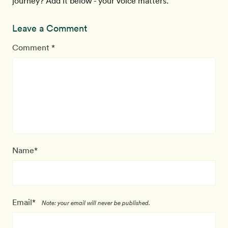
journey? Add it below - your voice matters.
Leave a Comment
Comment *
Name*
Email*
Note: your email will never be published.