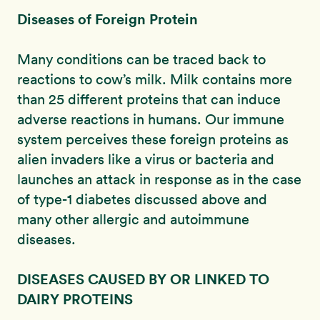
Diseases of Foreign Protein
Many conditions can be traced back to
reactions to cow’s milk. Milk contains more
than 25 different proteins that can induce
adverse reactions in humans. Our immune
system perceives these foreign proteins as
alien invaders like a virus or bacteria and
launches an attack in response as in the case
of type-1 diabetes discussed above and
many other allergic and autoimmune
diseases.
DISEASES CAUSED BY OR LINKED TO
DAIRY PROTEINS