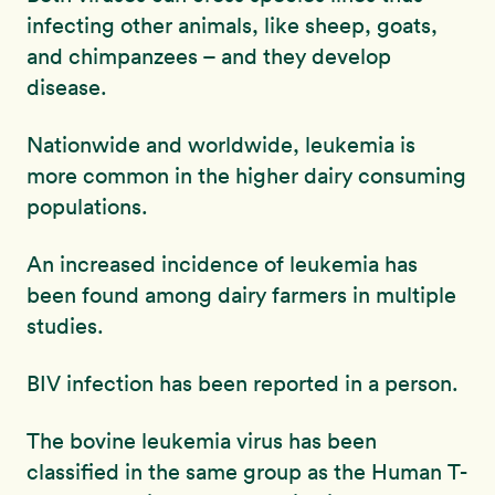
infecting other animals, like sheep, goats,
and chimpanzees – and they develop
disease.
Nationwide and worldwide, leukemia is
more common in the higher dairy consuming
populations.
An increased incidence of leukemia has
been found among dairy farmers in multiple
studies.
BIV infection has been reported in a person.
The bovine leukemia virus has been
classified in the same group as the Human T-