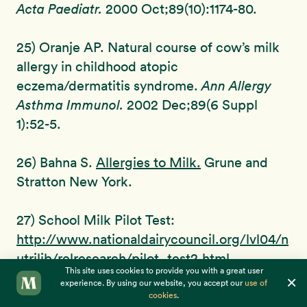
Acta Paediatr.
2000 Oct;89(10):1174-80.
25) Oranje AP. Natural course of cow’s milk
allergy in childhood atopic
eczema/dermatitis syndrome.
Ann Allergy
Asthma Immunol.
2002 Dec;89(6 Suppl
1):52-5.
26) Bahna S.
Allergies to Milk.
Grune and
Stratton New York.
27) School Milk Pilot Test:
http://www.nationaldairycouncil.org/lvl04/n
utrilib/relresearch/pilot_test2.html
This site uses cookies to provide you with a great user
×
experience. By using our website, you accept our
use of
28) Results of School Milk Pilot Test:
cookies
.