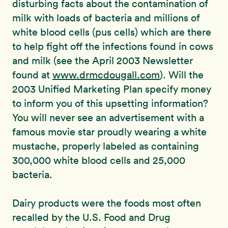
disturbing facts about the contamination of
milk with loads of bacteria and millions of
white blood cells (pus cells) which are there
to help fight off the infections found in cows
and milk (see the April 2003 Newsletter
found at
www.drmcdougall.com
). Will the
2003 Unified Marketing Plan specify money
to inform you of this upsetting information?
You will never see an advertisement with a
famous movie star proudly wearing a white
mustache, properly labeled as containing
300,000 white blood cells and 25,000
bacteria.
Dairy products were the foods most often
recalled by the U.S. Food and Drug