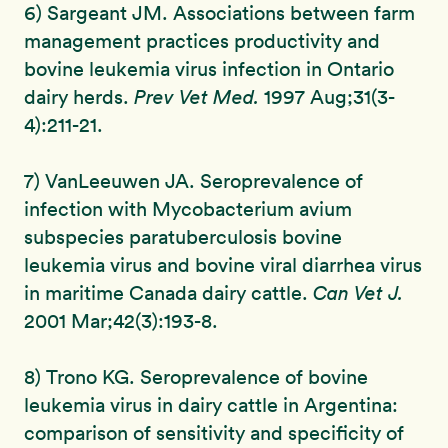
6) Sargeant JM. Associations between farm
management practices productivity and
bovine leukemia virus infection in Ontario
dairy herds.
Prev Vet Med.
1997 Aug;31(3-
4):211-21.
7) VanLeeuwen JA. Seroprevalence of
infection with Mycobacterium avium
subspecies paratuberculosis bovine
leukemia virus and bovine viral diarrhea virus
in maritime Canada dairy cattle.
Can Vet J.
2001 Mar;42(3):193-8.
8) Trono KG. Seroprevalence of bovine
leukemia virus in dairy cattle in Argentina:
comparison of sensitivity and specificity of