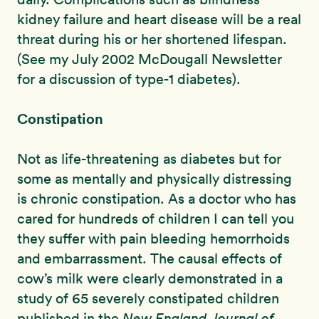
kidney failure and heart disease will be a real
threat during his or her shortened lifespan.
(See my July 2002 McDougall Newsletter
for a discussion of type-1 diabetes).
Constipation
Not as life-threatening as diabetes but for
some as mentally and physically distressing
is chronic constipation. As a doctor who has
cared for hundreds of children I can tell you
they suffer with pain bleeding hemorrhoids
and embarrassment. The causal effects of
cow’s milk were clearly demonstrated in a
study of 65 severely constipated children
published in the
New England Journal of