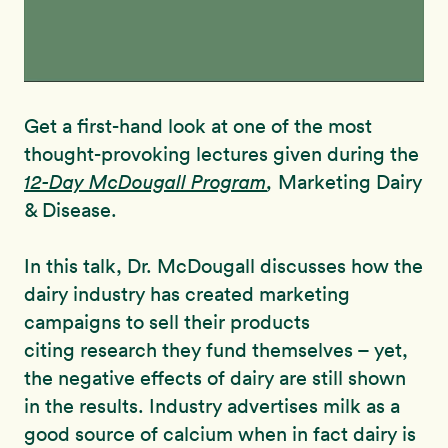
Get a first-hand look at one of the most
thought-provoking lectures given during the
12-Day McDougall Program
,
Marketing Dairy
& Disease.
In this talk, Dr. McDougall discusses how the
dairy industry has created marketing
campaigns to sell their products
citing research they fund themselves – yet,
the negative effects of dairy are still shown
in the results. Industry advertises milk as a
good source of calcium when in fact dairy is