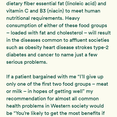
dietary fiber essential fat (linoleic acid) and
vitamin C and B3 (niacin) to meet human
nutritional requirements. Heavy
consumption of either of these food groups
– loaded with fat and cholesterol – will result
in the diseases common to affluent societies
such as obesity heart disease strokes type-2
diabetes and cancer to name just a few
serious problems.
If a patient bargained with me “I’ll give up
only one of the first two food groups – meat
or milk – in hopes of getting well” my
recommendation for almost all common
health problems in Western society would
be “You’re likely to get the most benefits if