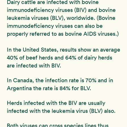
Dairy cattle are infected with bovine
immunodeficiency viruses (BIV) and bovine
leukemia viruses (BLV), worldwide. (Bovine
immunodeficiency viruses can also be
properly referred to as bovine AIDS viruses.)
In the United States, results show an average
40% of beef herds and 64% of dairy herds
are infected with BIV.
In Canada, the infection rate is 70% and in
Argentina the rate is 84% for BLV.
Herds infected with the BIV are usually
infected with the leukemia virus (BLV) also.
Both viruses can cross species lines thus