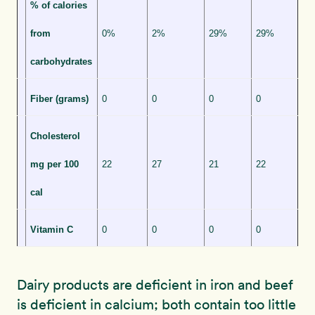
% of calories
from
0%
2%
29%
29%
carbohydrates
Fiber (grams)
0
0
0
0
Cholesterol
mg per 100
22
27
21
22
cal
Vitamin C
0
0
0
0
Dairy products are deficient in iron and beef
is deficient in calcium; both contain too little