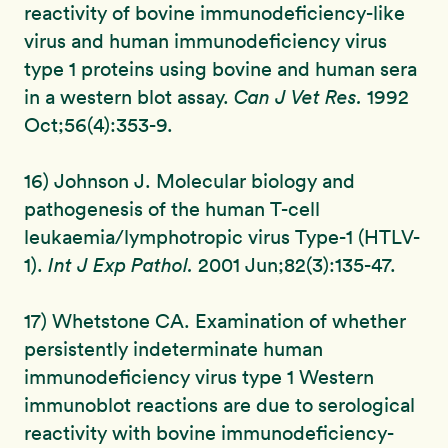
reactivity of bovine immunodeficiency-like
virus and human immunodeficiency virus
type 1 proteins using bovine and human sera
in a western blot assay.
Can J Vet Res.
1992
Oct;56(4):353-9.
16) Johnson J. Molecular biology and
pathogenesis of the human T-cell
leukaemia/lymphotropic virus Type-1 (HTLV-
1).
Int J Exp Pathol.
2001 Jun;82(3):135-47.
17) Whetstone CA. Examination of whether
persistently indeterminate human
immunodeficiency virus type 1 Western
immunoblot reactions are due to serological
reactivity with bovine immunodeficiency-