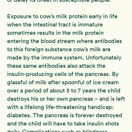
Exposure to cow’s milk protein early in life
when the intestinal tract is immature
sometimes results in the milk protein
entering the blood stream where antibodies
to this foreign substance cow’s milk are
made by the immune system. Unfortunately
these same antibodies also attack the
insulin-producing cells of the pancreas. By
glassful of milk after spoonful of ice cream
over a period of about 5 to 7 years the child
destroys his or her own pancreas – and is left
with a lifelong life-threatening handicap:
diabetes. The pancreas is forever destroyed
and the child will have to take insulin shots
daily. Complications such as blindness