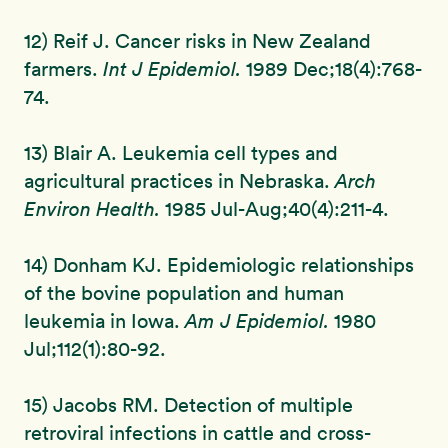
12) Reif J. Cancer risks in New Zealand
farmers.
Int J Epidemiol.
1989 Dec;18(4):768-
74.
13) Blair A. Leukemia cell types and
agricultural practices in Nebraska.
Arch
Environ Health.
1985 Jul-Aug;40(4):211-4.
14) Donham KJ. Epidemiologic relationships
of the bovine population and human
leukemia in Iowa.
Am J Epidemiol.
1980
Jul;112(1):80-92.
15) Jacobs RM. Detection of multiple
retroviral infections in cattle and cross-