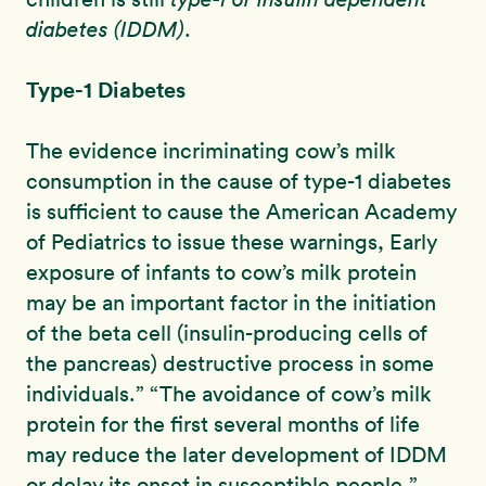
diabetes (IDDM)
.
Type-1 Diabetes
The evidence incriminating cow’s milk
consumption in the cause of type-1 diabetes
is sufficient to cause the American Academy
of Pediatrics to issue these warnings, Early
exposure of infants to cow’s milk protein
may be an important factor in the initiation
of the beta cell (insulin-producing cells of
the pancreas) destructive process in some
individuals.” “The avoidance of cow’s milk
protein for the first several months of life
may reduce the later development of IDDM
or delay its onset in susceptible people.”