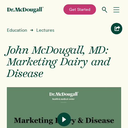
—
Get Started
Skip
Skip
Recipes
Education
Lectures
➜
to
to
primary
main
Education
navigation
content
John McDougall, MD:
Marketing Dairy and
Programs
New!
Disease
Shop
About
Sign In