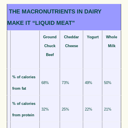
THE MACRONUTRIENTS IN DAIRY
MAKE IT “LIQUID MEAT”
Ground
Cheddar
Yogurt
Whole
Chuck
Cheese
Milk
Beef
% of calories
68%
73%
49%
50%
from fat
% of calories
32%
25%
22%
21%
from protein