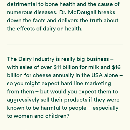
detrimental to bone health and the cause of
numerous diseases. Dr. McDougall breaks
down the facts and delivers the truth about
the effects of dairy on health.
The Dairy Industry is really big business –
with sales of over $11 billion for milk and $16
billion for cheese annually in the USA alone –
so you might expect hard line marketing
from them – but would you expect them to
aggressively sell their products if they were
known to be harmful to people – especially
to women and children?