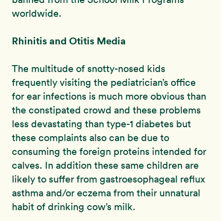
worldwide.
Rhinitis and Otitis Media
The multitude of snotty-nosed kids
frequently visiting the pediatrician’s office
for ear infections is much more obvious than
the constipated crowd and these problems
less devastating than type-1 diabetes but
these complaints also can be due to
consuming the foreign proteins intended for
calves. In addition these same children are
likely to suffer from gastroesophageal reflux
asthma and/or eczema from their unnatural
habit of drinking cow’s milk.