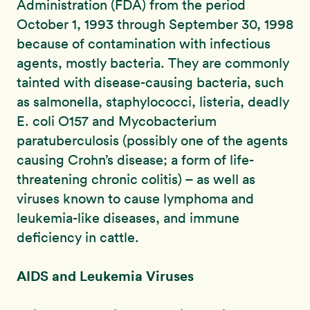
Administration (FDA) from the period
October 1, 1993 through September 30, 1998
because of contamination with infectious
agents, mostly bacteria. They are commonly
tainted with disease-causing bacteria, such
as salmonella, staphylococci, listeria, deadly
E. coli O157 and Mycobacterium
paratuberculosis (possibly one of the agents
causing Crohn’s disease; a form of life-
threatening chronic colitis) – as well as
viruses known to cause lymphoma and
leukemia-like diseases, and immune
deficiency in cattle.
AIDS and Leukemia Viruses