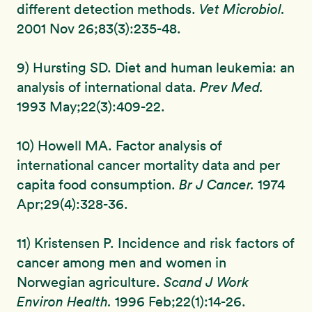
different detection methods.
Vet Microbiol.
2001 Nov 26;83(3):235-48.
9) Hursting SD. Diet and human leukemia: an
analysis of international data.
Prev Med.
1993 May;22(3):409-22.
10) Howell MA. Factor analysis of
international cancer mortality data and per
capita food consumption.
Br J Cancer.
1974
Apr;29(4):328-36.
11) Kristensen P. Incidence and risk factors of
cancer among men and women in
Norwegian agriculture.
Scand J Work
Environ Health.
1996 Feb;22(1):14-26.