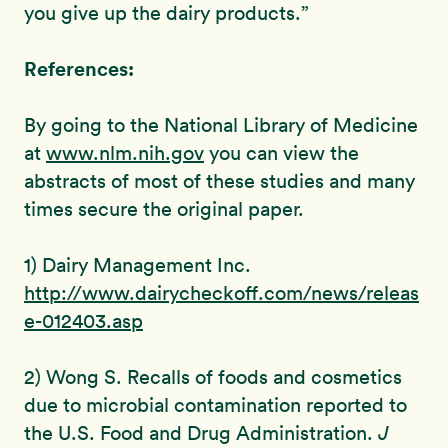
you give up the dairy products.”
References:
By going to the National Library of Medicine
at
www.nlm.nih.gov
you can view the
abstracts of most of these studies and many
times secure the original paper.
1) Dairy Management Inc.
http://www.dairycheckoff.com/news/releas
e-012403.asp
2) Wong S. Recalls of foods and cosmetics
due to microbial contamination reported to
the U.S. Food and Drug Administration.
J