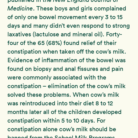
Medicine
. These boys and girls complained
of only one bowel movement every 3 to 15
days and many didn’t even respond to strong
laxatives (lactulose and mineral oil). Forty-
four of the 65 (68%) found relief of their
constipation when taken off the cow’s milk.
Evidence of inflammation of the bowel was
found on biopsy and anal fissures and pain
were commonly associated with the
constipation – elimination of the cow’s milk
solved these problems. When cow’s milk
was reintroduced into their diet 8 to 12
months later all of the children developed
constipation within 5 to 10 days. For
constipation alone cow’s milk should be
banned from the School Milk Programs