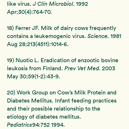
like virus.
J Clin Microbiol.
1992
Apr;30(4):764-70.
18) Ferrer JF. Milk of dairy cows frequently
contains a leukemogenic virus.
Science.
1981
Aug 28;213(4511):1014-6.
19) Nuotio L. Eradication of enzootic bovine
leukosis from Finland.
Prev Vet Med.
2003
May 30;59(1-2):43-9.
20) Work Group on Cow’s Milk Protein and
Diabetes Mellitus. Infant feeding practices
and their possible relationship to the
etiology of diabetes mellitus.
Pediatrics
94:752 1994.