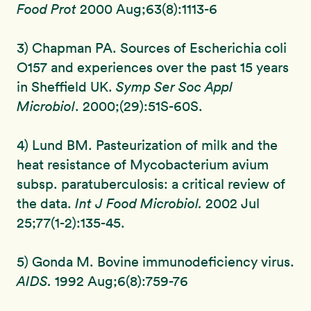
Food Prot
2000 Aug;63(8):1113-6
3) Chapman PA. Sources of Escherichia coli
O157 and experiences over the past 15 years
in Sheffield UK.
Symp Ser Soc Appl
Microbiol
. 2000;(29):51S-60S.
4) Lund BM. Pasteurization of milk and the
heat resistance of Mycobacterium avium
subsp. paratuberculosis: a critical review of
the data.
Int J Food Microbiol.
2002 Jul
25;77(1-2):135-45.
5) Gonda M. Bovine immunodeficiency virus.
AIDS.
1992 Aug;6(8):759-76