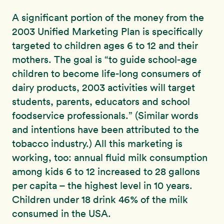
A significant portion of the money from the
2003 Unified Marketing Plan is specifically
targeted to children ages 6 to 12 and their
mothers. The goal is “to guide school-age
children to become life-long consumers of
dairy products, 2003 activities will target
students, parents, educators and school
foodservice professionals.” (Similar words
and intentions have been attributed to the
tobacco industry.) All this marketing is
working, too: annual fluid milk consumption
among kids 6 to 12 increased to 28 gallons
per capita – the highest level in 10 years.
Children under 18 drink 46% of the milk
consumed in the USA.