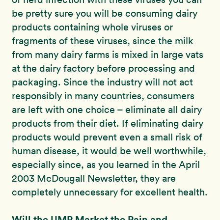
be pretty sure you will be consuming dairy
products containing whole viruses or
fragments of these viruses, since the milk
from many dairy farms is mixed in large vats
at the dairy factory before processing and
packaging. Since the industry will not act
responsibly in many countries, consumers
are left with one choice – eliminate all dairy
products from their diet. If eliminating dairy
products would prevent even a small risk of
human disease, it would be well worthwhile,
especially since, as you learned in the April
2003 McDougall Newsletter, they are
completely unnecessary for excellent health.
Will the UMP Market the Pain and