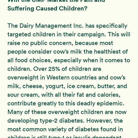
Suffering Caused Children?
The Dairy Management Inc. has specifically
targeted children in their campaign. This will
raise no public concern, because most
people consider cow’s milk the healthiest of
all food choices, especially when it comes to
children. Over 25% of children are
overweight in Western countries and cow’s
milk, cheese, yogurt, ice cream, butter, and
sour cream, with all their fat and calories,
contribute greatly to this deadly epidemic.
Many of these overweight children are now
developing type-2 diabetes. However, the
most common variety of diabetes found in
children is still
type-1 or insulin dependent