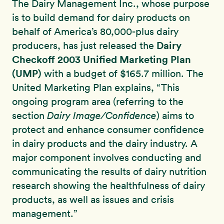
The Dairy Management Inc., whose purpose
is to build demand for dairy products on
behalf of America’s 80,000-plus dairy
Dairy
producers, has just released the
Checkoff 2003 Unified Marketing Plan
(UMP)
with a budget of $165.7 million. The
United Marketing Plan explains, “This
ongoing program area (referring to the
section
Dairy Image/Confidence
) aims to
protect and enhance consumer confidence
in dairy products and the dairy industry. A
major component involves conducting and
communicating the results of dairy nutrition
research showing the healthfulness of dairy
products, as well as issues and crisis
management.”