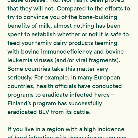
that they will not. Compared to the efforts to
try to convince you of the bone-building
benefits of milk, almost nothing has been
spent to establish whether or not it is safe to
feed your family dairy products teeming
with bovine immunodeficiency and bovine
leukemia viruses (and/or viral fragments).
Some countries take this matter very
seriously. For example, in many European
countries, health officials have conducted
programs to eradicate infected herds –
Finland’s program has successfully
eradicated BLV from its cattle.
If you live in a region with a high incidence
of herd infection with these viruses you can