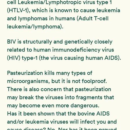
cell Leukemia/Lymphotropic virus type 1
(HTLV-1), which is known to cause leukemia
and lymphomas in humans (Adult T-cell
leukemia/lymphoma).
BIV is structurally and genetically closely
related to human immunodeficiency virus
(HIV) type-1 (the virus causing human AIDS).
Pasteurization kills many types of
microorganisms, but it is not foolproof.
There is also concern that pasteurization
may break the viruses into fragments that
may become even more dangerous.
Has it been shown that the bovine AIDS
and/or leukemia viruses will infect you and
cause disease? No. Nor has it been proved