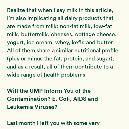
Realize that when I say milk in this article,
I’m also implicating all dairy products that
are made from milk: non-fat milk, low-fat
milk, buttermilk, cheeses, cottage cheese,
yogurt, ice cream, whey, kefir, and butter.
All of them share a similar nutritional profile
(plus or minus the fat, protein, and sugar),
and as a result, all of them contribute to a
wide range of health problems.
Will the UMP Inform You of the
Contamination? E. Coli, AIDS and
Leukemia Viruses?
Last month I left you with some very