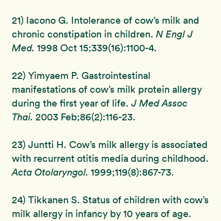
21) Iacono G. Intolerance of cow’s milk and
chronic constipation in children.
N Engl J
Med.
1998 Oct 15;339(16):1100-4.
22) Yimyaem P. Gastrointestinal
manifestations of cow’s milk protein allergy
during the first year of life.
J Med Assoc
Thai.
2003 Feb;86(2):116-23.
23) Juntti H. Cow’s milk allergy is associated
with recurrent otitis media during childhood.
Acta Otolaryngol.
1999;119(8):867-73.
24) Tikkanen S. Status of children with cow’s
milk allergy in infancy by 10 years of age.