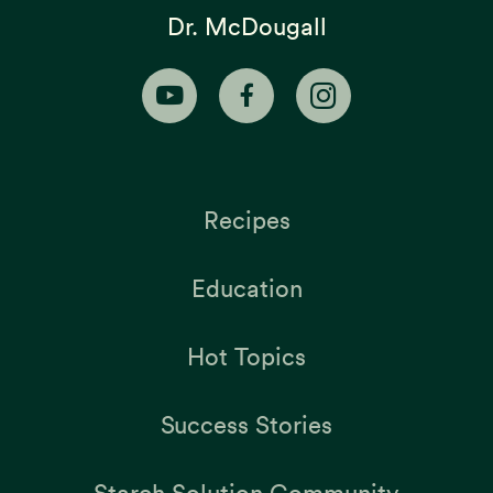
Dr. McDougall
Recipes
Education
Hot Topics
Success Stories