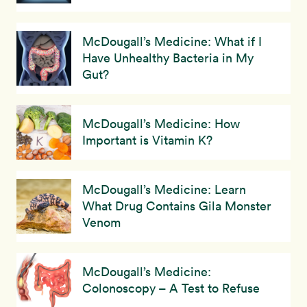
McDougall’s Medicine: What if I
Have Unhealthy Bacteria in My
Gut?
McDougall’s Medicine: How
Important is Vitamin K?
McDougall’s Medicine: Learn
What Drug Contains Gila Monster
Venom
McDougall’s Medicine:
Colonoscopy – A Test to Refuse