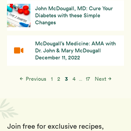
John McDougall, MD: Cure Your
Diabetes with these Simple
Changes
McDougall’s Medicine: AMA with
Dr. John & Mary McDougall
December 11, 2022
3
Previous
1
2
4
17
Next
…
Join free for exclusive recipes,