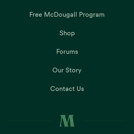
Free McDougall Program
Shop
Forums
Our Story
Contact Us