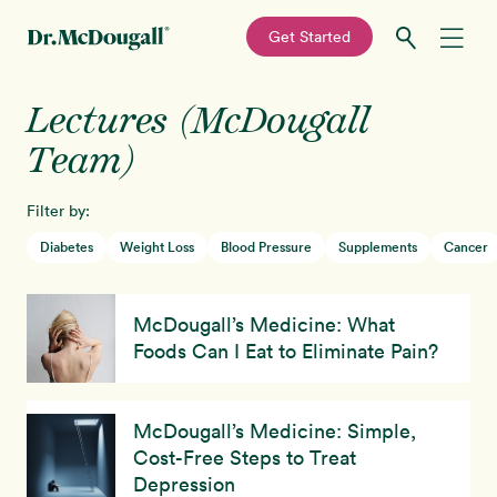
—
Get Started
Skip
Skip
Lectures (McDougall
Recipes
to
to
primary
main
Team)
Education
navigation
content
Filter by:
Programs
New!
Diabetes
Weight Loss
Blood Pressure
Supplements
Cancer
Shop
McDougall’s Medicine: What
Foods Can I Eat to Eliminate Pain?
About
Sign In
McDougall’s Medicine: Simple,
Cost-Free Steps to Treat
Depression