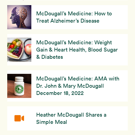
McDougall’s Medicine: How to
Treat Alzheimer’s Disease
McDougall’s Medicine: Weight
Gain & Heart Health, Blood Sugar
& Diabetes
McDougall’s Medicine: AMA with
Dr. John & Mary McDougall
December 18, 2022
Heather McDougall Shares a
Simple Meal