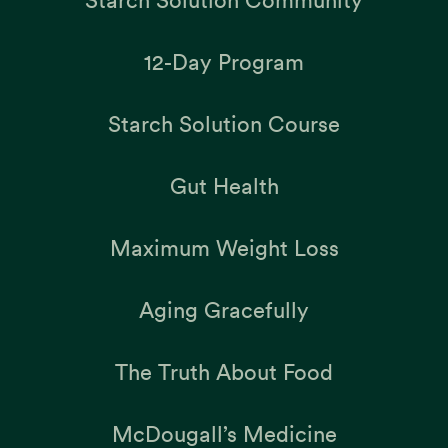
Starch Solution Community
12-Day Program
Starch Solution Course
Gut Health
Maximum Weight Loss
Aging Gracefully
The Truth About Food
McDougall’s Medicine