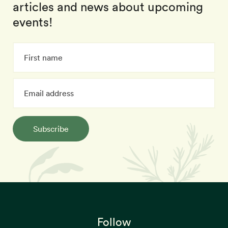
articles and news about upcoming
events!
Subscribe
Follow