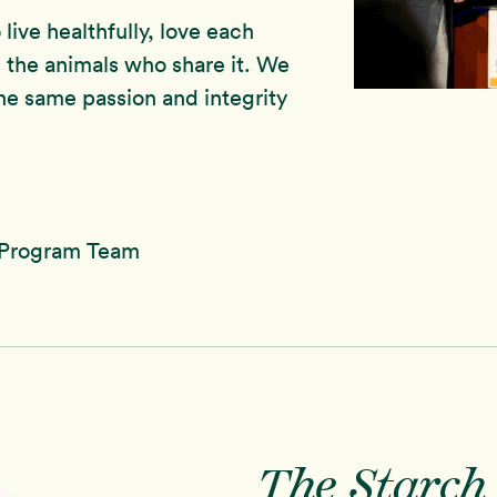
live healthfully, love each
 the animals who share it. We
he same passion and integrity
 Program Team
The Starch