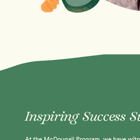
Inspiring Success S
At the McDougall Program, we have witne