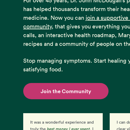
For over 45 years, Dr. John McDougall’s 
has helped thousands transform their hea
medicine. Now you can
join a supportiv
community
, that gives you everything yo
calls, an interactive health roadmap, Mar
recipes and a community of people on th
Stop managing symptoms. Start healing y
satisfying food.
Join the Community
It was a wonderful experience and
I can d
best money I ever spent
than
truly the
. I
clear v