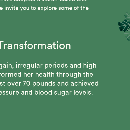
 invite you to explore some of the
Transformation
om Chest pains, High
g Changes
d Gout
gain, irregular periods and high
l Program, Beth regained her
sformed her health through the
 and connected with a community
ain 115 pound weight loss, keep
st over 70 pounds and achieved
mitment to better health.
 be free from chronic diseases
essure and blood sugar levels.
Solution.