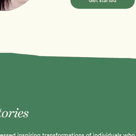
Get started
tories
ssed inspiring transformations of individuals who