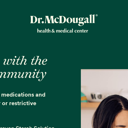
New!
 with the
ommunity
ion
e medications and
or restrictive