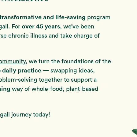
transformative and life-saving
program
over
45 years
all. For
, we’ve been
rse chronic illness and take charge of
Community
, we turn the foundations of the
daily practice
o
— swapping ideas,
oblem-solving together to support a
hing
way of whole-food, plant-based
all journey today!