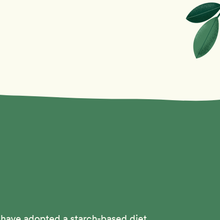
 have adopted a starch-based diet