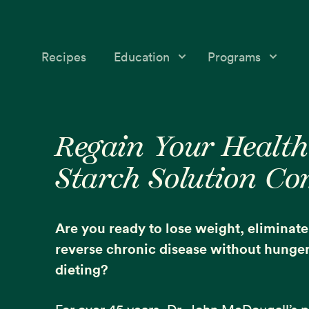
Recipes
Education
Programs
Education
Starch Solution Community
Skip
Skip
Medical &
12-Day Program
to
to
Regain Your Health
Nutrition Topics
primary
main
McDougall’s Medicine
Starch Solution C
navigation
content
Success Stories
Mini-Courses
Free McDougall
Starch Solution Certificat
Are you ready to lose weight, eliminat
Program
reverse chronic disease without hunger 
dieting?