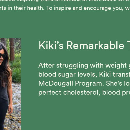
in their health. To inspire and encourage you, we
Kiki’s Remarkable 
Vance Suffered fr
Beth Made Lastin
Blood Pressure an
After struggling with weight 
Through the 12-Day McDougal
blood sugar levels, Kiki tran
confidence, lost 70 pounds,
Vance has been able to maint
McDougall Program. She's lo
of people who share her com
his cholesterol under 100 and
perfect cholesterol, blood pr
since discovering the Starch 