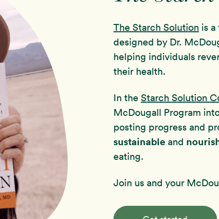
The Starch Solution
is a
designed by Dr. McDoug
helping individuals reve
their health.
In the
Starch Solution 
McDougall Program int
posting progress and pr
sustainable
nouris
and
eating.
Join us and your McDoug