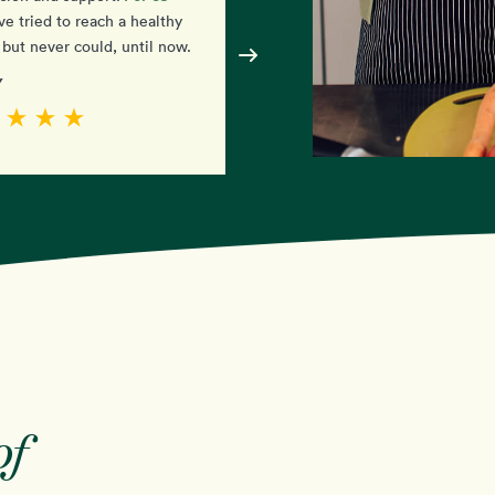
simple
ve tried to reach a healthy
amazed at how
it is. I j
but never could, until now.
have to eat the food!
y
- Diane
of