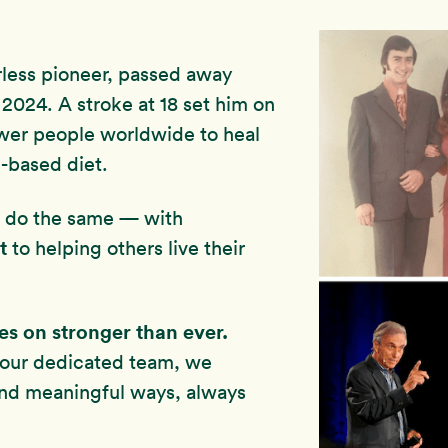
rless pioneer, passed away
2024. A stroke at 18 set him on
wer people worldwide to heal
-based diet.
to do the same — with
t
to helping others live their
ves on stronger than ever.
 our dedicated team, we
and meaningful ways, always