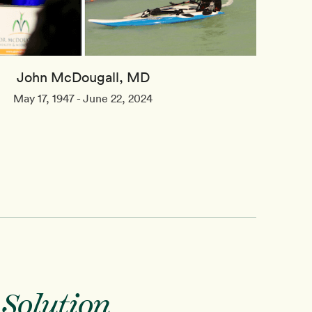
John McDougall, MD
May 17, 1947 - June 22, 2024
 Solution