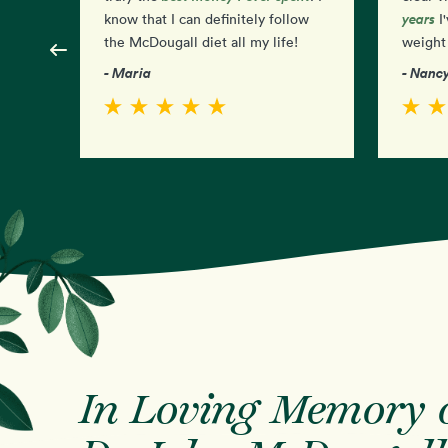
years
know that I can definitely follow
I'
the McDougall diet all my life!
weight 
- Maria
- Nanc
In Loving Memory 