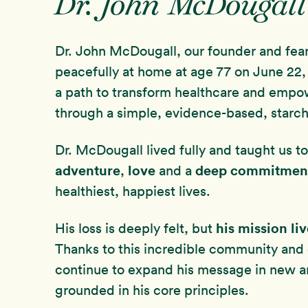
Dr. John McDougall
Dr. John McDougall, our founder and fea
peacefully at home at age 77 on June 22, 
a path to transform healthcare and empo
through a simple, evidence-based, starch
Dr. McDougall lived fully and taught us 
adventure
love
deep commitmen
,
and a
healthiest, happiest lives.
his mission li
His loss is deeply felt, but
Thanks to this incredible community and
continue to expand his message in new 
grounded in his core principles.