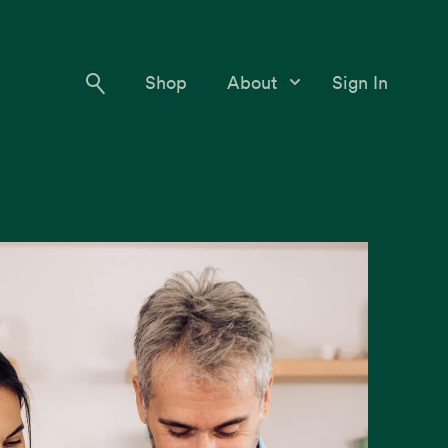
Shop
About
Sign In
Our Story
Meet the Team
Contact Us