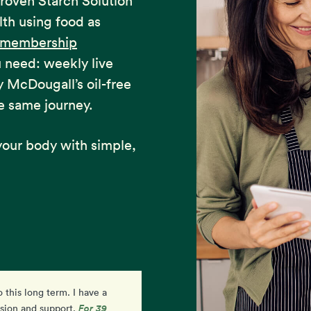
proven Starch Solution
lth using food as
e membership
u need: weekly live
y McDougall’s oil-free
e same journey.
our body with simple,
o this long term. I have a
I am so excited and feel
For 39
ision and support.
empowered by my progress. I'