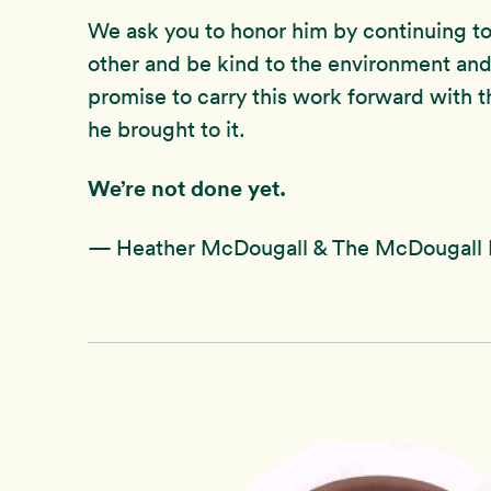
We ask you to honor him by continuing to 
other and be kind to the environment and
promise to carry this work forward with t
he brought to it.
We’re not done yet.
— Heather McDougall & The McDougall