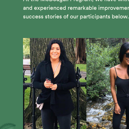
and experienced remarkable improvements 
success stories of our participants below.