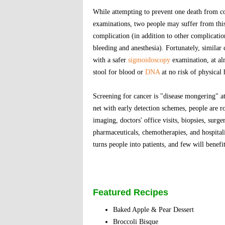
While attempting to prevent one death from c
examinations, two people may suffer from this 
complication (in addition to other complicatio
bleeding and anesthesia). Fortunately, similar 
with a safer
sigmoidoscopy
examination, at alm
stool for blood or
DNA
at no risk of physical
Screening for cancer is "disease mongering" at 
net with early detection schemes, people are ro
imaging, doctors' office visits, biopsies, surge
pharmaceuticals, chemotherapies, and hospital
turns people into patients, and few will benefit
Featured Recipes
Baked Apple & Pear Dessert
Broccoli Bisque