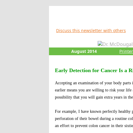
Discuss this newsletter with others
August 2014
Printe
Early Detection for Cancer Is a R
Accepting an examination of your body parts i
earlier means you are willing to risk your life
possibility that you will gain extra years in the
For example, I have known perfectly healthy pe
perforation of their bowel during a routine 
an effort to prevent colon cancer in their sixtie