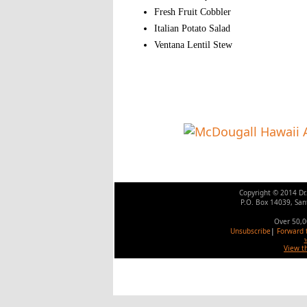
Fresh Fruit Cobbler
Italian Potato Salad
Ventana Lentil Stew
Copyright
©
2014 Dr
P.O. Box 14039, San
Over 50,0
Unsubscribe
|
Forward t
View t