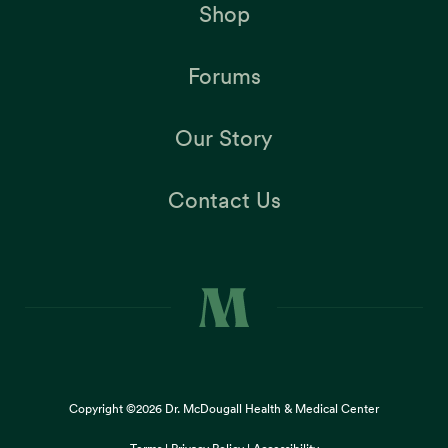
Shop
Forums
Our Story
Contact Us
Copyright ©2026
Dr. McDougall Health & Medical Center