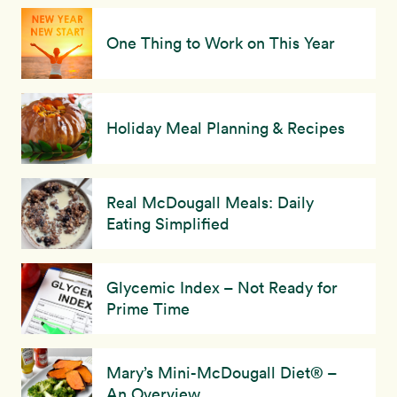
One Thing to Work on This Year
Holiday Meal Planning & Recipes
Real McDougall Meals: Daily
Eating Simplified
Glycemic Index – Not Ready for
Prime Time
Mary’s Mini-McDougall Diet® –
An Overview