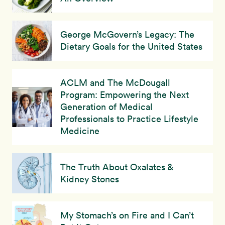
George McGovern’s Legacy: The
Dietary Goals for the United States
ACLM and The McDougall
Program: Empowering the Next
Generation of Medical
Professionals to Practice Lifestyle
Medicine
The Truth About Oxalates &
Kidney Stones
My Stomach’s on Fire and I Can’t