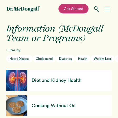
—
Get Started
Skip
Skip
Information (McDougall
Recipes
to
to
primary
main
Team or Programs)
Education
navigation
content
Filter by:
Programs
New!
Heart Disease
Cholesterol
Diabetes
Health
Weight Loss
Shop
Diet and Kidney Health
About
Sign In
Cooking Without Oil