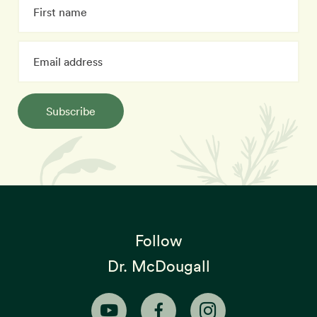
Subscribe
Follow
Dr. McDougall