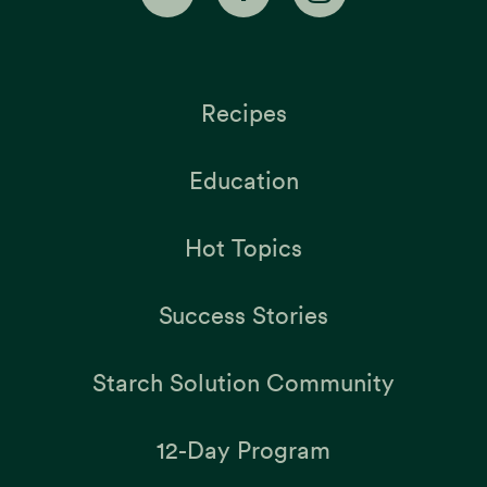
Recipes
Education
Hot Topics
Success Stories
Starch Solution Community
12-Day Program