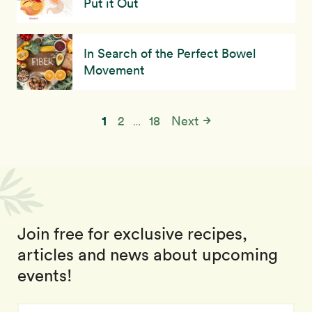
Put it Out
In Search of the Perfect Bowel
Movement
1
2
18
Next
…
Join free for exclusive recipes,
articles and news about upcoming
events!