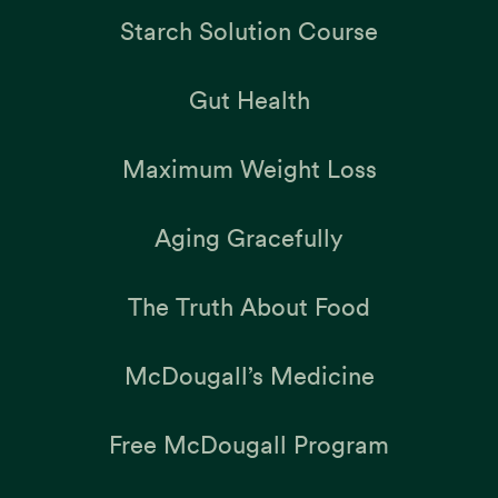
Starch Solution Course
Gut Health
Maximum Weight Loss
Aging Gracefully
The Truth About Food
McDougall’s Medicine
Free McDougall Program