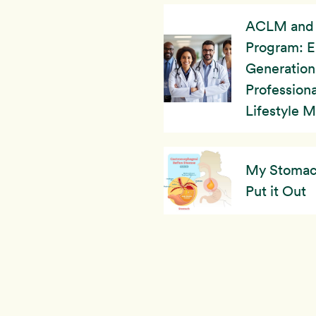
ACLM and 
Program: 
Generation
Professiona
Lifestyle 
My Stomach’
Put it Out