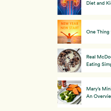
Diet and K
One Thing 
Real McDou
Eating Simp
Mary’s Min
An Overvi