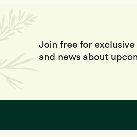
Join free for exclusive 
and news about upcom
This site uses coo