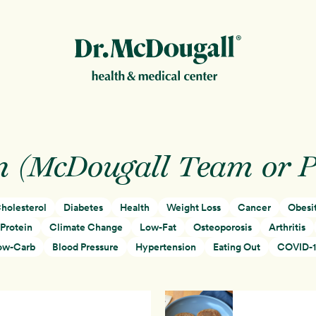
New!
n (McDougall Team or 
holesterol
Diabetes
Health
Weight Loss
Cancer
Obesi
ion
Protein
Climate Change
Low-Fat
Osteoporosis
Arthritis
ow-Carb
Blood Pressure
Hypertension
Eating Out
COVID-