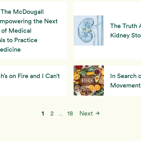
The McDougall
Empowering the Next
The Truth 
 of Medical
Kidney St
ls to Practice
Medicine
s on Fire and I Can’t
In Search 
Movement
1
2
18
Next
…