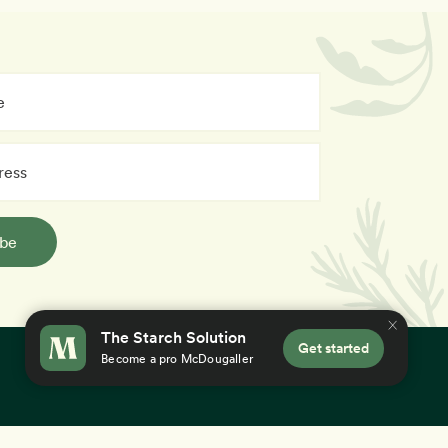
ibe
The Starch Solution
Get started
Become a pro McDougaller
×
 you accept our
use of cookies
.
Education