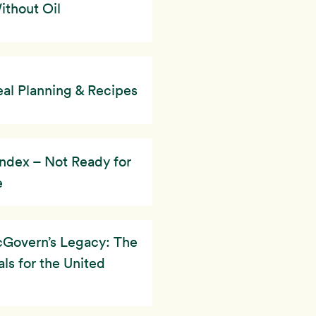
thout Oil
al Planning & Recipes
ndex – Not Ready for
e
Govern’s Legacy: The
ls for the United