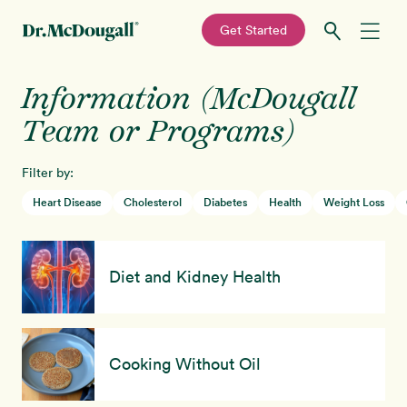
—
Get Started
Skip
Skip
Information (McDougall
Recipes
to
to
primary
main
Team or Programs)
Education
navigation
content
Filter by:
Programs
New!
Heart Disease
Cholesterol
Diabetes
Health
Weight Loss
Shop
Diet and Kidney Health
About
Sign In
Cooking Without Oil