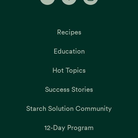
Recipes
Education
Hot Topics
Success Stories
Starch Solution Community
12-Day Program