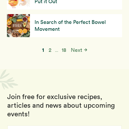
Put it Out
In Search of the Perfect Bowel
Movement
1
2
18
Next
…
Join free for exclusive recipes,
articles and news about upcoming
events!