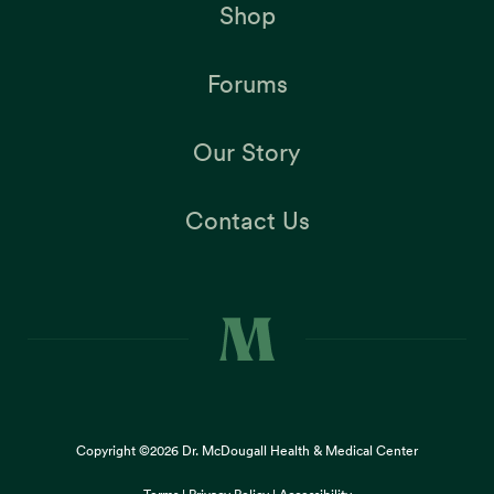
Shop
Forums
Our Story
Contact Us
Copyright ©2026
Dr. McDougall Health & Medical Center