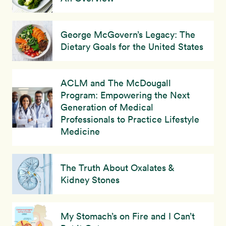
George McGovern’s Legacy: The
Dietary Goals for the United States
ACLM and The McDougall
Program: Empowering the Next
Generation of Medical
Professionals to Practice Lifestyle
Medicine
The Truth About Oxalates &
Kidney Stones
My Stomach’s on Fire and I Can’t