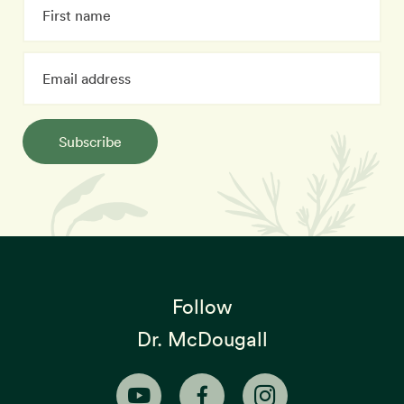
Subscribe
Follow
Dr. McDougall