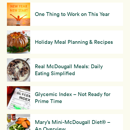
One Thing to Work on This Year
Holiday Meal Planning & Recipes
Real McDougall Meals: Daily
Eating Simplified
Glycemic Index – Not Ready for
Prime Time
Mary’s Mini-McDougall Diet® –
An Overview