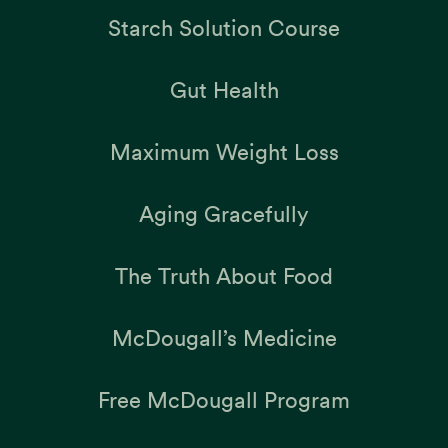
Starch Solution Course
Gut Health
Maximum Weight Loss
Aging Gracefully
The Truth About Food
McDougall’s Medicine
Free McDougall Program