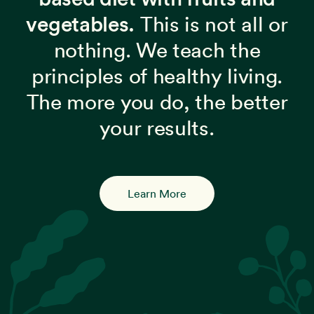
vegetables.
This is not all or
nothing. We teach the
principles of healthy living.
The more you do, the better
your results.
Learn More