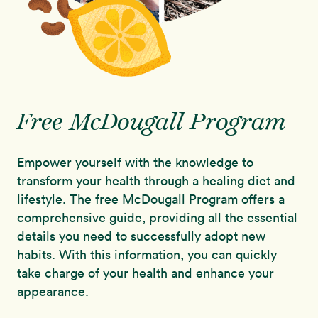
Free McDougall Program
Empower yourself with the knowledge to
transform your health through a healing diet and
lifestyle. The free McDougall Program offers a
comprehensive guide, providing all the essential
details you need to successfully adopt new
habits. With this information, you can quickly
take charge of your health and enhance your
appearance.