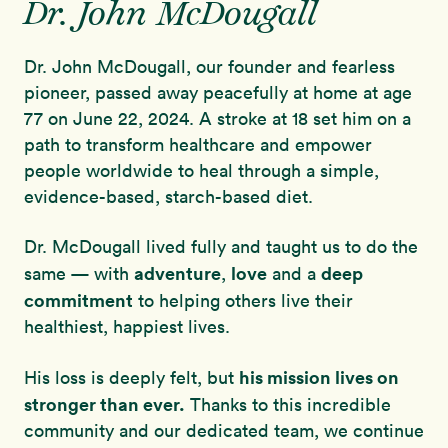
Dr. John McDougall
Dr. John McDougall, our founder and fearless
pioneer, passed away peacefully at home at age
77 on June 22, 2024. A stroke at 18 set him on a
path to transform healthcare and empower
people worldwide to heal through a simple,
evidence-based, starch-based diet.
Dr. McDougall lived fully and taught us to do the
adventure
love
deep
same — with
,
and a
commitment
to helping others live their
healthiest, happiest lives.
his mission lives on
His loss is deeply felt, but
stronger than ever.
Thanks to this incredible
community and our dedicated team, we continue