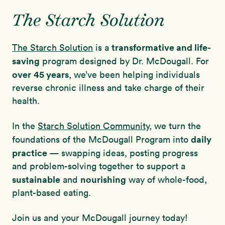
The Starch Solution
transformative and life-
The Starch Solution
is a
saving
program designed by Dr. McDougall. For
over
45 years
, we’ve been helping individuals
reverse chronic illness and take charge of their
health.
In the
Starch Solution Community
, we turn the
daily
foundations of the McDougall Program into
practice
— swapping ideas, posting progress
and problem-solving together to support a
sustainable
nourishing
and
way of whole-food,
plant-based eating.
Join us and your McDougall journey today!