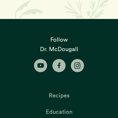
Follow
Dr. McDougall
Recipes
Education