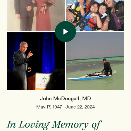
John McDougall, MD
May 17, 1947 - June 22, 2024
In Loving Memory of