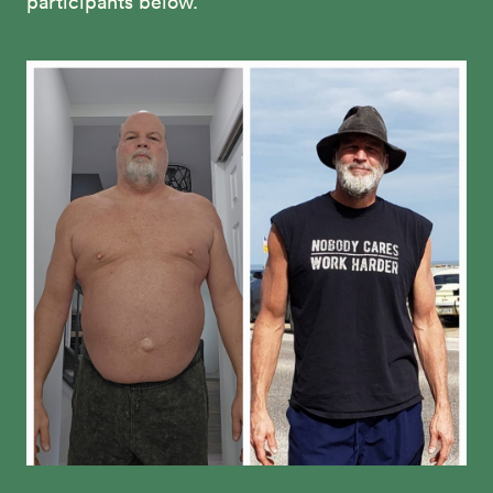
participants below.