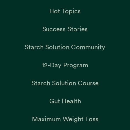
Hot Topics
Success Stories
Starch Solution Community
12-Day Program
Starch Solution Course
Gut Health
Maximum Weight Loss