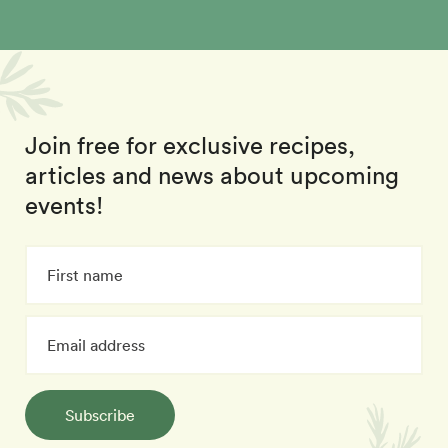
Join free for exclusive recipes,
articles and news about upcoming
events!
Subscribe