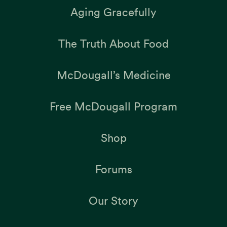
Aging Gracefully
The Truth About Food
McDougall’s Medicine
Free McDougall Program
Shop
Forums
Our Story