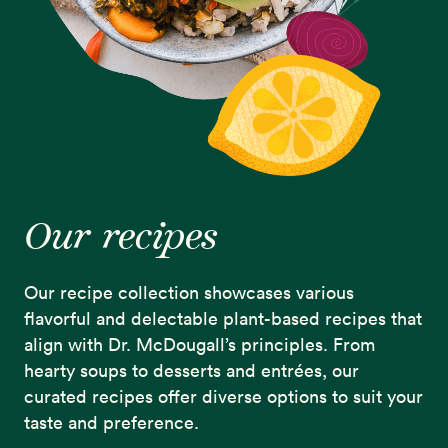
Our recipes
Our recipe collection showcases various
flavorful and delectable plant-based recipes that
align with Dr. McDougall’s principles. From
hearty soups to desserts and entrées, our
curated recipes offer diverse options to suit your
taste and preference.