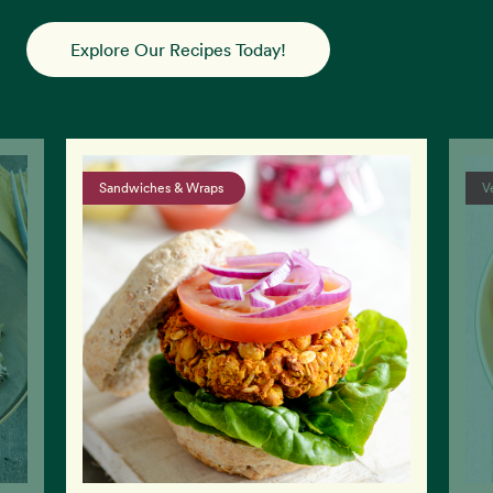
Explore Our Recipes Today!
Vegan Salads & Sides