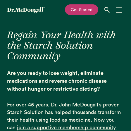
—
Get Started
Skip
Skip
Recipes
to
to
Regain Your Health with
primary
main
the Starch Solution
navigation
content
Education
Community
Programs
New!
Are you ready to lose weight, eliminate
Shop
medications and reverse chronic disease
without hunger or restrictive dieting?
About
For over 45 years, Dr. John McDougall’s proven
Starch Solution has helped thousands transform
Sign In
their health using food as medicine. Now you
can
join a supportive membership community
,