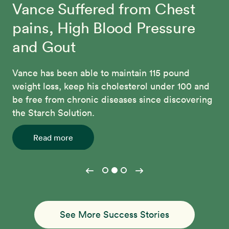
Vance Suffered from Chest
Kiki’s Remarkable
Beth Made Lasting Changes
pains, High Blood Pressure
Transformation
and Gout
Through the 12-Day McDougall Program, Beth
regained her confidence, lost 70 pounds, and
After struggling with weight gain, irregular
Vance has been able to maintain 115 pound
connected with a community of people who
periods and high blood sugar levels, Kiki
weight loss, keep his cholesterol under 100 and
share her commitment to better health.
transformed her health through the McDougall
be free from chronic diseases since discovering
Program. She's lost over 70 pounds and
the Starch Solution.
Read more
achieved perfect cholesterol, blood pressure
and blood sugar levels.
Read more
Read more
See More Success Stories