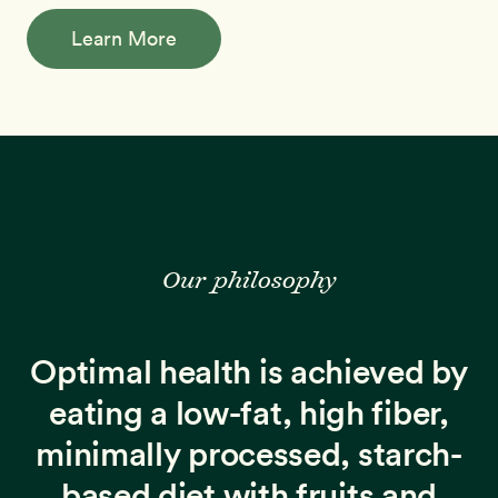
Learn More
Our philosophy
Optimal health is achieved by
eating a low-fat, high fiber,
minimally processed, starch-
based diet with fruits and