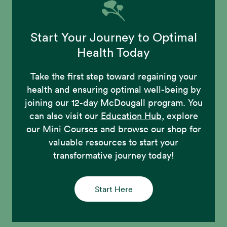
Start Your Journey to Optimal
Health Today
Take the first step toward regaining your
health and ensuring optimal well-being by
joining our 12-day McDougall program. You
can also visit our
Education Hub
, explore
our
Mini Courses
and browse our
shop
for
valuable resources to start your
transformative journey today!
Start Here