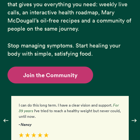
that gives you everything you need: weekly live
calls, an interactive health roadmap, Mary
McDougall’s oil-free recipes and a community of
people on the same journey.
Stop managing symptoms. Start healing your
body with simple, satisfying food.
Join the Community
r
I am so excited and feel empowered by my progress. I'm
I
ld,
amazed at how
simple
it is. I just have to eat the food!
ag
Mc
- Diane
- 