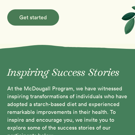
Get started
Inspiring Success Stories
At the McDougall Program, we have witnessed
inspiring transformations of individuals who have
adopted a starch-based diet and experienced
remarkable improvements in their health. To
inspire and encourage you, we invite you to
explore some of the success stories of our