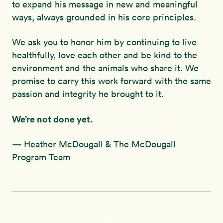
to expand his message in new and meaningful
ways, always grounded in his core principles.
We ask you to honor him by continuing to live
healthfully, love each other and be kind to the
environment and the animals who share it. We
promise to carry this work forward with the same
passion and integrity he brought to it.
We’re not done yet.
— Heather McDougall & The McDougall
Program Team